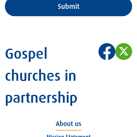
Gospel
churches in
partnership
About us
Mission Statement