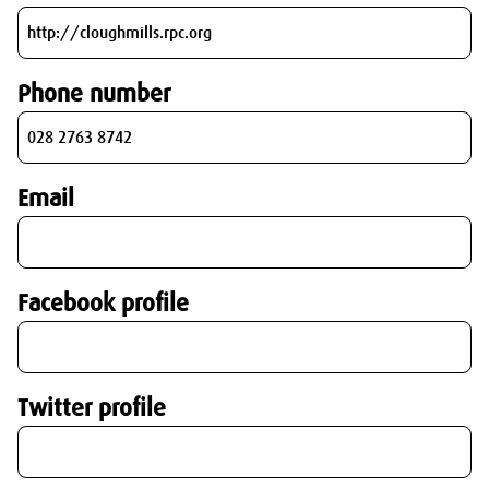
Phone number
Email
Facebook profile
Twitter profile