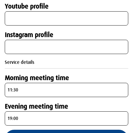
Youtube profile
Instagram profile
Service details
Morning meeting time
Evening meeting time