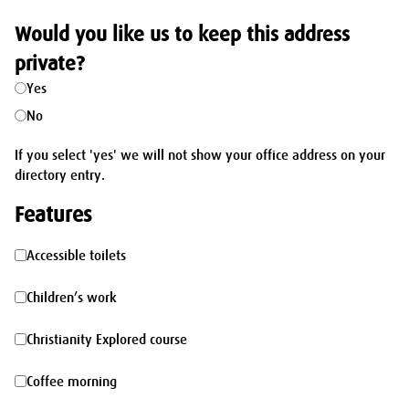
Would you like us to keep this address
private?
Yes
No
If you select 'yes' we will not show your office address on your
directory entry.
Features
Accessible
Accessible toilets
toilets
Children’s
Children’s work
work
Christianity
Christianity Explored course
Explored
Coffee
Coffee morning
course