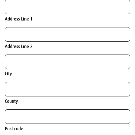
Address Line 1
Address Line 2
City
County
Post code