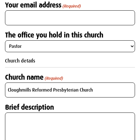
Your email address
(Required)
The office you hold in this church
Church details
Church name
(Required)
Brief description