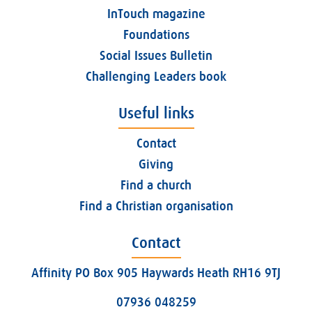
InTouch magazine
Foundations
Social Issues Bulletin
Challenging Leaders book
Useful links
Contact
Giving
Find a church
Find a Christian organisation
Contact
Affinity PO Box 905 Haywards Heath RH16 9TJ
07936 048259