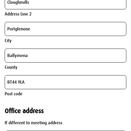
Address Line 2
City
County
Post code
Office address
If different to meeting address