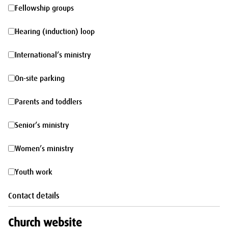
morning
Fellowship
Fellowship groups
groups
Hearing
Hearing (induction) loop
(induction)
International’s
International’s ministry
loop
ministry
On-
On-site parking
site
Parents
Parents and toddlers
parking
and
Senior’s
Senior’s ministry
toddlers
ministry
Women’s
Women’s ministry
ministry
Youth
Youth work
work
Contact details
Church website