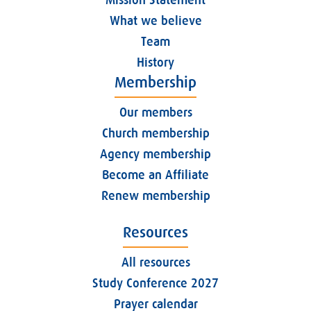
What we believe
Team
History
Membership
Our members
Church membership
Agency membership
Become an Affiliate
Renew membership
Resources
All resources
Study Conference 2027
Prayer calendar