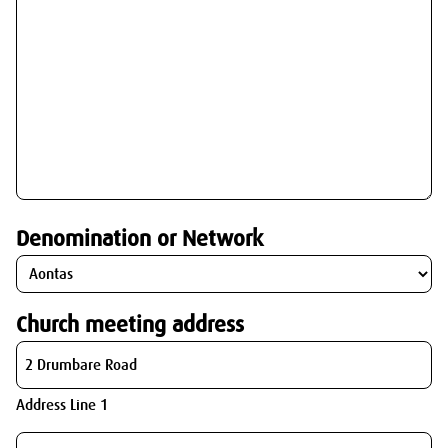
Denomination or Network
Church meeting address
Address Line 1