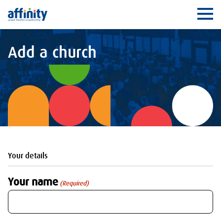
Affinity
Ope
Add a church
Your details
Your name
(Required)