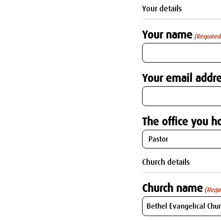
Your details
Your name
(Required
Your email addre
The office you ho
Church details
Church name
(Requ