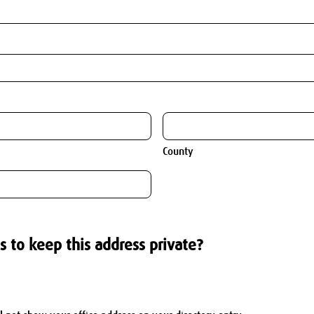
County
s to keep this address private?