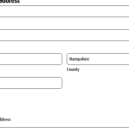
address
County
ddress