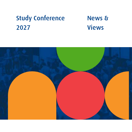
Study Conference
News &
2027
Views