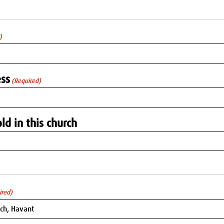
)
ss
(Required)
ld in this church
ired)