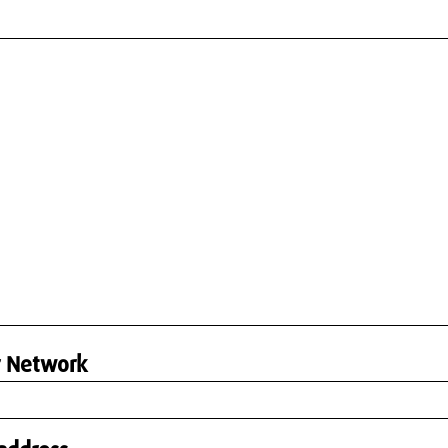
r Network