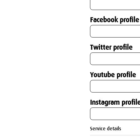
Facebook profile
Twitter profile
Youtube profile
Instagram profil
Service details