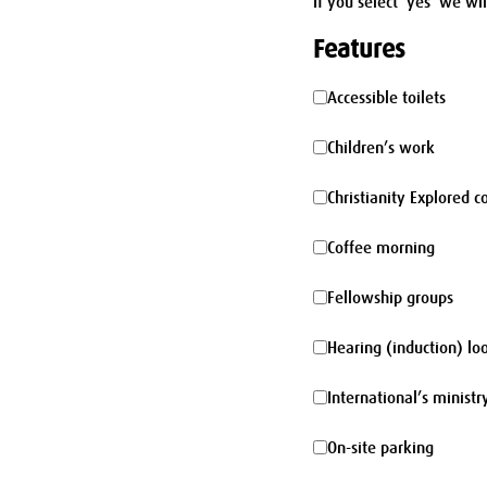
If you select 'yes' we wi
Features
Accessible
Accessible toilets
toilets
Children’s
Children’s work
work
Christianity
Christianity Explored c
Explored
Coffee
Coffee morning
course
morning
Fellowship
Fellowship groups
groups
Hearing
Hearing (induction) lo
(induction)
International’s
International’s ministr
loop
ministry
On-
On-site parking
site