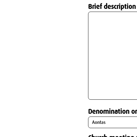
Brief description
Denomination o