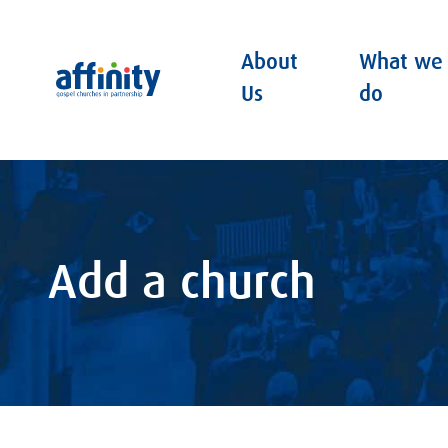
About
What we
Affinity
Us
do
Add a church