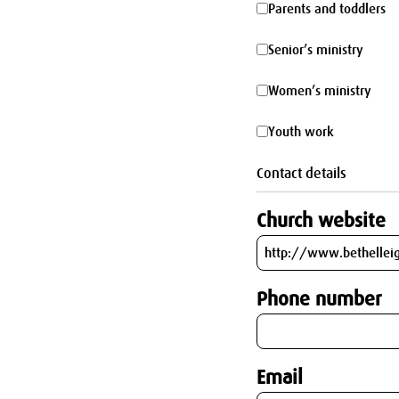
Parents
Parents and toddlers
parking
and
Senior’s
Senior’s ministry
toddlers
ministry
Women’s
Women’s ministry
ministry
Youth
Youth work
work
Contact details
Church website
Phone number
Email