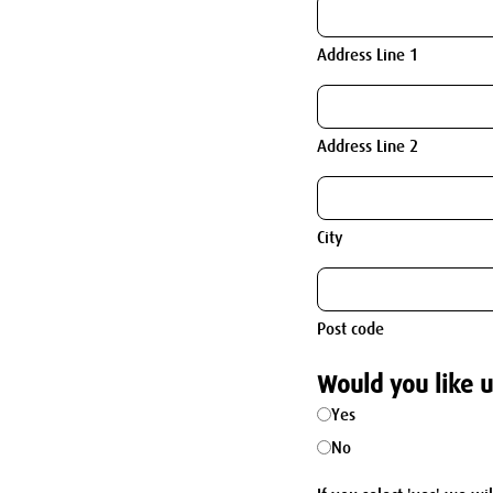
Address Line 1
Address Line 2
City
Post code
Would you like u
Yes
No