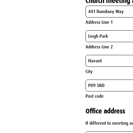
Church meeting 
Address Line 1
Address Line 2
City
Post code
Office address
If different to meeting a