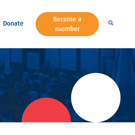
Become a
Donate
member