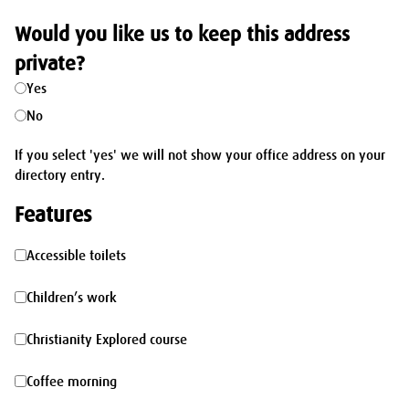
Would you like us to keep this address
private?
Yes
No
If you select 'yes' we will not show your office address on your
directory entry.
Features
Accessible
Accessible toilets
toilets
Children’s
Children’s work
work
Christianity
Christianity Explored course
Explored
Coffee
Coffee morning
course