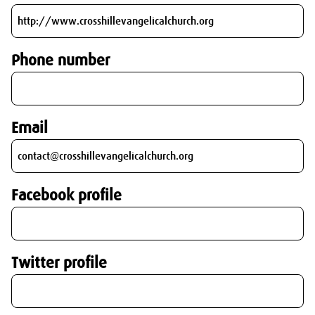
Phone number
Email
Facebook profile
Twitter profile