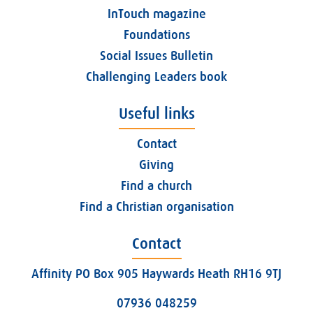
InTouch magazine
Foundations
Social Issues Bulletin
Challenging Leaders book
Useful links
Contact
Giving
Find a church
Find a Christian organisation
Contact
Affinity PO Box 905 Haywards Heath RH16 9TJ
07936 048259