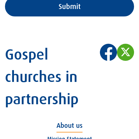
Gospel
churches in
partnership
About us
Mission Statement