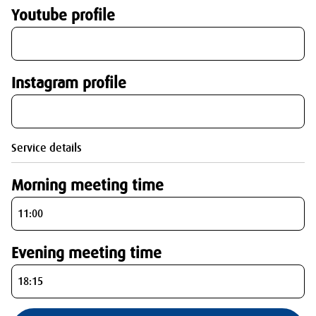
Youtube profile
Instagram profile
Service details
Morning meeting time
Evening meeting time