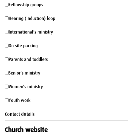
morning
Fellowship
Fellowship groups
groups
Hearing
Hearing (induction) loop
(induction)
International’s
International’s ministry
loop
ministry
On-
On-site parking
site
Parents
Parents and toddlers
parking
and
Senior’s
Senior’s ministry
toddlers
ministry
Women’s
Women’s ministry
ministry
Youth
Youth work
work
Contact details
Church website