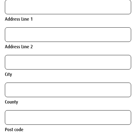
Address Line 1
Address Line 2
City
County
Post code