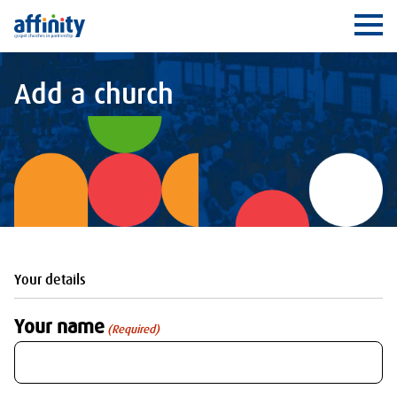
Affinity
Ope
Add a church
Your details
Your name
(Required)