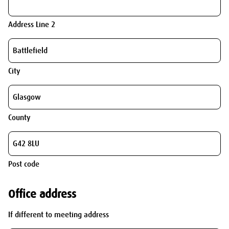
Address Line 2
City
County
Post code
Office address
If different to meeting address