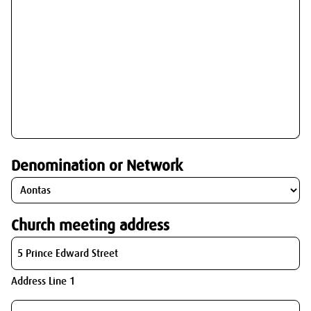
Denomination or Network
Church meeting address
Address Line 1