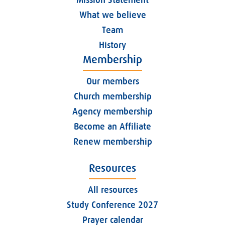
What we believe
Team
History
Membership
Our members
Church membership
Agency membership
Become an Affiliate
Renew membership
Resources
All resources
Study Conference 2027
Prayer calendar