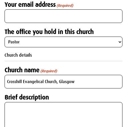
Your email address
(Required)
The office you hold in this church
Church details
Church name
(Required)
Brief description