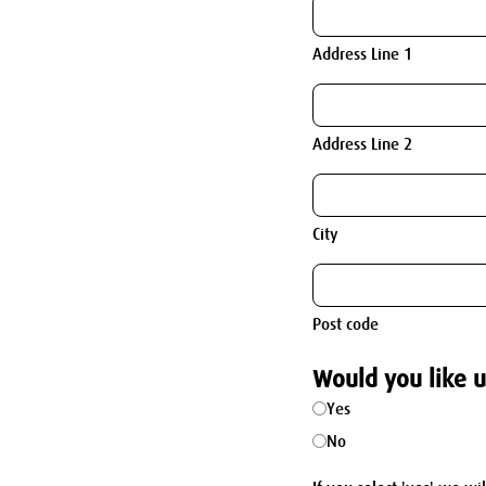
Address Line 1
Address Line 2
City
Post code
Would you like u
Yes
No