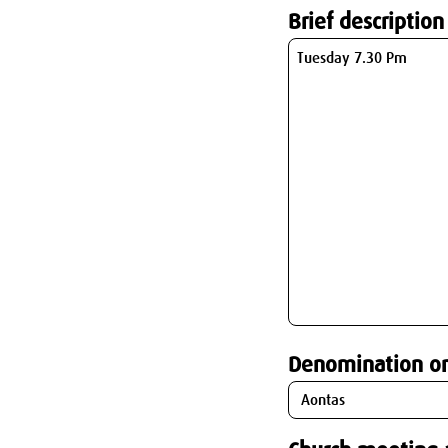
Brief description
Denomination o