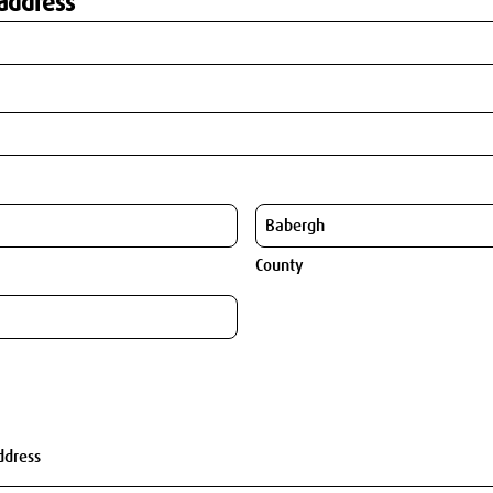
address
County
ddress