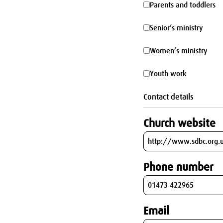
Parents
Parents and toddlers
parking
and
Senior’s
Senior’s ministry
toddlers
ministry
Women’s
Women’s ministry
ministry
Youth
Youth work
work
Contact details
Church website
Phone number
Email