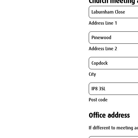
Church meeting 
Address Line 1
Address Line 2
City
Post code
Office address
If different to meeting a