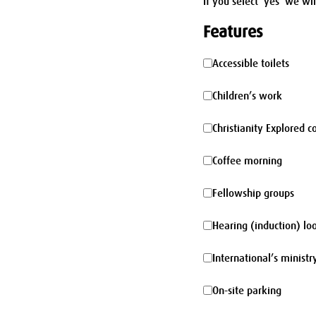
If you select 'yes' we wi
Features
Accessible
Accessible toilets
toilets
Children’s
Children’s work
work
Christianity
Christianity Explored c
Explored
Coffee
Coffee morning
course
morning
Fellowship
Fellowship groups
groups
Hearing
Hearing (induction) lo
(induction)
International’s
International’s ministr
loop
ministry
On-
On-site parking
site