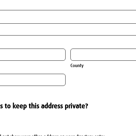
County
s to keep this address private?