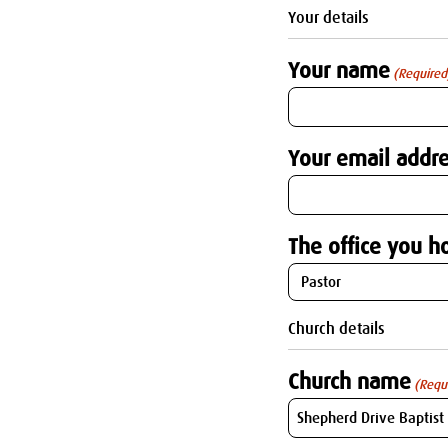
Your details
Your name
(Required
Your email addre
The office you ho
Church details
Church name
(Requ