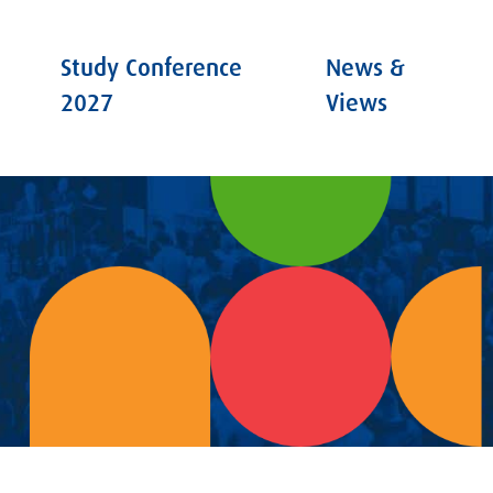
Study Conference
News &
2027
Views