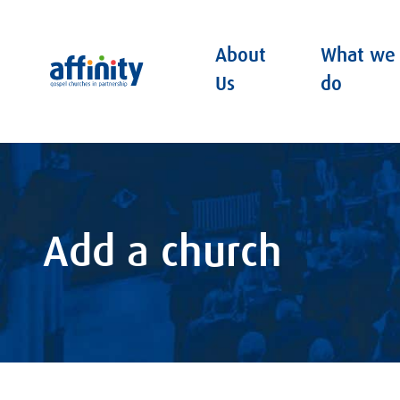
About
What we
Affinity
Us
do
Add a church