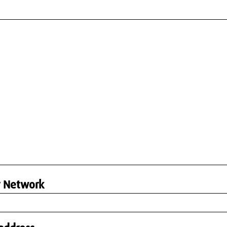
r Network