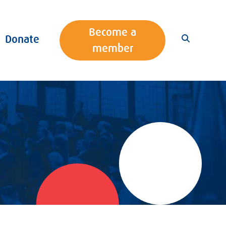
Become a
Donate
member