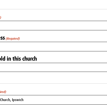
)
ss
(Required)
ld in this church
ired)