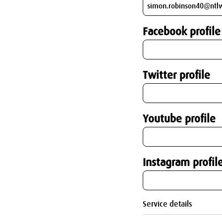
Facebook profile
Twitter profile
Youtube profile
Instagram profil
Service details