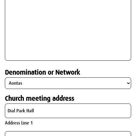
Denomination or Network
Church meeting address
Address Line 1