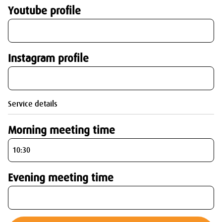
Youtube profile
Instagram profile
Service details
Morning meeting time
Evening meeting time