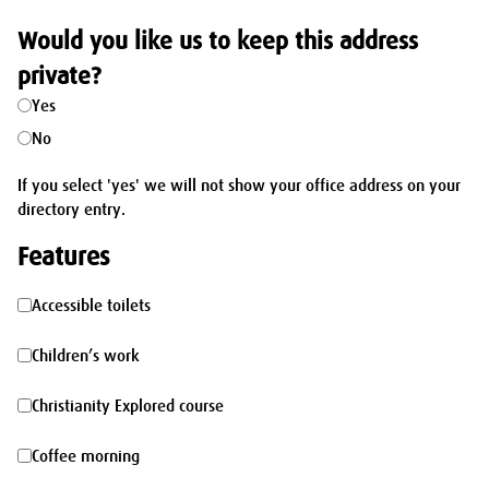
Would you like us to keep this address
private?
Yes
No
If you select 'yes' we will not show your office address on your
directory entry.
Features
Accessible
Accessible toilets
toilets
Children’s
Children’s work
work
Christianity
Christianity Explored course
Explored
Coffee
Coffee morning
course