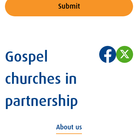
Submit
Gospel
churches in
partnership
About us