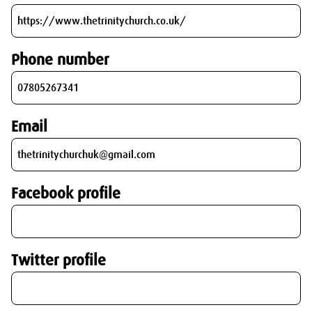
Phone number
Email
Facebook profile
Twitter profile