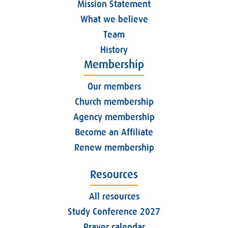
Mission Statement
What we believe
Team
History
Membership
Our members
Church membership
Agency membership
Become an Affiliate
Renew membership
Resources
All resources
Study Conference 2027
Prayer calendar