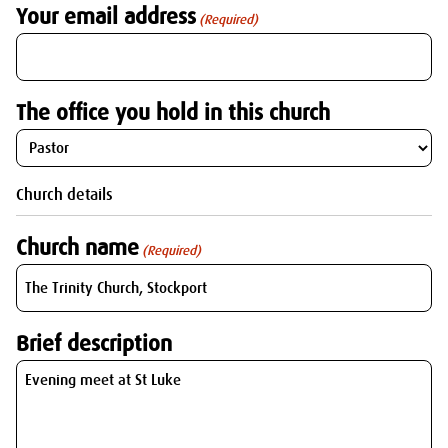
Your email address
(Required)
The office you hold in this church
Church details
Church name
(Required)
Brief description