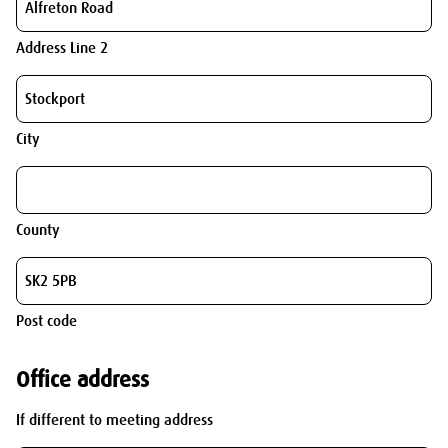
Address Line 2
City
County
Post code
Office address
If different to meeting address