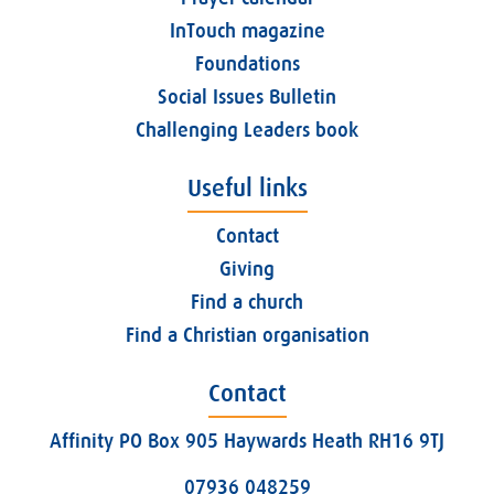
InTouch magazine
Foundations
Social Issues Bulletin
Challenging Leaders book
Useful links
Contact
Giving
Find a church
Find a Christian organisation
Contact
Affinity PO Box 905 Haywards Heath RH16 9TJ
07936 048259