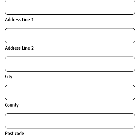
Address Line 1
Address Line 2
City
County
Post code