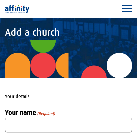
Affinity
Ope
Add a church
Your details
Your name
(Required)