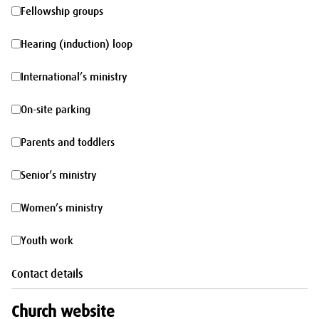
morning
Fellowship
Fellowship groups
groups
Hearing
Hearing (induction) loop
(induction)
International’s
International’s ministry
loop
ministry
On-
On-site parking
site
Parents
Parents and toddlers
parking
and
Senior’s
Senior’s ministry
toddlers
ministry
Women’s
Women’s ministry
ministry
Youth
Youth work
work
Contact details
Church website