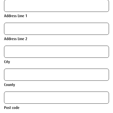
Address Line 1
Address Line 2
City
County
Post code