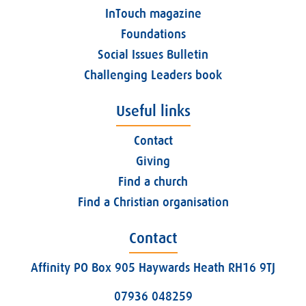
InTouch magazine
Foundations
Social Issues Bulletin
Challenging Leaders book
Useful links
Contact
Giving
Find a church
Find a Christian organisation
Contact
Affinity PO Box 905 Haywards Heath RH16 9TJ
07936 048259