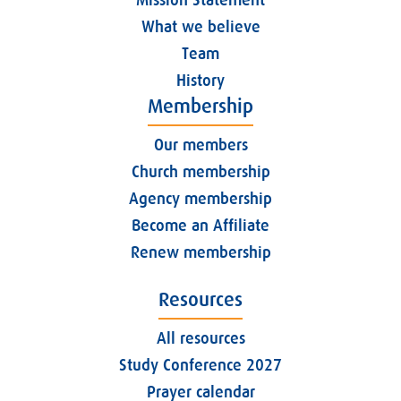
What we believe
Team
History
Membership
Our members
Church membership
Agency membership
Become an Affiliate
Renew membership
Resources
All resources
Study Conference 2027
Prayer calendar