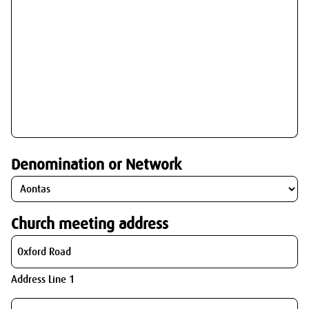
Denomination or Network
Church meeting address
Address Line 1