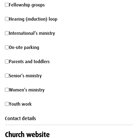
morning
Fellowship
Fellowship groups
groups
Hearing
Hearing (induction) loop
(induction)
International’s
International’s ministry
loop
ministry
On-
On-site parking
site
Parents
Parents and toddlers
parking
and
Senior’s
Senior’s ministry
toddlers
ministry
Women’s
Women’s ministry
ministry
Youth
Youth work
work
Contact details
Church website