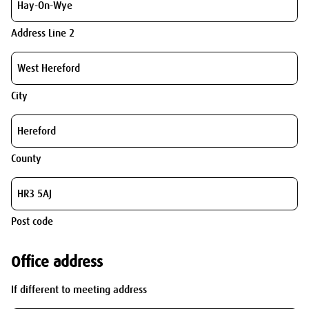
Address Line 2
City
County
Post code
Office address
If different to meeting address