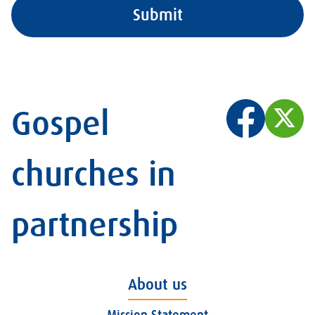
Gospel
churches in
partnership
About us
Mission Statement