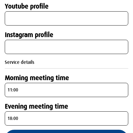
Youtube profile
Instagram profile
Service details
Morning meeting time
Evening meeting time