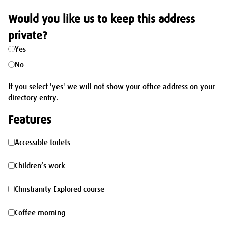
Would you like us to keep this address
private?
Yes
No
If you select 'yes' we will not show your office address on your
directory entry.
Features
Accessible
Accessible toilets
toilets
Children’s
Children’s work
work
Christianity
Christianity Explored course
Explored
Coffee
Coffee morning
course