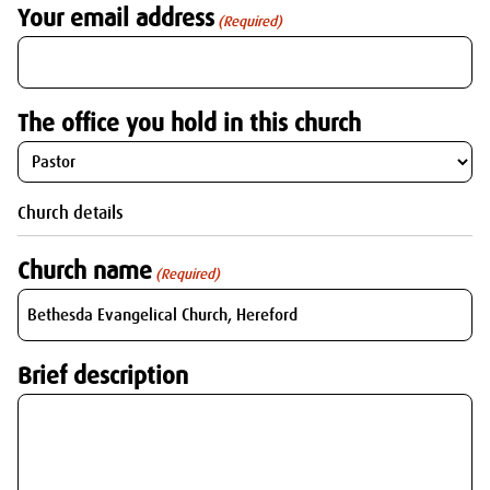
Your email address
(Required)
The office you hold in this church
Church details
Church name
(Required)
Brief description