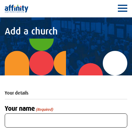
Affinity
Ope
Add a church
Your details
Your name
(Required)