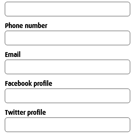
Phone number
Email
Facebook profile
Twitter profile