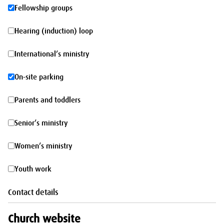
morning
Fellowship
Fellowship groups
groups
Hearing
Hearing (induction) loop
(induction)
International’s
International’s ministry
loop
ministry
On-
On-site parking
site
Parents
Parents and toddlers
parking
and
Senior’s
Senior’s ministry
toddlers
ministry
Women’s
Women’s ministry
ministry
Youth
Youth work
work
Contact details
Church website