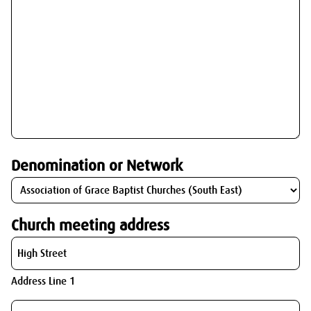
Denomination or Network
Church meeting address
Address Line 1