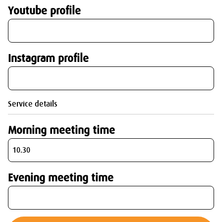
Youtube profile
Instagram profile
Service details
Morning meeting time
Evening meeting time