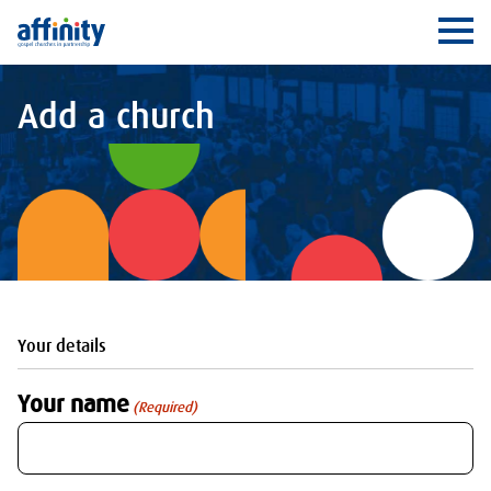
Affinity
Ope
Add a church
Your details
Your name
(Required)