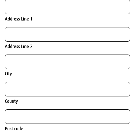
Address Line 1
Address Line 2
City
County
Post code