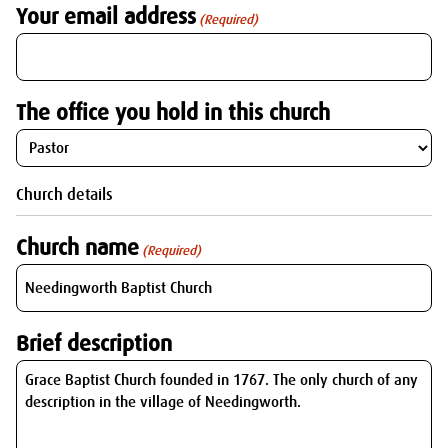
Your email address
(Required)
The office you hold in this church
Church details
Church name
(Required)
Brief description