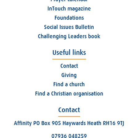
InTouch magazine
Foundations
Social Issues Bulletin
Challenging Leaders book
Useful links
Contact
Giving
Find a church
Find a Christian organisation
Contact
Affinity PO Box 905 Haywards Heath RH16 9TJ
07936 048259