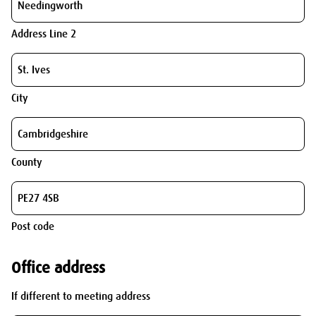
Address Line 2
City
County
Post code
Office address
If different to meeting address