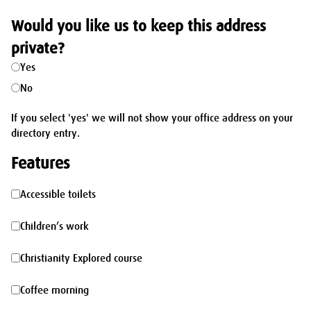
Would you like us to keep this address
private?
Yes
No
If you select 'yes' we will not show your office address on your
directory entry.
Features
Accessible
Accessible toilets
toilets
Children’s
Children’s work
work
Christianity
Christianity Explored course
Explored
Coffee
Coffee morning
course