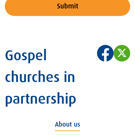
Submit
Gospel
churches in
partnership
About us