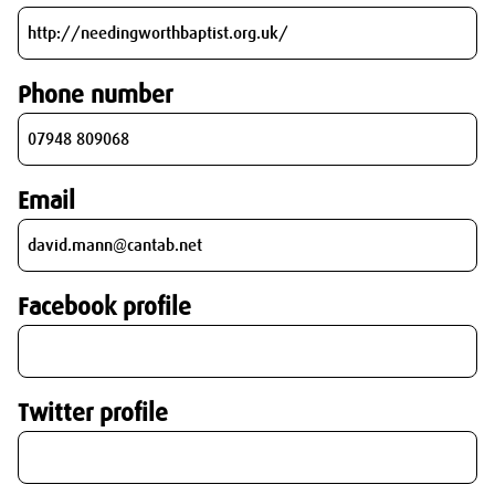
Phone number
Email
Facebook profile
Twitter profile