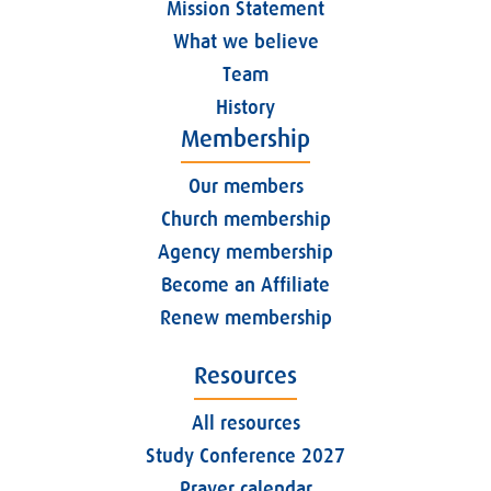
Mission Statement
What we believe
Team
History
Membership
Our members
Church membership
Agency membership
Become an Affiliate
Renew membership
Resources
All resources
Study Conference 2027
Prayer calendar