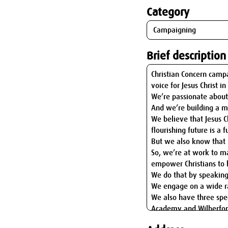
Category
Brief description