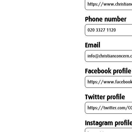
Phone number
Email
Facebook profile
Twitter profile
Instagram profil