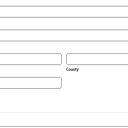
County