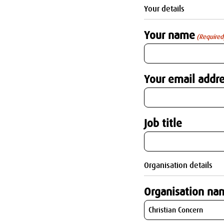
Your details
Your name
(Required
Your email addre
Job title
Organisation details
Organisation na