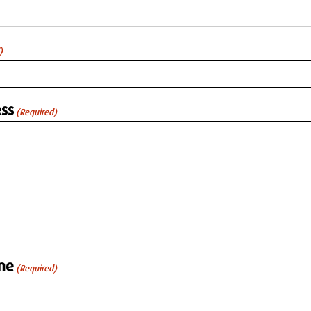
)
ss
(Required)
me
(Required)