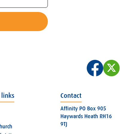
 links
Contact
Affinity PO Box 905
Haywards Heath RH16
9TJ
church