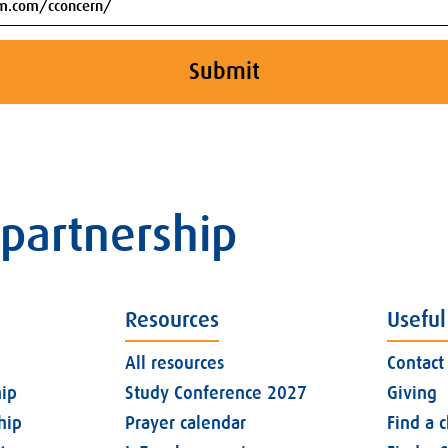
Submit
 partnership
Resources
Useful
All resources
Contact
ip
Study Conference 2027
Giving
hip
Prayer calendar
Find a 