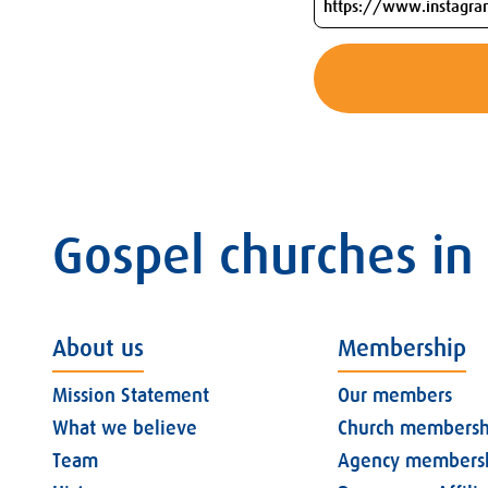
Gospel churches in
About us
Membership
Mission Statement
Our members
What we believe
Church membersh
Team
Agency members