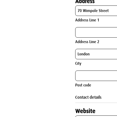
Address
Address Line 1
Address Line 2
City
Post code
Contact details
Website