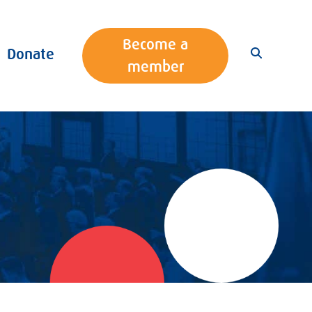
Become a
Donate
member