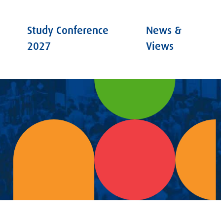
Study Conference
News &
2027
Views