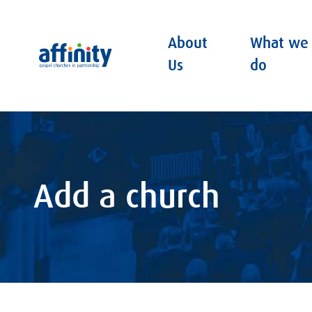
About
What we
Affinity
Us
do
Add a church