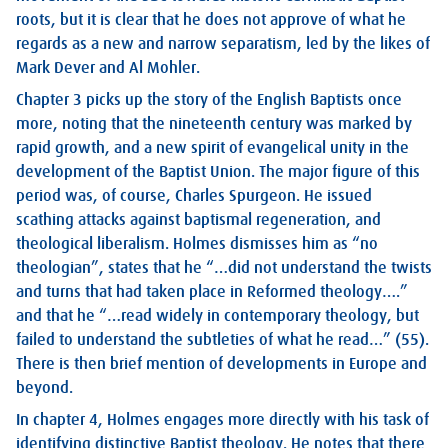
roots, but it is clear that he does not approve of what he
regards as a new and narrow separatism, led by the likes of
Mark Dever and Al Mohler.
Chapter 3 picks up the story of the English Baptists once
more, noting that the nineteenth century was marked by
rapid growth, and a new spirit of evangelical unity in the
development of the Baptist Union. The major figure of this
period was, of course, Charles Spurgeon. He issued
scathing attacks against baptismal regeneration, and
theological liberalism. Holmes dismisses him as “no
theologian”, states that he “…did not understand the twists
and turns that had taken place in Reformed theology….”
and that he “…read widely in contemporary theology, but
failed to understand the subtleties of what he read…” (55).
There is then brief mention of developments in Europe and
beyond.
In chapter 4, Holmes engages more directly with his task of
identifying distinctive Baptist theology. He notes that there