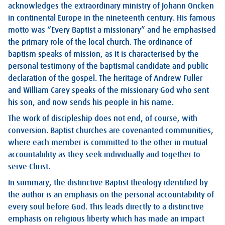
acknowledges the extraordinary ministry of Johann Oncken
in continental Europe in the nineteenth century. His famous
motto was “Every Baptist a missionary” and he emphasised
the primary role of the local church. The ordinance of
baptism speaks of mission, as it is characterised by the
personal testimony of the baptismal candidate and public
declaration of the gospel. The heritage of Andrew Fuller
and William Carey speaks of the missionary God who sent
his son, and now sends his people in his name.
The work of discipleship does not end, of course, with
conversion. Baptist churches are covenanted communities,
where each member is committed to the other in mutual
accountability as they seek individually and together to
serve Christ.
In summary, the distinctive Baptist theology identified by
the author is an emphasis on the personal accountability of
every soul before God. This leads directly to a distinctive
emphasis on religious liberty which has made an impact