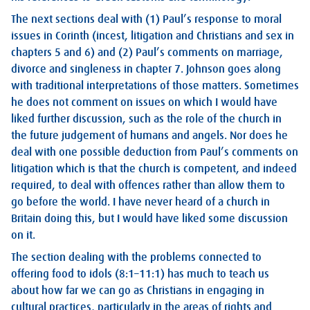
The next sections deal with (1) Paul’s response to moral
issues in Corinth (incest, litigation and Christians and sex in
chapters 5 and 6) and (2) Paul’s comments on marriage,
divorce and singleness in chapter 7. Johnson goes along
with traditional interpretations of those matters. Sometimes
he does not comment on issues on which I would have
liked further discussion, such as the role of the church in
the future judgement of humans and angels. Nor does he
deal with one possible deduction from Paul’s comments on
litigation which is that the church is competent, and indeed
required, to deal with offences rather than allow them to
go before the world. I have never heard of a church in
Britain doing this, but I would have liked some discussion
on it.
The section dealing with the problems connected to
offering food to idols (8:1–11:1) has much to teach us
about how far we can go as Christians in engaging in
cultural practices, particularly in the areas of rights and