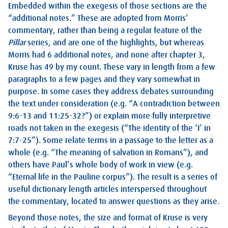
Embedded within the exegesis of those sections are the
“additional notes.” These are adopted from Morris’
commentary, rather than being a regular feature of the
Pillar
series, and are one of the highlights, but whereas
Morris had 6 additional notes, and none after chapter 3,
Kruse has 49 by my count. These vary in length from a few
paragraphs to a few pages and they vary somewhat in
purpose. In some cases they address debates surrounding
the text under consideration (e.g. “A contradiction between
9:6-13 and 11:25-32?”) or explain more fully interpretive
roads not taken in the exegesis (“The identity of the ‘I’ in
7:7-25”). Some relate terms in a passage to the letter as a
whole (e.g. “The meaning of salvation in Romans”), and
others have Paul’s whole body of work in view (e.g.
“Eternal life in the Pauline corpus”). The result is a series of
useful dictionary length articles interspersed throughout
the commentary, located to answer questions as they arise.
Beyond those notes, the size and format of Kruse is very