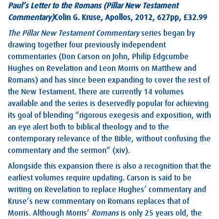
Paul’s Letter to the Romans (Pillar New Testament
Commentary)
Colin G. Kruse, Apollos, 2012, 627pp, £32.99
The Pillar New Testament Commentary
series began by
drawing together four previously independent
commentaries (Don Carson on John, Philip Edgcumbe
Hughes on Revelation and Leon Morris on Matthew and
Romans) and has since been expanding to cover the rest of
the New Testament. There are currently 14 volumes
available and the series is deservedly popular for achieving
its goal of blending “rigorous exegesis and exposition, with
an eye alert both to biblical theology and to the
contemporary relevance of the Bible, without confusing the
commentary and the sermon” (xiv).
Alongside this expansion there is also a recognition that the
earliest volumes require updating. Carson is said to be
writing on Revelation to replace Hughes’ commentary and
Kruse’s new commentary on Romans replaces that of
Morris. Although Morris’
Romans
is only 25 years old, the