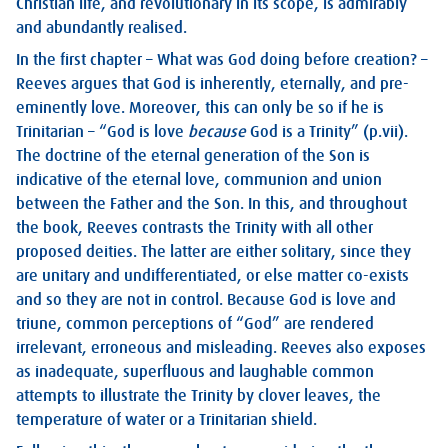
Christian life, and revolutionary in its scope, is admirably
and abundantly realised.
In the first chapter – What was God doing before creation? –
Reeves argues that God is inherently, eternally, and pre-
eminently love. Moreover, this can only be so if he is
Trinitarian – “God is love
because
God is a Trinity” (p.vii).
The doctrine of the eternal generation of the Son is
indicative of the eternal love, communion and union
between the Father and the Son. In this, and throughout
the book, Reeves contrasts the Trinity with all other
proposed deities. The latter are either solitary, since they
are unitary and undifferentiated, or else matter co-exists
and so they are not in control. Because God is love and
triune, common perceptions of “God” are rendered
irrelevant, erroneous and misleading. Reeves also exposes
as inadequate, superfluous and laughable common
attempts to illustrate the Trinity by clover leaves, the
temperature of water or a Trinitarian shield.