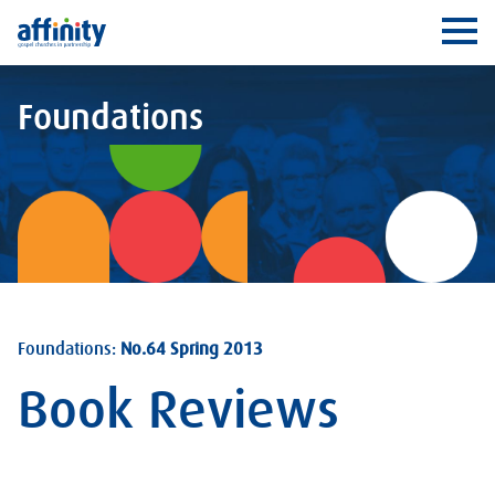
Affinity
Ope
Foundations
Foundations:
No.64 Spring 2013
Book Reviews