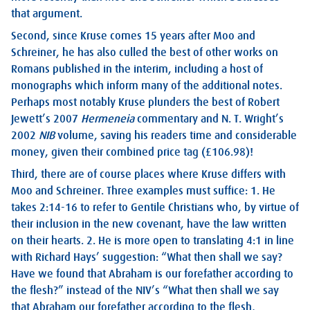
that argument.
Second, since Kruse comes 15 years after Moo and
Schreiner, he has also culled the best of other works on
Romans published in the interim, including a host of
monographs which inform many of the additional notes.
Perhaps most notably Kruse plunders the best of Robert
Jewett’s 2007
Hermeneia
commentary and N. T. Wright’s
2002
NIB
volume, saving his readers time and considerable
money, given their combined price tag (£106.98)!
Third, there are of course places where Kruse differs with
Moo and Schreiner. Three examples must suffice: 1. He
takes 2:14-16 to refer to Gentile Christians who, by virtue of
their inclusion in the new covenant, have the law written
on their hearts. 2. He is more open to translating 4:1 in line
with Richard Hays’ suggestion: “What then shall we say?
Have we found that Abraham is our forefather according to
the flesh?” instead of the NIV’s “What then shall we say
that Abraham our forefather according to the flesh,