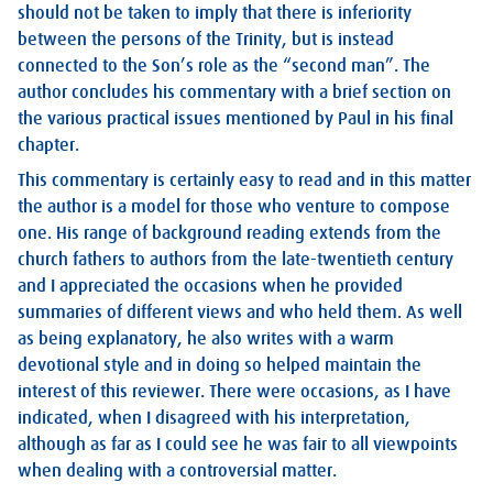
should not be taken to imply that there is inferiority
between the persons of the Trinity, but is instead
connected to the Son’s role as the “second man”. The
author concludes his commentary with a brief section on
the various practical issues mentioned by Paul in his final
chapter.
This commentary is certainly easy to read and in this matter
the author is a model for those who venture to compose
one. His range of background reading extends from the
church fathers to authors from the late-twentieth century
and I appreciated the occasions when he provided
summaries of different views and who held them. As well
as being explanatory, he also writes with a warm
devotional style and in doing so helped maintain the
interest of this reviewer. There were occasions, as I have
indicated, when I disagreed with his interpretation,
although as far as I could see he was fair to all viewpoints
when dealing with a controversial matter.