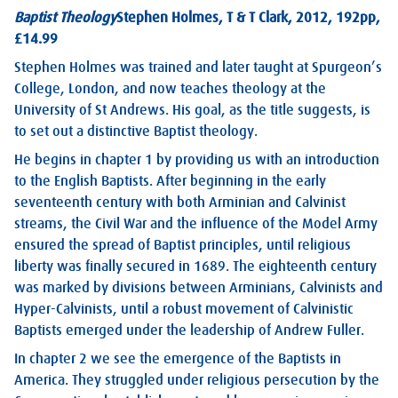
Baptist Theology
Stephen Holmes, T & T Clark, 2012, 192pp,
£14.99
Stephen Holmes was trained and later taught at Spurgeon’s
College, London, and now teaches theology at the
University of St Andrews. His goal, as the title suggests, is
to set out a distinctive Baptist theology.
He begins in chapter 1 by providing us with an introduction
to the English Baptists. After beginning in the early
seventeenth century with both Arminian and Calvinist
streams, the Civil War and the influence of the Model Army
ensured the spread of Baptist principles, until religious
liberty was finally secured in 1689. The eighteenth century
was marked by divisions between Arminians, Calvinists and
Hyper-Calvinists, until a robust movement of Calvinistic
Baptists emerged under the leadership of Andrew Fuller.
In chapter 2 we see the emergence of the Baptists in
America. They struggled under religious persecution by the