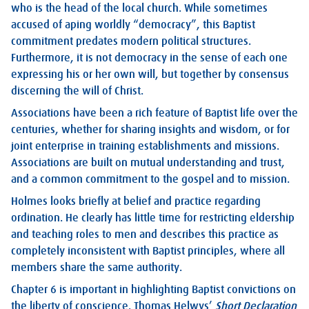
who is the head of the local church. While sometimes
accused of aping worldly “democracy”, this Baptist
commitment predates modern political structures.
Furthermore, it is not democracy in the sense of each one
expressing his or her own will, but together by consensus
discerning the will of Christ.
Associations have been a rich feature of Baptist life over the
centuries, whether for sharing insights and wisdom, or for
joint enterprise in training establishments and missions.
Associations are built on mutual understanding and trust,
and a common commitment to the gospel and to mission.
Holmes looks briefly at belief and practice regarding
ordination. He clearly has little time for restricting eldership
and teaching roles to men and describes this practice as
completely inconsistent with Baptist principles, where all
members share the same authority.
Chapter 6 is important in highlighting Baptist convictions on
the liberty of conscience. Thomas Helwys’
Short Declaration