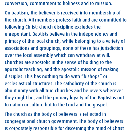
conversion, commitment to holiness and to mission.
On baptism, the believer is received into membership of
the church. All members profess faith and are committed to
following Christ; church discipline excludes the
unrepentant. Baptists believe in the independency and
primacy of the local church; while belonging to a variety of
associations and groupings, none of these has jurisdiction
over the local assembly which can withdraw at will.
Churches are apostolic in the sense of holding to the
apostolic teaching, and the apostolic mission of making
disciples. This has nothing to do with “bishops” or
ecclesiastical structures. The catholicity of the church is
about unity with all true churches and believers wherever
they might be, and the primary loyalty of the Baptist is not
to nation or culture but to the Lord and the gospel.
The church as the body of believers is reflected in
congregational church government. The body of believers
is corporately responsible for discerning the mind of Christ