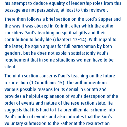
his attempt to deduce equality of leadership roles from this
passage are not persuasive, at least to this reviewer.
There then follows a brief section on the Lord’s Supper and
the way it was abused in Corinth, after which the author
considers Paul’s teaching on spiritual gifts and their
contribution to body life (chapters 12–14). With regard to
the latter, he again argues for full participation by both
genders, but he does not explain satisfactorily Paul’s
requirement that in some situations women have to be
silent.
The ninth section concerns Paul’s teaching on the future
resurrection (1 Corinthians 15
). The author mentions
various possible reasons for its denial in Corinth and
provides a helpful explanation of Paul’s description of the
order of events and nature of the resurrection state. He
suggests that it is hard to fit a premillennial scheme into
Paul’s order of events and also indicates that the Son’s
voluntary submission to the Father at the resurrection