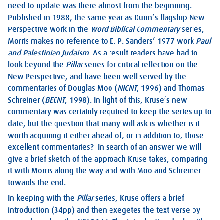
need to update was there almost from the beginning.
Published in 1988, the same year as Dunn’s flagship New
Perspective work in the
Word Biblical Commentary
series,
Morris makes no reference to E. P. Sanders’ 1977 work
Paul
and Palestinian Judaism
. As a result readers have had to
look beyond the
Pillar
series for critical reflection on the
New Perspective, and have been well served by the
commentaries of Douglas Moo (
NICNT
, 1996) and Thomas
Schreiner (
BECNT
, 1998). In light of this, Kruse’s new
commentary was certainly required to keep the series up to
date, but the question that many will ask is whether is it
worth acquiring it either ahead of, or in addition to, those
excellent commentaries? In search of an answer we will
give a brief sketch of the approach Kruse takes, comparing
it with Morris along the way and with Moo and Schreiner
towards the end.
In keeping with the
Pillar
series, Kruse offers a brief
introduction (34pp) and then exegetes the text verse by