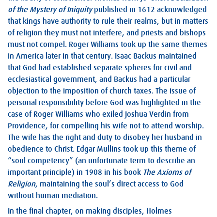
of the Mystery of Iniquity
published in 1612 acknowledged
that kings have authority to rule their realms, but in matters
of religion they must not interfere, and priests and bishops
must not compel. Roger Williams took up the same themes
in America later in that century. Isaac Backus maintained
that God had established separate spheres for civil and
ecclesiastical government, and Backus had a particular
objection to the imposition of church taxes. The issue of
personal responsibility before God was highlighted in the
case of Roger Williams who exiled Joshua Verdin from
Providence, for compelling his wife not to attend worship.
The wife has the right and duty to disobey her husband in
obedience to Christ. Edgar Mullins took up this theme of
“soul competency” (an unfortunate term to describe an
important principle) in 1908 in his book
The Axioms of
Religion
, maintaining the soul’s direct access to God
without human mediation.
In the final chapter, on making disciples, Holmes