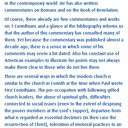
in the contemporary world. He has also written
commentaries on Romans and on the Book of Revelation.
Of course, there already are fine commentaries and works
on 1 Corinthians and a glance at the bibliography informs us
that the author of this commentary has consulted many of
them. Yet because the commentary was published almost a
decade ago, there is a sense in which some of his
comments may seem a bit dated. Also his constant use of
American examples to illustrate his points may not always
make them clear to those who do not live there.
There are several ways in which the modern church is
similar to the church in Corinth at the time when Paul wrote
First Corinthians. The pre-occupation with following gifted
church leaders, the abuse of spiritual gifts, difficulties
connected to social issues (even to the extent of despising
the poorer members at the Lord’s Supper), departure from
what is regarded as essential doctrines (in their case the
resurrection of Christ), toleration of immoral practices to an