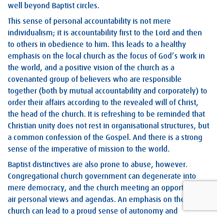
well beyond Baptist circles.
This sense of personal accountability is not mere
individualism; it is accountability first to the Lord and then
to others in obedience to him. This leads to a healthy
emphasis on the local church as the focus of God’s work in
the world, and a positive vision of the church as a
covenanted group of believers who are responsible
together (both by mutual accountability and corporately) to
order their affairs according to the revealed will of Christ,
the head of the church. It is refreshing to be reminded that
Christian unity does not rest in organisational structures, but
a common confession of the Gospel. And there is a strong
sense of the imperative of mission to the world.
Baptist distinctives are also prone to abuse, however.
Congregational church government can degenerate into
mere democracy, and the church meeting an opportunity to
air personal views and agendas. An emphasis on the local
church can lead to a proud sense of autonomy and