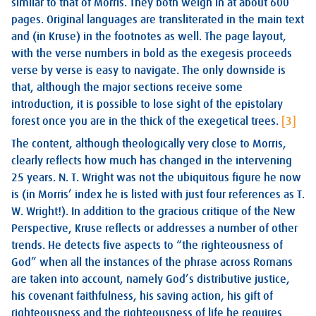
similar to that of Morris. They both weigh in at about 600
pages. Original languages are transliterated in the main text
and (in Kruse) in the footnotes as well. The page layout,
with the verse numbers in bold as the exegesis proceeds
verse by verse is easy to navigate. The only downside is
that, although the major sections receive some
introduction, it is possible to lose sight of the epistolary
forest once you are in the thick of the exegetical trees.
[3]
The content, although theologically very close to Morris,
clearly reflects how much has changed in the intervening
25 years. N. T. Wright was not the ubiquitous figure he now
is (in Morris’ index he is listed with just four references as T.
W. Wright!). In addition to the gracious critique of the New
Perspective, Kruse reflects or addresses a number of other
trends. He detects five aspects to “the righteousness of
God” when all the instances of the phrase across Romans
are taken into account, namely God’s distributive justice,
his covenant faithfulness, his saving action, his gift of
righteousness and the righteousness of life he requires