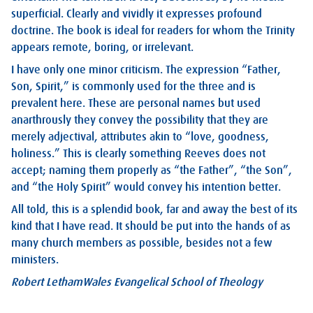
superficial. Clearly and vividly it expresses profound
doctrine. The book is ideal for readers for whom the Trinity
appears remote, boring, or irrelevant.
I have only one minor criticism. The expression “Father,
Son, Spirit,” is commonly used for the three and is
prevalent here. These are personal names but used
anarthrously they convey the possibility that they are
merely adjectival, attributes akin to “love, goodness,
holiness.” This is clearly something Reeves does not
accept; naming them properly as “the Father”, “the Son”,
and “the Holy Spirit” would convey his intention better.
All told, this is a splendid book, far and away the best of its
kind that I have read. It should be put into the hands of as
many church members as possible, besides not a few
ministers.
Robert Letham
Wales Evangelical School of Theology