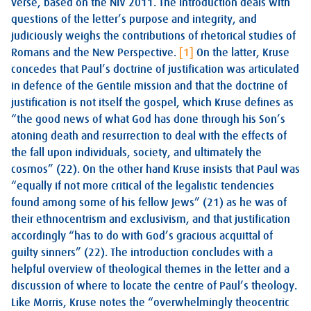
verse, based on the NIV 2011. The introduction deals with
questions of the letter’s purpose and integrity, and
judiciously weighs the contributions of rhetorical studies of
Romans and the New Perspective.
[1]
On the latter, Kruse
concedes that Paul’s doctrine of justification was articulated
in defence of the Gentile mission and that the doctrine of
justification is not itself the gospel, which Kruse defines as
“the good news of what God has done through his Son’s
atoning death and resurrection to deal with the effects of
the fall upon individuals, society, and ultimately the
cosmos” (22). On the other hand Kruse insists that Paul was
“equally if not more critical of the legalistic tendencies
found among some of his fellow Jews” (21) as he was of
their ethnocentrism and exclusivism, and that justification
accordingly “has to do with God’s gracious acquittal of
guilty sinners” (22). The introduction concludes with a
helpful overview of theological themes in the letter and a
discussion of where to locate the centre of Paul’s theology.
Like Morris, Kruse notes the “overwhelmingly theocentric