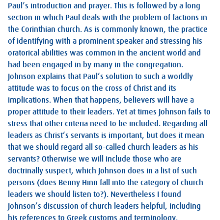
Paul’s introduction and prayer. This is followed by a long
section in which Paul deals with the problem of factions in
the Corinthian church. As is commonly known, the practice
of identifying with a prominent speaker and stressing his
oratorical abilities was common in the ancient world and
had been engaged in by many in the congregation.
Johnson explains that Paul’s solution to such a worldly
attitude was to focus on the cross of Christ and its
implications. When that happens, believers will have a
proper attitude to their leaders. Yet at times Johnson fails to
stress that other criteria need to be included. Regarding all
leaders as Christ’s servants is important, but does it mean
that we should regard all so-called church leaders as his
servants? Otherwise we will include those who are
doctrinally suspect, which Johnson does in a list of such
persons (does Benny Hinn fall into the category of church
leaders we should listen to?). Nevertheless I found
Johnson’s discussion of church leaders helpful, including
his references to Greek customs and terminology.