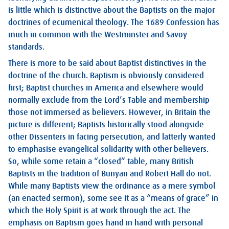
is little which is distinctive about the Baptists on the major
doctrines of ecumenical theology. The 1689 Confession has
much in common with the Westminster and Savoy
standards.
There is more to be said about Baptist distinctives in the
doctrine of the church. Baptism is obviously considered
first; Baptist churches in America and elsewhere would
normally exclude from the Lord’s Table and membership
those not immersed as believers. However, in Britain the
picture is different; Baptists historically stood alongside
other Dissenters in facing persecution, and latterly wanted
to emphasise evangelical solidarity with other believers.
So, while some retain a “closed” table, many British
Baptists in the tradition of Bunyan and Robert Hall do not.
While many Baptists view the ordinance as a mere symbol
(an enacted sermon), some see it as a “means of grace” in
which the Holy Spirit is at work through the act. The
emphasis on Baptism goes hand in hand with personal