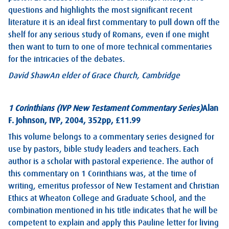
questions and highlights the most significant recent
literature it is an ideal first commentary to pull down off the
shelf for any serious study of Romans, even if one might
then want to turn to one of more technical commentaries
for the intricacies of the debates.
David Shaw
An elder of Grace Church, Cambridge
1 Corinthians (IVP New Testament Commentary Series)
Alan
F. Johnson, IVP, 2004, 352pp, £11.99
This volume belongs to a commentary series designed for
use by pastors, bible study leaders and teachers. Each
author is a scholar with pastoral experience. The author of
this commentary on 1 Corinthians was, at the time of
writing, emeritus professor of New Testament and Christian
Ethics at Wheaton College and Graduate School, and the
combination mentioned in his title indicates that he will be
competent to explain and apply this Pauline letter for living