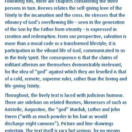
Following this, there are chapters considering the three
persons in turn. Reeves relates the self-giving love of the
Trinity to the incarnation and the cross. He stresses that the
vibrancy of God’s overflowing life – seen in the generation
of the Son by the Father from eternity – is expressed in
creation and redemption. From our perspective, salvation is
more than a moral code or a transformed lifestyle; it is
participation in the vibrant life of God, communicated to us
in the Holy Spirit. The consequence is that the claims of
militant atheism are themselves demonstrably irrelevant,
for the idea of “god” against which they are levelled is that
of a cold, remote, supreme ruler, rather than the loving and
life-giving Trinity.
Throughout, the lively text is laced with judicious humour.
There are sidebars on related themes, likenesses of such as
Aristotle, Augustine, the “god” Marduk, Luther and John
Owen (“with as much powder in his hair as would
discharge eight cannons”). Picture and line-drawings
entertain. The text itself is racy but serious, by no means