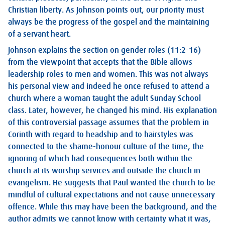
Christian liberty. As Johnson points out, our priority must
always be the progress of the gospel and the maintaining
of a servant heart.
Johnson explains the section on gender roles (11:2-16)
from the viewpoint that accepts that the Bible allows
leadership roles to men and women. This was not always
his personal view and indeed he once refused to attend a
church where a woman taught the adult Sunday School
class. Later, however, he changed his mind. His explanation
of this controversial passage assumes that the problem in
Corinth with regard to headship and to hairstyles was
connected to the shame-honour culture of the time, the
ignoring of which had consequences both within the
church at its worship services and outside the church in
evangelism. He suggests that Paul wanted the church to be
mindful of cultural expectations and not cause unnecessary
offence. While this may have been the background, and the
author admits we cannot know with certainty what it was,