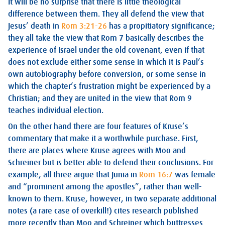
It will be no surprise that there is little theological
difference between them. They all defend the view that
Jesus’ death in
Rom 3:21-26
has a propitiatory significance;
they all take the view that Rom 7
basically describes the
experience of Israel under the old covenant, even if that
does not exclude either some sense in which it is Paul’s
own autobiography before conversion, or some sense in
which the chapter’s frustration might be experienced by a
Christian; and they are united in the view that Rom 9
teaches individual election.
On the other hand there are four features of Kruse’s
commentary that make it a worthwhile purchase. First,
there are places where Kruse agrees with Moo and
Schreiner but is better able to defend their conclusions. For
example, all three argue that Junia in
Rom 16:7
was female
and “prominent among the apostles”, rather than well-
known to them. Kruse, however, in two separate additional
notes (a rare case of overkill!) cites research published
more recently than Moo and Schreiner which buttresses