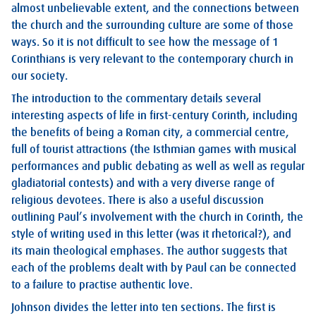
almost unbelievable extent, and the connections between
the church and the surrounding culture are some of those
ways. So it is not difficult to see how the message of 1
Corinthians is very relevant to the contemporary church in
our society.
The introduction to the commentary details several
interesting aspects of life in first-century Corinth, including
the benefits of being a Roman city, a commercial centre,
full of tourist attractions (the Isthmian games with musical
performances and public debating as well as well as regular
gladiatorial contests) and with a very diverse range of
religious devotees. There is also a useful discussion
outlining Paul’s involvement with the church in Corinth, the
style of writing used in this letter (was it rhetorical?), and
its main theological emphases. The author suggests that
each of the problems dealt with by Paul can be connected
to a failure to practise authentic love.
Johnson divides the letter into ten sections. The first is