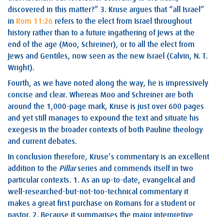
discovered in this matter?” 3. Kruse argues that “all Israel”
in
Rom 11:26
refers to the elect from Israel throughout
history rather than to a future ingathering of Jews at the
end of the age (Moo, Schreiner), or to all the elect from
Jews and Gentiles, now seen as the new Israel (Calvin, N. T.
Wright).
Fourth, as we have noted along the way, he is impressively
concise and clear. Whereas Moo and Schreiner are both
around the 1,000-page mark, Kruse is just over 600 pages
and yet still manages to expound the text and situate his
exegesis in the broader contexts of both Pauline theology
and current debates.
In conclusion therefore, Kruse’s commentary is an excellent
addition to the
Pillar
series and commends itself in two
particular contexts. 1. As an up-to-date, evangelical and
well-researched-but-not-too-technical commentary it
makes a great first purchase on Romans for a student or
pastor. 2. Because it summarises the major interpretive