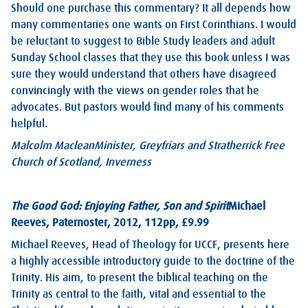
Should one purchase this commentary? It all depends how
many commentaries one wants on First Corinthians. I would
be reluctant to suggest to Bible Study leaders and adult
Sunday School classes that they use this book unless I was
sure they would understand that others have disagreed
convincingly with the views on gender roles that he
advocates. But pastors would find many of his comments
helpful.
Malcolm Maclean
Minister, Greyfriars and Stratherrick Free
Church of Scotland, Inverness
The Good God: Enjoying Father, Son and Spirit
Michael
Reeves, Paternoster, 2012, 112pp, £9.99
Michael Reeves, Head of Theology for UCCF, presents here
a highly accessible introductory guide to the doctrine of the
Trinity. His aim, to present the biblical teaching on the
Trinity as central to the faith, vital and essential to the