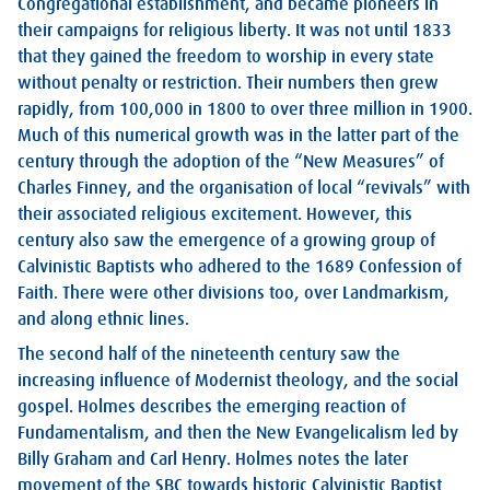
Congregational establishment, and became pioneers in
their campaigns for religious liberty. It was not until 1833
that they gained the freedom to worship in every state
without penalty or restriction. Their numbers then grew
rapidly, from 100,000 in 1800 to over three million in 1900.
Much of this numerical growth was in the latter part of the
century through the adoption of the “New Measures” of
Charles Finney, and the organisation of local “revivals” with
their associated religious excitement. However, this
century also saw the emergence of a growing group of
Calvinistic Baptists who adhered to the 1689 Confession of
Faith. There were other divisions too, over Landmarkism,
and along ethnic lines.
The second half of the nineteenth century saw the
increasing influence of Modernist theology, and the social
gospel. Holmes describes the emerging reaction of
Fundamentalism, and then the New Evangelicalism led by
Billy Graham and Carl Henry. Holmes notes the later
movement of the SBC towards historic Calvinistic Baptist