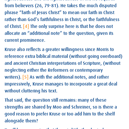
from believers (26, 79-81). He takes the much disputed
phrase “faith of Jesus Christ” to mean our faith in Christ
rather than God’s faithfulness in Christ, or the faithfulness
of Christ.
[4]
The only surprise here is that he does not
allocate an “additional note” to the question, given its
current prominence.
Kruse also reflects a greater willingness since Morris to
reference extra biblical material (without going overboard)
and ancient Christian interpretations of Scripture, (without
neglecting either the Reformers or contemporary
writers).
[5]
As with the additional notes, and rather
impressively, Kruse manages to incorporate a great deal
without cluttering his text.
That said, the question still remains: many of these
strengths are shared by Moo and Schreiner, so is there a
good reason to prefer Kruse or too add him to the shelf
alongside them?