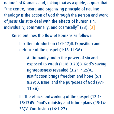
nature” of Romans and, taking that as a guide, argues that
“the centre, heart, and organizing principle of Pauline
theology is the action of God through the person and work
of Jesus Christ to deal with the effects of human sin,
individually, communally, and cosmically” (33).
[2]
Kruse outlines the flow of Romans as follows:
I. Letter introduction (1:1-17)
II. Exposition and
defence of the gospel (1:18-11:36)
A. Humanity under the power of sin and
exposed to wrath (1:18-3:20)
B. God’s saving
righteousness revealed (3:21-4:25)
C.
Justification brings freedom and hope (5:1-
8:39)
D. Israel and the purposes of God (9:1-
11:36)
III. The ethical outworking of the gospel (12:1-
15:13)
IV. Paul’s ministry and future plans (15:14-
33)
V. Conclusion (16:1-27)