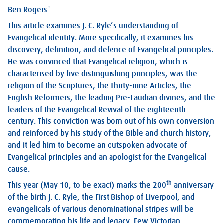
Ben Rogers*
This article examines J. C. Ryle’s understanding of
Evangelical identity. More specifically, it examines his
discovery, definition, and defence of Evangelical principles.
He was convinced that Evangelical religion, which is
characterised by five distinguishing principles, was the
religion of the Scriptures, the Thirty-nine Articles, the
English Reformers, the leading Pre-Laudian divines, and the
leaders of the Evangelical Revival of the eighteenth
century. This conviction was born out of his own conversion
and reinforced by his study of the Bible and church history,
and it led him to become an outspoken advocate of
Evangelical principles and an apologist for the Evangelical
cause.
th
This year (May 10, to be exact) marks the 200
anniversary
of the birth J. C. Ryle, the First Bishop of Liverpool, and
evangelicals of various denominational stripes will be
commemorating his life and legacy. Few Victorian