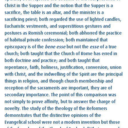
Christ in the Supper and the notion that the Supper is a
sacrifice, the table is an altar, and the minister is a
sacrificing priest; both regarded the use of lighted candles,
Eucharistic vestments, and superstitious gestures and
postures as Romish ceremonial; both abhorred the practice
of habitual private confession; both maintained that
episcopacy is of the
bene esse
but not the
esse
of a true
church; both taught that the Church of Rome has erred in
both doctrine and practice; and both taught that
repentance, faith, holiness, justification, conversion, union
with Christ, and the indwelling of the Spirit are the principal
things in religion, and though church membership and
reception of the sacraments are important, they are of
secondary importance. The point of this comparison was
not simply to prove affinity, but to answer the charge of
novelty. The study of the theology of the Reformers
demonstrates that the distinctive opinions of the
Evangelical school were not a modern invention but those