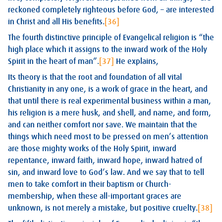
reckoned completely righteous before God, – are interested
in Christ and all His benefits.
[36]
The fourth distinctive principle of Evangelical religion is “the
high place which it assigns to the inward work of the Holy
Spirit in the heart of man”.
[37]
He explains,
Its theory is that the root and foundation of all vital
Christianity in any one, is a work of grace in the heart, and
that until there is real experimental business within a man,
his religion is a mere husk, and shell, and name, and form,
and can neither comfort nor save. We maintain that the
things which need most to be pressed on men’s attention
are those mighty works of the Holy Spirit, inward
repentance, inward faith, inward hope, inward hatred of
sin, and inward love to God’s law. And we say that to tell
men to take comfort in their baptism or Church-
membership, when these all-important graces are
unknown, is not merely a mistake, but positive cruelty.
[38]