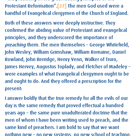
Protestant Reformation”.
[27]
The men God used were a
handful of Evangelical clergymen of the Church of England.
Both of these answers were deeply instructive. They
confirmed the abiding value of Protestant and evangelical
principles, and they underscored the importance of
preaching
them. The men themselves – George Whitefield,
John Wesley, William Grimshaw, William Romaine, Daniel
Rowland, John Berridge, Henry Venn, Walker of Truro,
James Hervey, Augustus Toplady, and Fletcher of Madeley –
were examples of what Evangelical clergymen ought to be
and ought to do. And they offered a prescription for the
present:
I answer boldly that the true remedy for all the evils of our
day is the same remedy that proved effectual a hundred
years ago – the same pure unadulterated doctrine that the
men of whom I have been writing used to preach, and the
same kind of preachers. I am bold to say that we want
nothing new – no new systems, no new school of teaching,