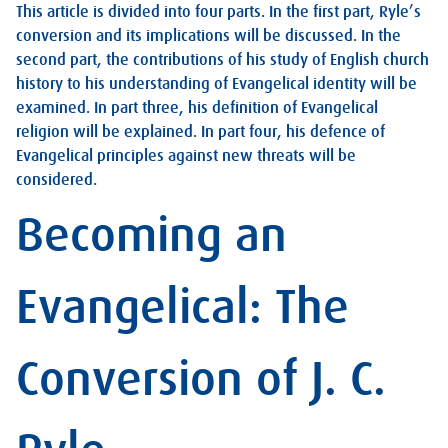
This article is divided into four parts. In the first part, Ryle’s
conversion and its implications will be discussed. In the
second part, the contributions of his study of English church
history to his understanding of Evangelical identity will be
examined. In part three, his definition of Evangelical
religion will be explained. In part four, his defence of
Evangelical principles against new threats will be
considered.
Becoming an
Evangelical: The
Conversion of J. C.