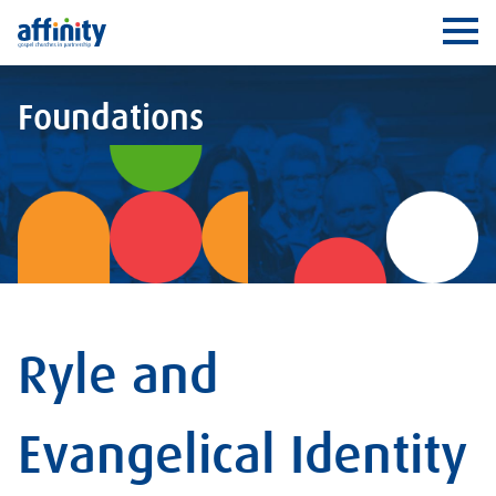
Affinity
Ope
Foundations
Ryle and
Evangelical Identity