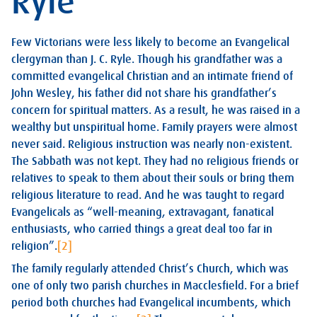
Ryle
Few Victorians were less likely to become an Evangelical
clergyman than J. C. Ryle. Though his grandfather was a
committed evangelical Christian and an intimate friend of
John Wesley, his father did not share his grandfather’s
concern for spiritual matters. As a result, he was raised in a
wealthy but unspiritual home. Family prayers were almost
never said. Religious instruction was nearly non-existent.
The Sabbath was not kept. They had no religious friends or
relatives to speak to them about their souls or bring them
religious literature to read. And he was taught to regard
Evangelicals as “well-meaning, extravagant, fanatical
enthusiasts, who carried things a great deal too far in
religion”.
[2]
The family regularly attended Christ’s Church, which was
one of only two parish churches in Macclesfield. For a brief
period both churches had Evangelical incumbents, which