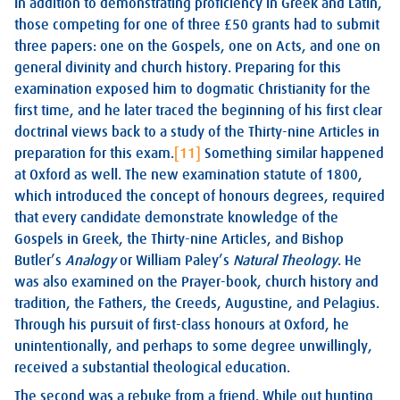
In addition to demonstrating proficiency in Greek and Latin,
those competing for one of three £50 grants had to submit
three papers: one on the Gospels, one on Acts, and one on
general divinity and church history. Preparing for this
examination exposed him to dogmatic Christianity for the
first time, and he later traced the beginning of his first clear
doctrinal views back to a study of the Thirty-nine Articles in
preparation for this exam.
[11]
Something similar happened
at Oxford as well. The new examination statute of 1800,
which introduced the concept of honours degrees, required
that every candidate demonstrate knowledge of the
Gospels in Greek, the Thirty-nine Articles, and Bishop
Butler’s
Analogy
or William Paley’s
Natural Theology
. He
was also examined on the Prayer-book, church history and
tradition, the Fathers, the Creeds, Augustine, and Pelagius.
Through his pursuit of first-class honours at Oxford, he
unintentionally, and perhaps to some degree unwillingly,
received a substantial theological education.
The second was a rebuke from a friend. While out hunting