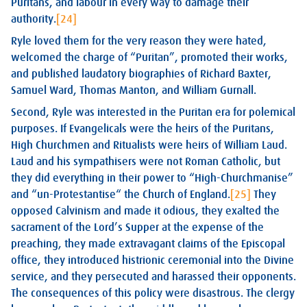
Puritans, and labour in every way to damage their
authority.
[24]
Ryle loved them for the very reason they were hated,
welcomed the charge of “Puritan”, promoted their works,
and published laudatory biographies of Richard Baxter,
Samuel Ward, Thomas Manton, and William Gurnall.
Second, Ryle was interested in the Puritan era for polemical
purposes. If Evangelicals were the heirs of the Puritans,
High Churchmen and Ritualists were heirs of William Laud.
Laud and his sympathisers were not Roman Catholic, but
they did everything in their power to “High-Churchmanise”
and “un-Protestantise“ the Church of England.
[25]
They
opposed Calvinism and made it odious, they exalted the
sacrament of the Lord’s Supper at the expense of the
preaching, they made extravagant claims of the Episcopal
office, they introduced histrionic ceremonial into the Divine
service, and they persecuted and harassed their opponents.
The consequences of this policy were disastrous. The clergy