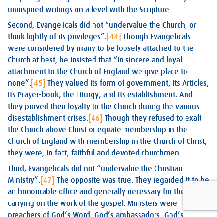
uninspired writings on a level with the Scripture.
Second, Evangelicals did not “undervalue the Church, or
think lightly of its privileges”.
[44]
Though Evangelicals
were considered by many to be loosely attached to the
Church at best, he insisted that “in sincere and loyal
attachment to the Church of England we give place to
none”.
[45]
They valued its form of government, its Articles,
its Prayer-book, the Liturgy, and its establishment. And
they proved their loyalty to the Church during the various
disestablishment crises.
[46]
Though they refused to exalt
the Church above Christ or equate membership in the
Church of England with membership in the Church of Christ,
they were, in fact, faithful and devoted churchmen.
Third, Evangelicals did not “undervalue the Christian
Ministry”.
[47]
The opposite was true. They regarded it to be
an honourable office and generally necessary for the
carrying on the work of the gospel. Ministers were
preachers of God’s Word, God’s ambassadors, God’s