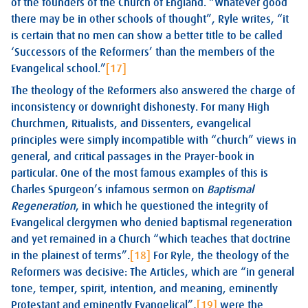
of the founders of the Church of England. “Whatever good
there may be in other schools of thought”, Ryle writes, “it
is certain that no men can show a better title to be called
‘Successors of the Reformers’ than the members of the
Evangelical school.”
[17]
The theology of the Reformers also answered the charge of
inconsistency or downright dishonesty. For many High
Churchmen, Ritualists, and Dissenters, evangelical
principles were simply incompatible with “church” views in
general, and critical passages in the Prayer-book in
particular. One of the most famous examples of this is
Charles Spurgeon’s infamous sermon on
Baptismal
Regeneration
, in which he questioned the integrity of
Evangelical clergymen who denied baptismal regeneration
and yet remained in a Church “which teaches that doctrine
in the plainest of terms”.
[18]
For Ryle, the theology of the
Reformers was decisive: The Articles, which are “in general
tone, temper, spirit, intention, and meaning, eminently
Protestant and eminently Evangelical”,
[19]
were the