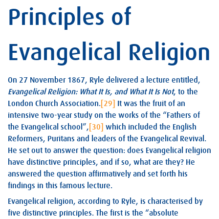
Principles of
Evangelical Religion
On 27 November 1867, Ryle delivered a lecture entitled,
Evangelical Religion: What It Is, and What It Is Not
, to the
London Church Association.
[29]
It was the fruit of an
intensive two-year study on the works of the “Fathers of
the Evangelical school”,
[30]
which included the English
Reformers, Puritans and leaders of the Evangelical Revival.
He set out to answer the question: does Evangelical religion
have distinctive principles, and if so, what are they? He
answered the question affirmatively and set forth his
findings in this famous lecture.
Evangelical religion, according to Ryle, is characterised by
five distinctive principles. The first is the “absolute