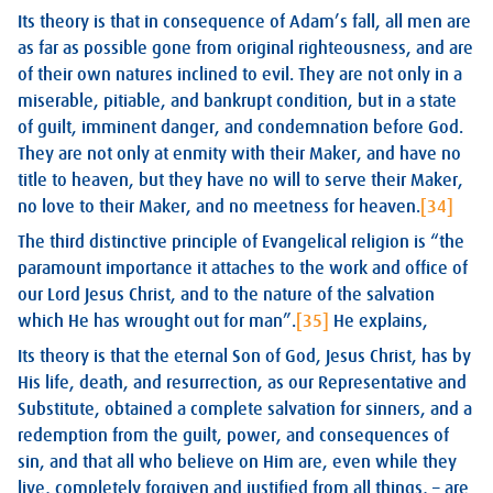
Its theory is that in consequence of Adam’s fall, all men are
as far as possible gone from original righteousness, and are
of their own natures inclined to evil. They are not only in a
miserable, pitiable, and bankrupt condition, but in a state
of guilt, imminent danger, and condemnation before God.
They are not only at enmity with their Maker, and have no
title to heaven, but they have no will to serve their Maker,
no love to their Maker, and no meetness for heaven.
[34]
The third distinctive principle of Evangelical religion is “the
paramount importance it attaches to the work and office of
our Lord Jesus Christ, and to the nature of the salvation
which He has wrought out for man”.
[35]
He explains,
Its theory is that the eternal Son of God, Jesus Christ, has by
His life, death, and resurrection, as our Representative and
Substitute, obtained a complete salvation for sinners, and a
redemption from the guilt, power, and consequences of
sin, and that all who believe on Him are, even while they
live, completely forgiven and justified from all things, – are