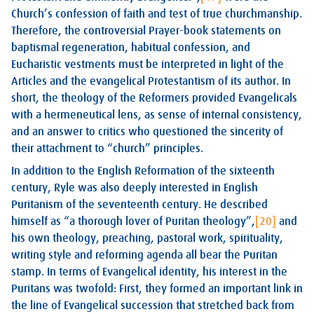
Church’s confession of faith and test of true churchmanship.
Therefore, the controversial Prayer-book statements on
baptismal regeneration, habitual confession, and
Eucharistic vestments must be interpreted in light of the
Articles and the evangelical Protestantism of its author. In
short, the theology of the Reformers provided Evangelicals
with a hermeneutical lens, as sense of internal consistency,
and an answer to critics who questioned the sincerity of
their attachment to “church” principles.
In addition to the English Reformation of the sixteenth
century, Ryle was also deeply interested in English
Puritanism of the seventeenth century. He described
himself as “a thorough lover of Puritan theology”,
[20]
and
his own theology, preaching, pastoral work, spirituality,
writing style and reforming agenda all bear the Puritan
stamp. In terms of Evangelical identity, his interest in the
Puritans was twofold: First, they formed an important link in
the line of Evangelical succession that stretched back from