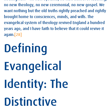
no new theology, no new ceremonial, no new gospel. We
want nothing but the old truths rightly preached and rightly
brought home to consciences, minds, and wills. The
evangelical system of theology revived England a hundred
years ago, and I have faith to believe that it could revive it
again.
[28]
Defining
Evangelical
Identity: The
Distinctive