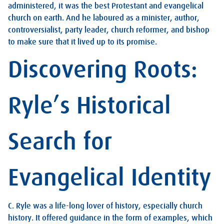
administered, it was the best Protestant and evangelical
church on earth. And he laboured as a minister, author,
controversialist, party leader, church reformer, and bishop
to make sure that it lived up to its promise.
Discovering Roots:
Ryle’s Historical
Search for
Evangelical Identity
C. Ryle was a life-long lover of history, especially church
history. It offered guidance in the form of examples, which