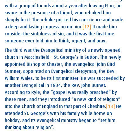
with a group of friends about a year after leaving Eton, he
swore in the presence of a friend, who rebuked him
sharply for it. The rebuke pricked his conscience and made
a deep and lasting impression on him.
[12]
It made him
consider the sinfulness of sin, and it was the first time
someone ever told him to think, repent, and pray.
The third was the Evangelical ministry of a newly opened
church in Macclesfield – St. George’s in Sutton. The newly
appointed Bishop of Chester, the evangelical John Bird
Sumner, appointed an Evangelical clergyman, the Rev.
William Wales, to be its first minister. He was succeeded by
another Evangelical in 1834, the Rev. John Burnet.
According to Ryle, the “gospel was really preached” by
these men, and they introduced “a new kind of religion”
into the Church of England in that part of Cheshire.
[13]
He
attended St. George’s with his family while home on
holiday, and its evangelical ministry began to “set him
thinking about religion”.