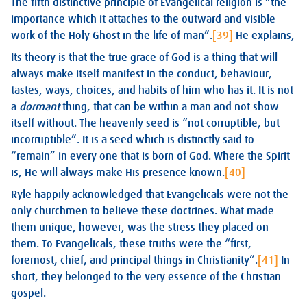
The fifth distinctive principle of Evangelical religion is “the
importance which it attaches to the outward and visible
work of the Holy Ghost in the life of man”.
[39]
He explains,
Its theory is that the true grace of God is a thing that will
always make itself manifest in the conduct, behaviour,
tastes, ways, choices, and habits of him who has it. It is not
a
dormant
thing, that can be within a man and not show
itself without. The heavenly seed is “not corruptible, but
incorruptible”. It is a seed which is distinctly said to
“remain” in every one that is born of God. Where the Spirit
is, He will always make His presence known.
[40]
Ryle happily acknowledged that Evangelicals were not the
only churchmen to believe these doctrines. What made
them unique, however, was the stress they placed on
them. To Evangelicals, these truths were the “first,
foremost, chief, and principal things in Christianity”.
[41]
In
short, they belonged to the very essence of the Christian
gospel.