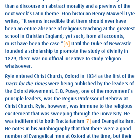
than a discourse on abstract morality and a preview of the
next week’s Latin theme. Eton historian Henry Maxwell Lyte
writes, “It seems incredible that there should ever have
been an entire absence of religious teaching at the greatest
school in Christian England; yet such, from all accounts,
must have been the case.”
[6]
Until the Duke of Newcastle
founded a scholarship to promote the study of divinity in
1829, there was no official incentive to study religion
whatsoever.
Ryle entered Christ Church, Oxford in 1834 as the first of the
Tracts for the Times
were being published by the leaders of
the Oxford Movement. E. B. Pusey, one of the movement’s
principle leaders, was the Regius Professor of Hebrew at
Christ Church. Ryle, however, was immune to the religious
excitement that was sweeping through the university. He
was indifferent to both Tractarianism
[7]
and Evangelicalism.
He notes in his autobiography that that there were a good
number of Evangelical men at Oxford at the time, but their