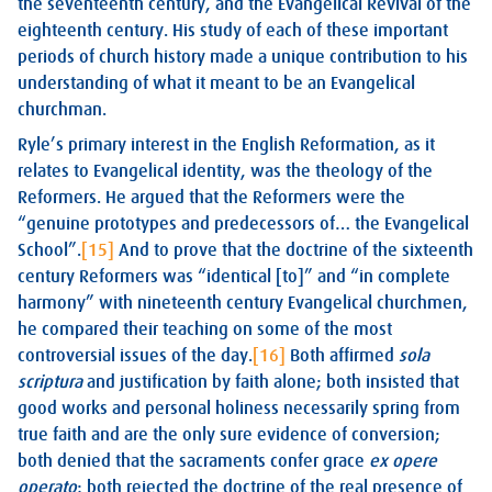
the seventeenth century, and the Evangelical Revival of the
eighteenth century. His study of each of these important
periods of church history made a unique contribution to his
understanding of what it meant to be an Evangelical
churchman.
Ryle’s primary interest in the English Reformation, as it
relates to Evangelical identity, was the theology of the
Reformers. He argued that the Reformers were the
“genuine prototypes and predecessors of… the Evangelical
School”.
[15]
And to prove that the doctrine of the sixteenth
century Reformers was “identical [to]” and “in complete
harmony” with nineteenth century Evangelical churchmen,
he compared their teaching on some of the most
controversial issues of the day.
[16]
Both affirmed
sola
scriptura
and justification by faith alone; both insisted that
good works and personal holiness necessarily spring from
true faith and are the only sure evidence of conversion;
both denied that the sacraments confer grace
ex opere
operato
; both rejected the doctrine of the real presence of