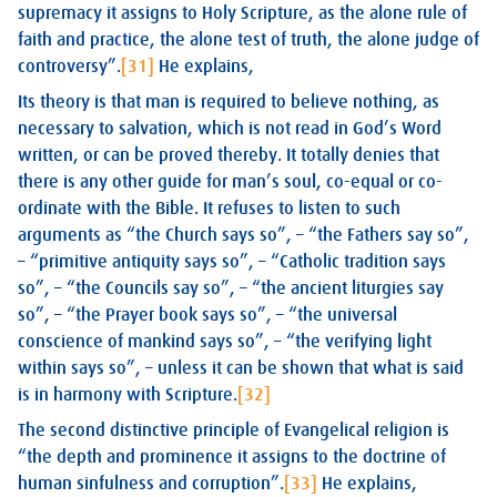
supremacy it assigns to Holy Scripture, as the alone rule of
faith and practice, the alone test of truth, the alone judge of
controversy”.
[31]
He explains,
Its theory is that man is required to believe nothing, as
necessary to salvation, which is not read in God’s Word
written, or can be proved thereby. It totally denies that
there is any other guide for man’s soul, co-equal or co-
ordinate with the Bible. It refuses to listen to such
arguments as “the Church says so”, – “the Fathers say so”,
– “primitive antiquity says so”, – “Catholic tradition says
so”, – “the Councils say so”, – “the ancient liturgies say
so”, – “the Prayer book says so”, – “the universal
conscience of mankind says so”, – “the verifying light
within says so”, – unless it can be shown that what is said
is in harmony with Scripture.
[32]
The second distinctive principle of Evangelical religion is
“the depth and prominence it assigns to the doctrine of
human sinfulness and corruption”.
[33]
He explains,