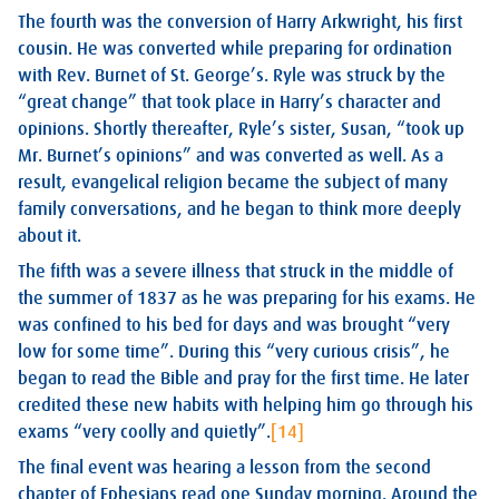
The fourth was the conversion of Harry Arkwright, his first
cousin. He was converted while preparing for ordination
with Rev. Burnet of St. George’s. Ryle was struck by the
“great change” that took place in Harry’s character and
opinions. Shortly thereafter, Ryle’s sister, Susan, “took up
Mr. Burnet’s opinions” and was converted as well. As a
result, evangelical religion became the subject of many
family conversations, and he began to think more deeply
about it.
The fifth was a severe illness that struck in the middle of
the summer of 1837 as he was preparing for his exams. He
was confined to his bed for days and was brought “very
low for some time”. During this “very curious crisis”, he
began to read the Bible and pray for the first time. He later
credited these new habits with helping him go through his
exams “very coolly and quietly”.
[14]
The final event was hearing a lesson from the second
chapter of Ephesians read one Sunday morning. Around the