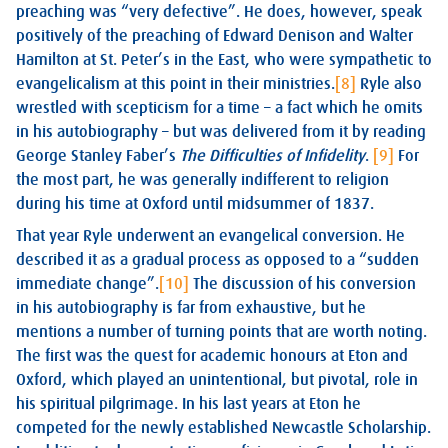
preaching was “very defective”. He does, however, speak
positively of the preaching of Edward Denison and Walter
Hamilton at St. Peter’s in the East, who were sympathetic to
evangelicalism at this point in their ministries.
[8]
Ryle also
wrestled with scepticism for a time – a fact which he omits
in his autobiography – but was delivered from it by reading
George Stanley Faber’s
The Difficulties of Infidelity
.
[9]
For
the most part, he was generally indifferent to religion
during his time at Oxford until midsummer of 1837.
That year Ryle underwent an evangelical conversion. He
described it as a gradual process as opposed to a “sudden
immediate change”.
[10]
The discussion of his conversion
in his autobiography is far from exhaustive, but he
mentions a number of turning points that are worth noting.
The first was the quest for academic honours at Eton and
Oxford, which played an unintentional, but pivotal, role in
his spiritual pilgrimage. In his last years at Eton he
competed for the newly established Newcastle Scholarship.