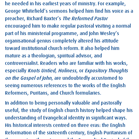
he needed in his earliest years of ministry. For example,
George Whitefield’s sermons helped him find his voice as a
preacher, Richard Baxter’s
The Reformed Pastor
encouraged him to make regular pastoral visiting a normal
part of his ministerial programme, and John Wesley’s
organisational genius completely altered his attitude
toward institutional church reform. It also helped him
mature as a theologian, spiritual advisor, and
controversialist. Readers who are familiar with his works,
especially
Knots Untied
,
Holiness
, or
Expository Thoughts
on the Gospel of John
, are undoubtedly accustomed to
seeing numerous references to the works of the English
Reformers, Puritans, and Church formularies.
In addition to being personally valuable and pastorally
useful, the study of English church history helped shape his
understanding of Evangelical identity in significant ways.
His historical interests centred on three eras: the English
Reformation of the sixteenth century, English Puritanism of