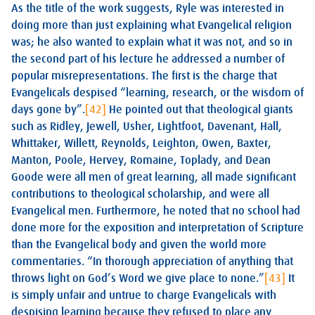
As the title of the work suggests, Ryle was interested in
doing more than just explaining what Evangelical religion
was; he also wanted to explain what it was not, and so in
the second part of his lecture he addressed a number of
popular misrepresentations. The first is the charge that
Evangelicals despised “learning, research, or the wisdom of
days gone by”.
[42]
He pointed out that theological giants
such as Ridley, Jewell, Usher, Lightfoot, Davenant, Hall,
Whittaker, Willett, Reynolds, Leighton, Owen, Baxter,
Manton, Poole, Hervey, Romaine, Toplady, and Dean
Goode were all men of great learning, all made significant
contributions to theological scholarship, and were all
Evangelical men. Furthermore, he noted that no school had
done more for the exposition and interpretation of Scripture
than the Evangelical body and given the world more
commentaries. “In thorough appreciation of anything that
throws light on God’s Word we give place to none.”
[43]
It
is simply unfair and untrue to charge Evangelicals with
despising learning because they refused to place any