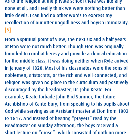
As to the religion at the private school there was literally
none at all, and I really think we were nothing better than
little devils. I can find no other words to express my
recollection of our utter ungodliness and boyish immorality.
[5]
From a spiritual point of view, the next six and a half years
at Eton were not much better. Though Eton was originally
founded to combat heresy and provide a clerical education
for the middle class, it was doing neither when Ryle arrived
in January of 1828. Most of his classmates were the sons of
noblemen, aristocrats, or the rich and well-connected, and
religion was given no place in the curriculum and positively
discouraged by the headmaster, Dr. John Keate. For
example, Keate forbade John Bird Sumner, the future
Archbishop of Canterbury, from speaking to his pupils about
God while serving as an Assistant-master at Eton from 1802
to 1817. And instead of hearing “prayers“ read by the
Headmaster on Sunday afternoon, the boys received a
short lecture on “prose”, which consisted of nothing more