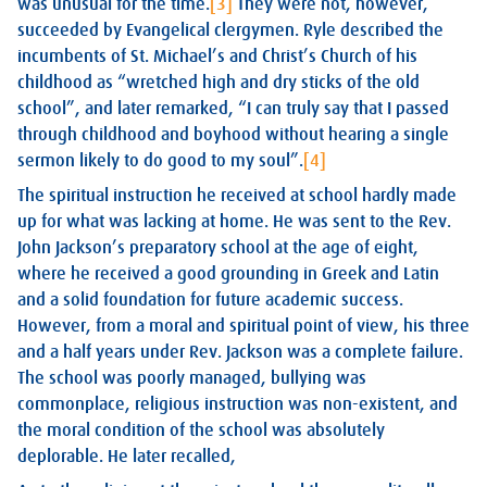
was unusual for the time.
[3]
They were not, however,
succeeded by Evangelical clergymen. Ryle described the
incumbents of St. Michael’s and Christ’s Church of his
childhood as “wretched high and dry sticks of the old
school”, and later remarked, “I can truly say that I passed
through childhood and boyhood without hearing a single
sermon likely to do good to my soul”.
[4]
The spiritual instruction he received at school hardly made
up for what was lacking at home. He was sent to the Rev.
John Jackson’s preparatory school at the age of eight,
where he received a good grounding in Greek and Latin
and a solid foundation for future academic success.
However, from a moral and spiritual point of view, his three
and a half years under Rev. Jackson was a complete failure.
The school was poorly managed, bullying was
commonplace, religious instruction was non-existent, and
the moral condition of the school was absolutely
deplorable. He later recalled,