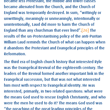
became less Protestant, the middle and lower classes
became alienated from the Church, and the Church of
England was temporarily destroyed. In sum, “wittingly or
unwittingly, meaningly or unmeaningly, intentionally or
unintentionally, Laud did more to harm the Church of
England than any churchman that ever lived”.
[26]
The
results of the un-Protestantising policy of the anti-Puritan
William Laud reminds the Church of what can happen when
it abandons the Protestant and Evangelical principles of the
Reformation.
The third era of English church history that interested Ryle
was the Evangelical Revival of the eighteenth century. The
leaders of the Revival formed another important link in the
Evangelical succession, but that was not what interested
him most with respect to Evangelical identity. He was
interested, primarily, in two related questions: what were
the means God used to rescue English Christianity, and who
were the men he used to do it? The means God used was
“the preaching of the great leading principles of the