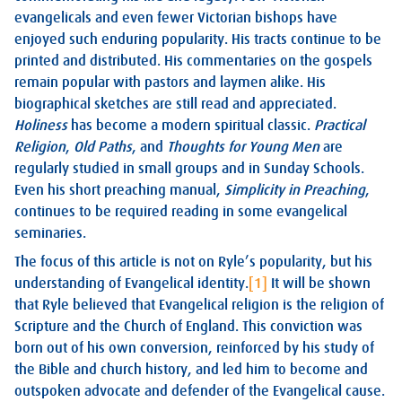
evangelicals and even fewer Victorian bishops have
enjoyed such enduring popularity. His tracts continue to be
printed and distributed. His commentaries on the gospels
remain popular with pastors and laymen alike. His
biographical sketches are still read and appreciated.
Holiness
has become a modern spiritual classic.
Practical
Religion
,
Old Paths
, and
Thoughts for Young Men
are
regularly studied in small groups and in Sunday Schools.
Even his short preaching manual,
Simplicity in Preaching
,
continues to be required reading in some evangelical
seminaries.
The focus of this article is not on Ryle’s popularity, but his
understanding of Evangelical identity.
[1]
It will be shown
that Ryle believed that Evangelical religion is the religion of
Scripture and the Church of England. This conviction was
born out of his own conversion, reinforced by his study of
the Bible and church history, and led him to become and
outspoken advocate and defender of the Evangelical cause.