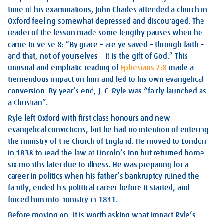
time of his examinations, John Charles attended a church in
Oxford feeling somewhat depressed and discouraged. The
reader of the lesson made some lengthy pauses when he
came to verse 8: “By grace – are ye saved – through faith –
and that, not of yourselves – it is the gift of God.” This
unusual and emphatic reading of
Ephesians 2:8
made a
tremendous impact on him and led to his own evangelical
conversion. By year’s end, J. C. Ryle was “fairly launched as
a Christian”.
Ryle left Oxford with first class honours and new
evangelical convictions, but he had no intention of entering
the ministry of the Church of England. He moved to London
in 1838 to read the law at Lincoln’s Inn but returned home
six months later due to illness. He was preparing for a
career in politics when his father’s bankruptcy ruined the
family, ended his political career before it started, and
forced him into ministry in 1841.
Before moving on, it is worth asking what impact Ryle’s