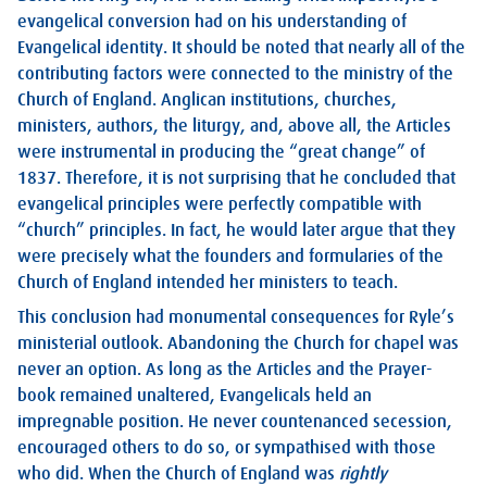
evangelical conversion had on his understanding of
Evangelical identity. It should be noted that nearly all of the
contributing factors were connected to the ministry of the
Church of England. Anglican institutions, churches,
ministers, authors, the liturgy, and, above all, the Articles
were instrumental in producing the “great change” of
1837. Therefore, it is not surprising that he concluded that
evangelical principles were perfectly compatible with
“church” principles. In fact, he would later argue that they
were precisely what the founders and formularies of the
Church of England intended her ministers to teach.
This conclusion had monumental consequences for Ryle’s
ministerial outlook. Abandoning the Church for chapel was
never an option. As long as the Articles and the Prayer-
book remained unaltered, Evangelicals held an
impregnable position. He never countenanced secession,
encouraged others to do so, or sympathised with those
who did. When the Church of England was
rightly