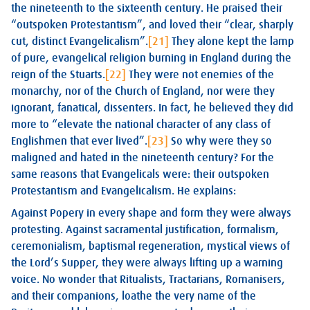
the nineteenth to the sixteenth century. He praised their
“outspoken Protestantism”, and loved their “clear, sharply
cut, distinct Evangelicalism”.
[21]
They alone kept the lamp
of pure, evangelical religion burning in England during the
reign of the Stuarts.
[22]
They were not enemies of the
monarchy, nor of the Church of England, nor were they
ignorant, fanatical, dissenters. In fact, he believed they did
more to “elevate the national character of any class of
Englishmen that ever lived”.
[23]
So why were they so
maligned and hated in the nineteenth century? For the
same reasons that Evangelicals were: their outspoken
Protestantism and Evangelicalism. He explains:
Against Popery in every shape and form they were always
protesting. Against sacramental justification, formalism,
ceremonialism, baptismal regeneration, mystical views of
the Lord’s Supper, they were always lifting up a warning
voice. No wonder that Ritualists, Tractarians, Romanisers,
and their companions, loathe the very name of the