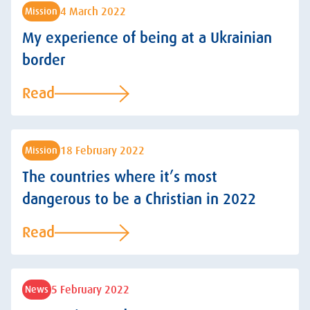
4 March 2022
Mission
My experience of being at a Ukrainian
border
Read
18 February 2022
Mission
The countries where it’s most
dangerous to be a Christian in 2022
Read
5 February 2022
News