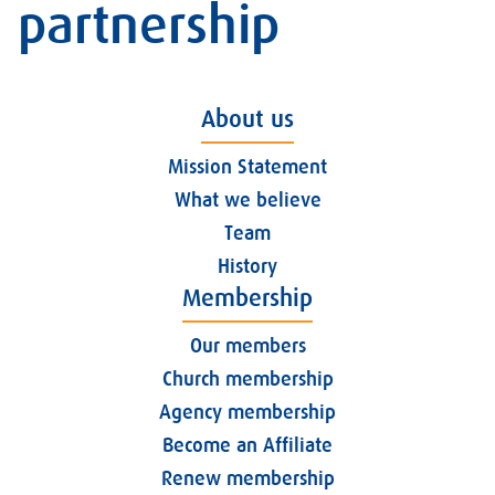
partnership
About us
Mission Statement
What we believe
Team
History
Membership
Our members
Church membership
Agency membership
Become an Affiliate
Renew membership