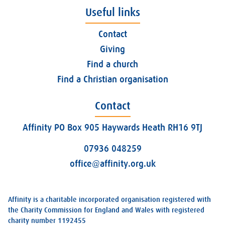
Useful links
Contact
Giving
Find a church
Find a Christian organisation
Contact
Affinity PO Box 905 Haywards Heath RH16 9TJ
07936 048259
office@affinity.org.uk
Affinity is a charitable incorporated organisation registered with
the Charity Commission for England and Wales with registered
charity number 1192455