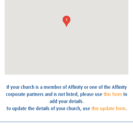
1
If your church is a member of Affinity or one of the Affinity
corporate partners and is not listed, please use
this form
to
add your details.
To update the details of your church, use
this update form
.