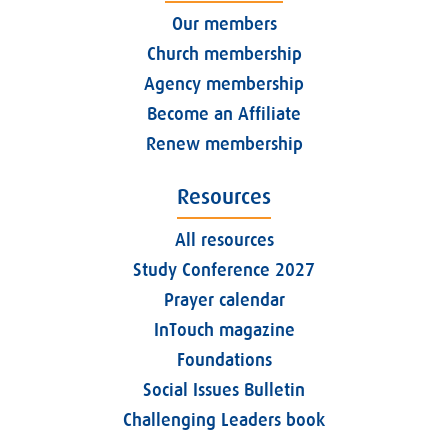
Our members
Church membership
Agency membership
Become an Affiliate
Renew membership
Resources
All resources
Study Conference 2027
Prayer calendar
InTouch magazine
Foundations
Social Issues Bulletin
Challenging Leaders book