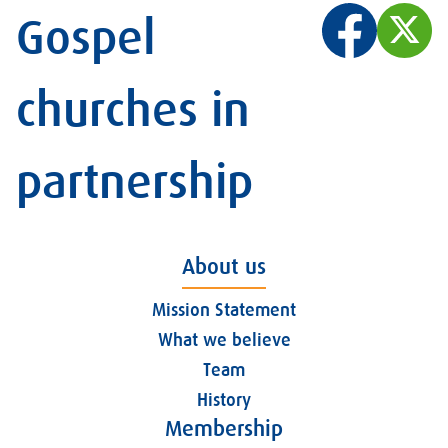
Gospel
churches in
partnership
About us
Mission Statement
What we believe
Team
History
Membership