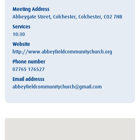
Meeting Address
Abbeygate Street, Colchester, Colchester, CO2 7HB
Services
10:30
Website
http://www.abbeyfieldcommunitychurch.org
Phone number
07765 176527
Email addresss
abbeyfieldcommunitychurch@gmail.com