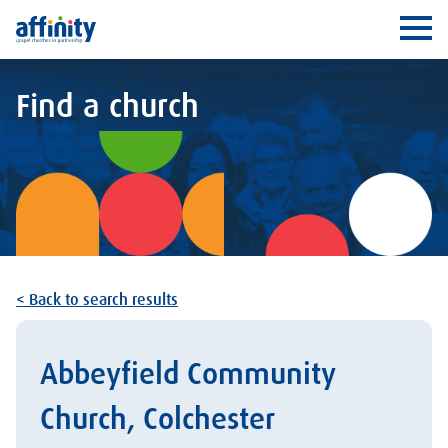
Affinity
Ope
Find a church
< Back to search results
Abbeyfield Community
Church, Colchester