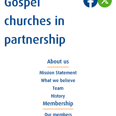
Gospel
churches in
partnership
About us
Mission Statement
What we believe
Team
History
Membership
Our members