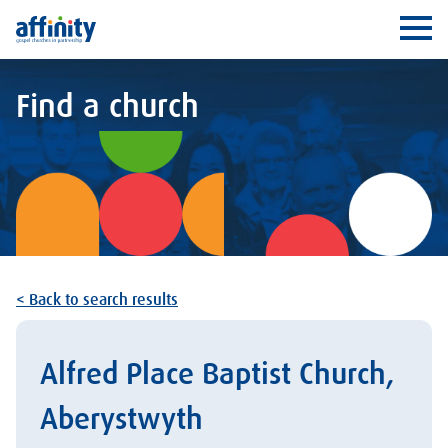
Affinity
Ope
Find a church
< Back to search results
Alfred Place Baptist Church,
Aberystwyth