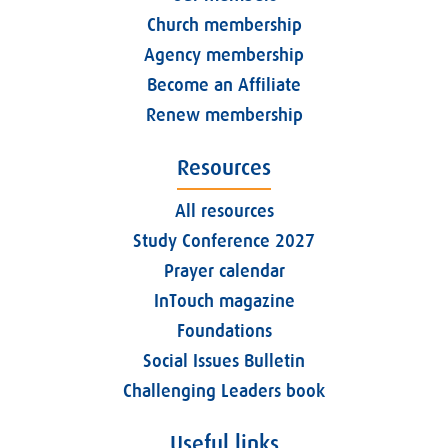
Church membership
Agency membership
Become an Affiliate
Renew membership
Resources
All resources
Study Conference 2027
Prayer calendar
InTouch magazine
Foundations
Social Issues Bulletin
Challenging Leaders book
Useful links