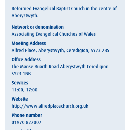
Reformed Evangelical Baptist Church in the centre of
Aberystwyth.
Network or denomination
Associating Evangelical Churches of Wales
Meeting Address
Alfred Place, Aberystwyth, Ceredigion, SY23 2BS
Office Address
The Manse Buarth Road Aberystwyth Ceredigion
SY23 1NB
Services
11:00, 17:00
Website
http://www.alfredplacechurch.org.uk
Phone number
01970 822007