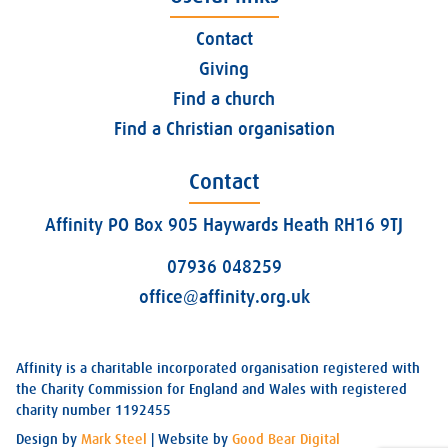
Contact
Giving
Find a church
Find a Christian organisation
Contact
Affinity PO Box 905 Haywards Heath RH16 9TJ
07936 048259
office@affinity.org.uk
Affinity is a charitable incorporated organisation registered with
the Charity Commission for England and Wales with registered
charity number 1192455
Design by
Mark Steel
| Website by
Good Bear Digital