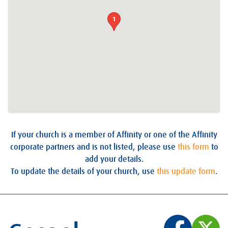
1
If your church is a member of Affinity or one of the Affinity
corporate partners and is not listed, please use
this form
to
add your details.
To update the details of your church, use
this update form
.