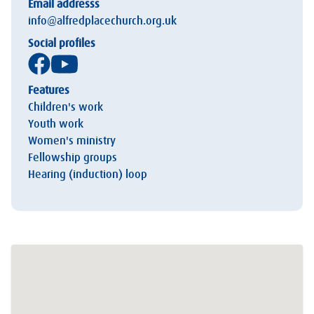
Email addresss
info@alfredplacechurch.org.uk
Social profiles
Features
Children's work
Youth work
Women's ministry
Fellowship groups
Hearing (induction) loop