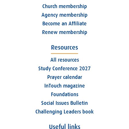
Church membership
Agency membership
Become an Affiliate
Renew membership
Resources
All resources
Study Conference 2027
Prayer calendar
InTouch magazine
Foundations
Social Issues Bulletin
Challenging Leaders book
Useful links