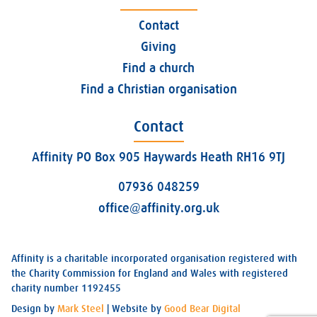
Contact
Giving
Find a church
Find a Christian organisation
Contact
Affinity PO Box 905 Haywards Heath RH16 9TJ
07936 048259
office@affinity.org.uk
Affinity is a charitable incorporated organisation registered with
the Charity Commission for England and Wales with registered
charity number 1192455
Design by
Mark Steel
| Website by
Good Bear Digital