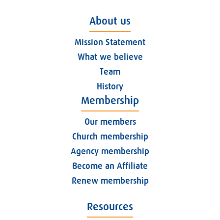
About us
Mission Statement
What we believe
Team
History
Membership
Our members
Church membership
Agency membership
Become an Affiliate
Renew membership
Resources