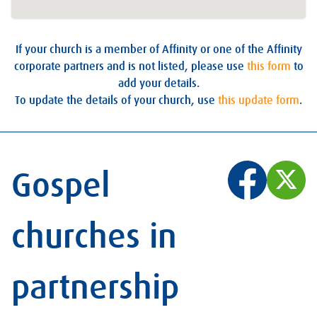
If your church is a member of Affinity or one of the Affinity
corporate partners and is not listed, please use
this form
to
add your details.
To update the details of your church, use
this update form
.
Gospel
churches in
partnership