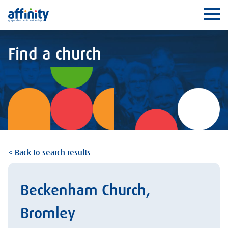
Affinity
Ope
Find a church
< Back to search results
Beckenham Church,
Bromley