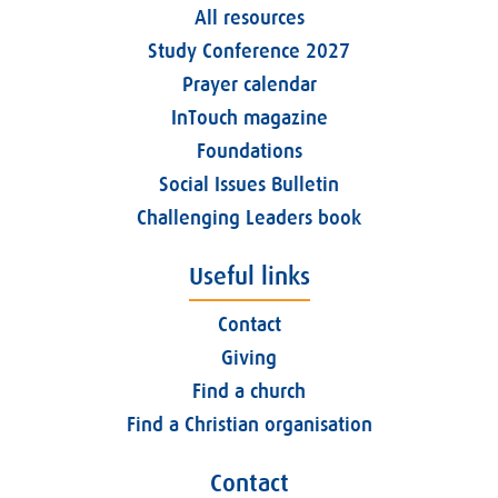
All resources
Study Conference 2027
Prayer calendar
InTouch magazine
Foundations
Social Issues Bulletin
Challenging Leaders book
Useful links
Contact
Giving
Find a church
Find a Christian organisation
Contact