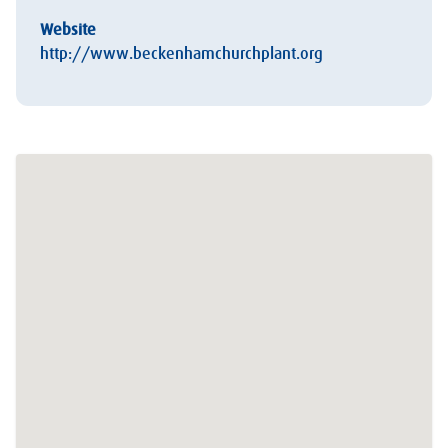
Website
http://www.beckenhamchurchplant.org