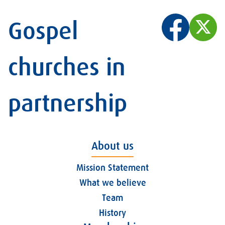
Gospel
churches in
partnership
About us
Mission Statement
What we believe
Team
History