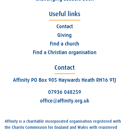
Useful links
Contact
Giving
Find a church
Find a Christian organisation
Contact
Affinity PO Box 905 Haywards Heath RH16 9TJ
07936 048259
office@affinity.org.uk
Affinity is a charitable incorporated organisation registered with
the Charity Commission for England and Wales with registered