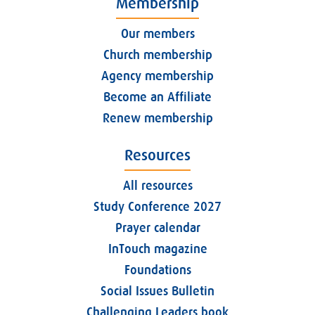
Membership
Our members
Church membership
Agency membership
Become an Affiliate
Renew membership
Resources
All resources
Study Conference 2027
Prayer calendar
InTouch magazine
Foundations
Social Issues Bulletin
Challenging Leaders book