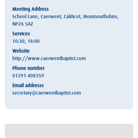
Meeting Address
School Lane, Caerwent, Caldicot, Monmouthshire,
NP26 5AZ
Services
10:30, 18:00
Website
http://www.caerwentbaptist.com
Phone number
01291 408359
Email addresss
secretary@caerwentbaptist.com