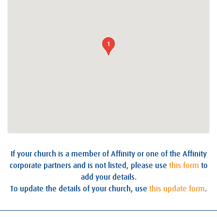
1
If your church is a member of Affinity or one of the Affinity
corporate partners and is not listed, please use
this form
to
add your details.
To update the details of your church, use
this update form
.