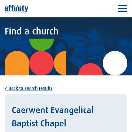
Affinity
Ope
Find a church
< Back to search results
Caerwent Evangelical
Baptist Chapel