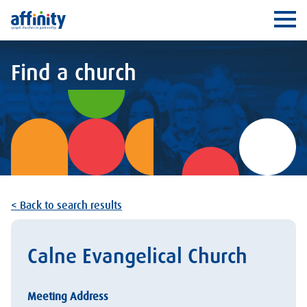
Affinity
Ope
Find a church
< Back to search results
Calne Evangelical Church
Meeting Address