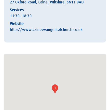
27 Oxford Road, Calne, Wiltshire, SN11 8AD
Services
11:30, 18:30
Website
http://www.calneevangelicalchurch.co.uk
1