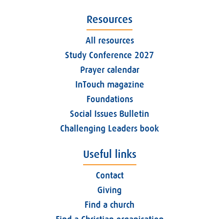
Resources
All resources
Study Conference 2027
Prayer calendar
InTouch magazine
Foundations
Social Issues Bulletin
Challenging Leaders book
Useful links
Contact
Giving
Find a church