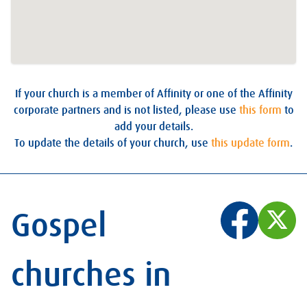
If your church is a member of Affinity or one of the Affinity
corporate partners and is not listed, please use
this form
to
add your details.
To update the details of your church, use
this update form
.
Gospel
churches in