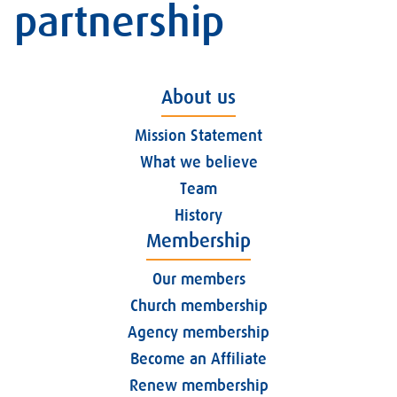
partnership
About us
Mission Statement
What we believe
Team
History
Membership
Our members
Church membership
Agency membership
Become an Affiliate
Renew membership