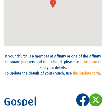
1
If your church is a member of Affinity or one of the Affinity
corporate partners and is not listed, please use
this form
to
add your details.
To update the details of your church, use
this update form
.
Gospel