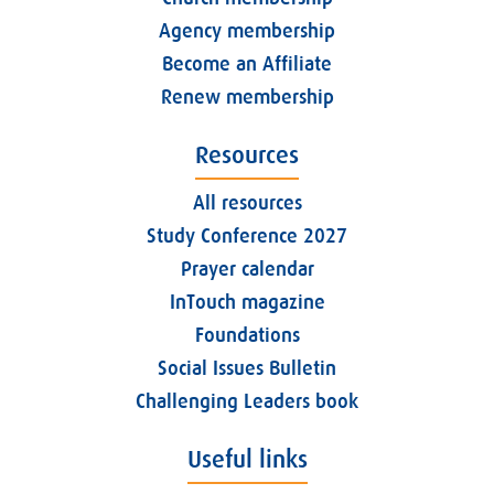
Agency membership
Become an Affiliate
Renew membership
Resources
All resources
Study Conference 2027
Prayer calendar
InTouch magazine
Foundations
Social Issues Bulletin
Challenging Leaders book
Useful links