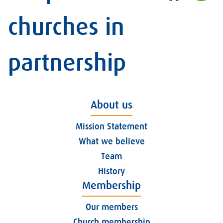
churches in
partnership
About us
Mission Statement
What we believe
Team
History
Membership
Our members
Church membership