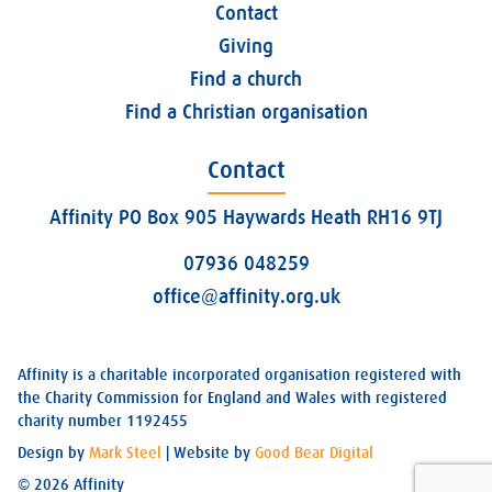
Contact
Giving
Find a church
Find a Christian organisation
Contact
Affinity PO Box 905 Haywards Heath RH16 9TJ
07936 048259
office@affinity.org.uk
Affinity is a charitable incorporated organisation registered with
the Charity Commission for England and Wales with registered
charity number 1192455
Design by
Mark Steel
| Website by
Good Bear Digital
© 2026 Affinity