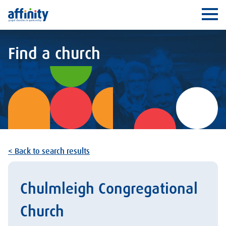
Affinity
Ope
Find a church
< Back to search results
Chulmleigh Congregational
Church