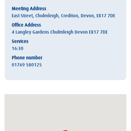
Meeting Address
East Street, Chulmleigh, Crediton, Devon, EX17 7DE
Office Address
4 Langley Gardens Chulmleigh Devon EX17 7DE
Services
16:30
Phone number
01769 580125