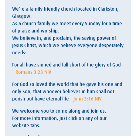
We’re a family friendly church located in Clarkston,
Glasgow.
As a church family we meet every Sunday for a time
of praise and worship.
We believe in, and proclaim, the saving power of
Jesus Christ, which we believe everyone desperately
needs:
For all have sinned and fall short of the glory of God
–
Romans 3:23 NIV
For God so loved the world that he gave his one and
only Son, that whoever believes in him shall not
perish but have eternal life –
John 3:16 NIV
We welcome you to come along and join us.
For more information, just click on any of our
website tabs.