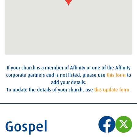
If your church is a member of Affinity or one of the Affinity
corporate partners and is not listed, please use
this form
to
add your details.
To update the details of your church, use
this update form
.
Gospel