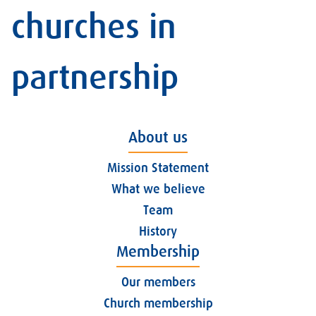
churches in
partnership
About us
Mission Statement
What we believe
Team
History
Membership
Our members
Church membership