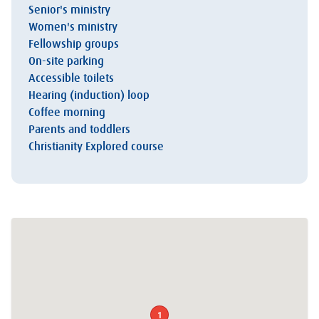
Senior's ministry
Women's ministry
Fellowship groups
On-site parking
Accessible toilets
Hearing (induction) loop
Coffee morning
Parents and toddlers
Christianity Explored course
1