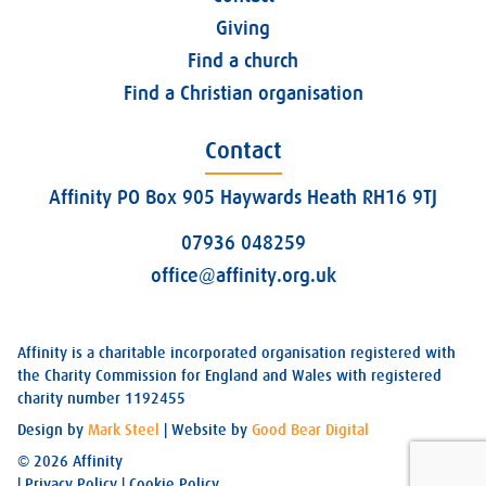
Giving
Find a church
Find a Christian organisation
Contact
Affinity PO Box 905 Haywards Heath RH16 9TJ
07936 048259
office@affinity.org.uk
Affinity is a charitable incorporated organisation registered with
the Charity Commission for England and Wales with registered
charity number 1192455
Design by
Mark Steel
| Website by
Good Bear Digital
© 2026 Affinity
|
Privacy Policy
|
Cookie Policy