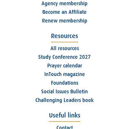
Agency membership
Become an Affiliate
Renew membership
Resources
All resources
Study Conference 2027
Prayer calendar
InTouch magazine
Foundations
Social Issues Bulletin
Challenging Leaders book
Useful links
Contact