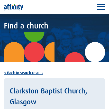
Affinity
Ope
Find a church
< Back to search results
Clarkston Baptist Church,
Glasgow