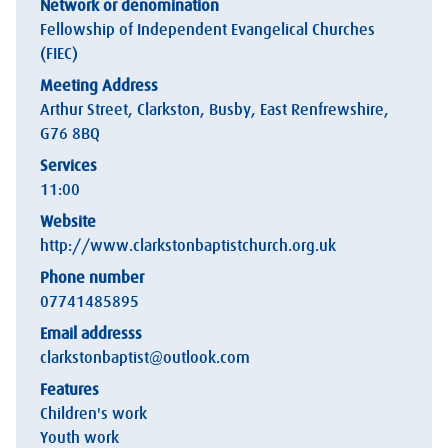
Network or denomination
Fellowship of Independent Evangelical Churches
(FIEC)
Meeting Address
Arthur Street, Clarkston, Busby, East Renfrewshire,
G76 8BQ
Services
11:00
Website
http://www.clarkstonbaptistchurch.org.uk
Phone number
07741485895
Email addresss
clarkstonbaptist@outlook.com
Features
Children's work
Youth work