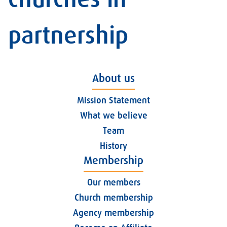
partnership
About us
Mission Statement
What we believe
Team
History
Membership
Our members
Church membership
Agency membership