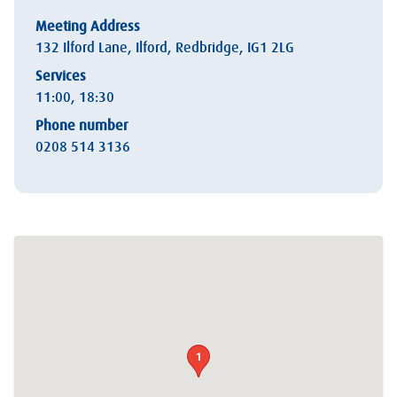
Meeting Address
132 Ilford Lane, Ilford, Redbridge, IG1 2LG
Services
11:00, 18:30
Phone number
0208 514 3136
1