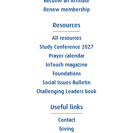
Become an Affiliate
Renew membership
Resources
All resources
Study Conference 2027
Prayer calendar
InTouch magazine
Foundations
Social Issues Bulletin
Challenging Leaders book
Useful links
Contact
Giving