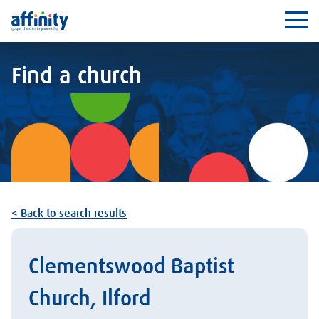
Affinity
Ope
Find a church
< Back to search results
Clementswood Baptist
Church, Ilford