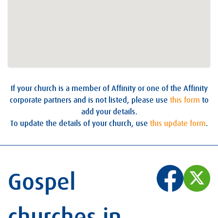
If your church is a member of Affinity or one of the Affinity
corporate partners and is not listed, please use
this form
to
add your details.
To update the details of your church, use
this update form
.
Gospel
churches in