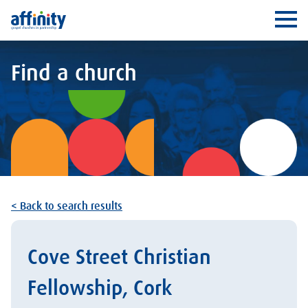
Affinity
Ope
Find a church
< Back to search results
Cove Street Christian
Fellowship, Cork