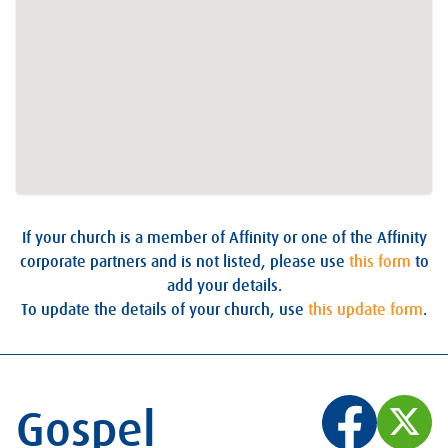
If your church is a member of Affinity or one of the Affinity
corporate partners and is not listed, please use
this form
to
add your details.
To update the details of your church, use
this update form
.
Gospel