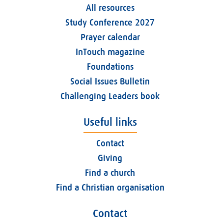
All resources
Study Conference 2027
Prayer calendar
InTouch magazine
Foundations
Social Issues Bulletin
Challenging Leaders book
Useful links
Contact
Giving
Find a church
Find a Christian organisation
Contact