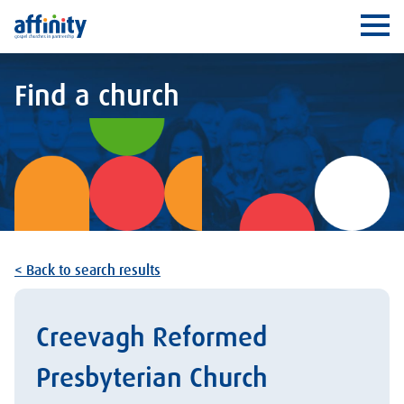
Affinity
Ope
Find a church
< Back to search results
Creevagh Reformed
Presbyterian Church