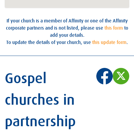
If your church is a member of Affinity or one of the Affinity
corporate partners and is not listed, please use
this form
to
add your details.
To update the details of your church, use
this update form
.
Gospel
churches in
partnership