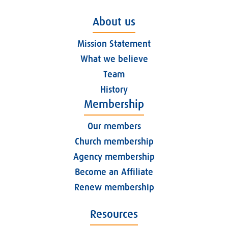
About us
Mission Statement
What we believe
Team
History
Membership
Our members
Church membership
Agency membership
Become an Affiliate
Renew membership
Resources