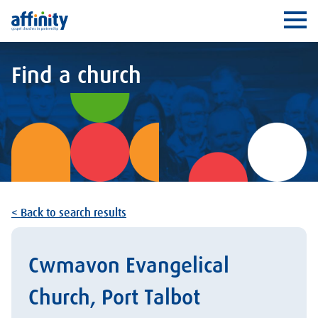
Affinity
Ope
Find a church
< Back to search results
Cwmavon Evangelical
Church, Port Talbot