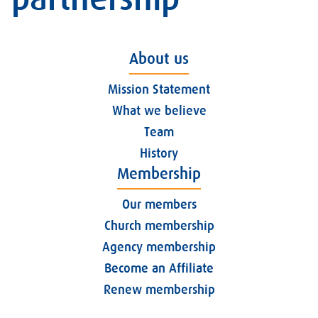
About us
Mission Statement
What we believe
Team
History
Membership
Our members
Church membership
Agency membership
Become an Affiliate
Renew membership