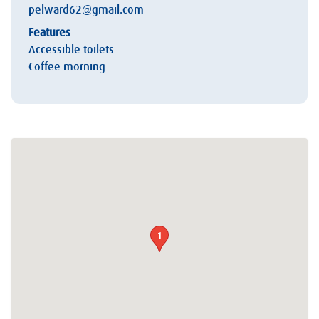
pelward62@gmail.com
Features
Accessible toilets
Coffee morning
1