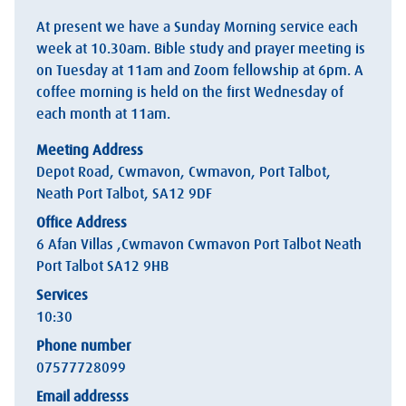
At present we have a Sunday Morning service each
week at 10.30am. Bible study and prayer meeting is
on Tuesday at 11am and Zoom fellowship at 6pm. A
coffee morning is held on the first Wednesday of
each month at 11am.
Meeting Address
Depot Road, Cwmavon, Cwmavon, Port Talbot,
Neath Port Talbot, SA12 9DF
Office Address
6 Afan Villas ,Cwmavon Cwmavon Port Talbot Neath
Port Talbot SA12 9HB
Services
10:30
Phone number
07577728099
Email addresss