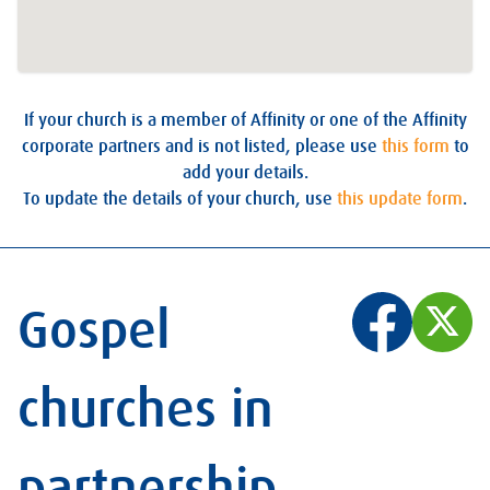
If your church is a member of Affinity or one of the Affinity
corporate partners and is not listed, please use
this form
to
add your details.
To update the details of your church, use
this update form
.
Gospel
churches in
partnership