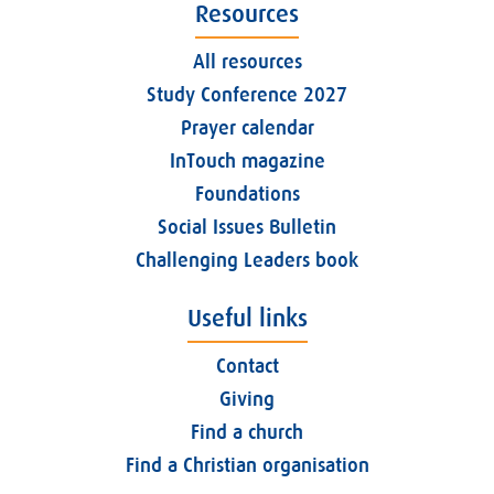
Resources
All resources
Study Conference 2027
Prayer calendar
InTouch magazine
Foundations
Social Issues Bulletin
Challenging Leaders book
Useful links
Contact
Giving
Find a church
Find a Christian organisation