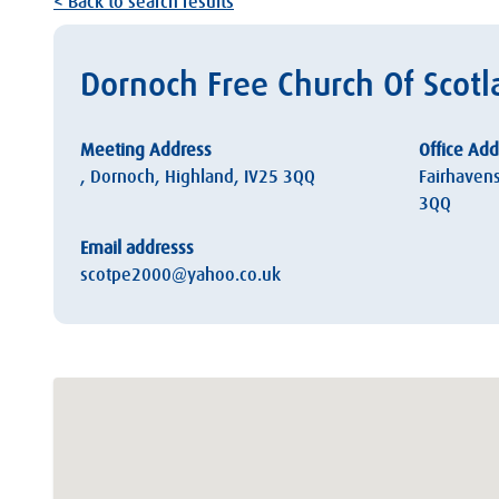
< Back to search results
Dornoch Free Church Of Scot
Meeting Address
Office Add
, Dornoch, Highland, IV25 3QQ
Fairhaven
3QQ
Email addresss
scotpe2000@yahoo.co.uk