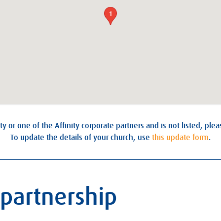
1
ty or one of the Affinity corporate partners and is not listed, ple
To update the details of your church, use
this update form
.
 partnership