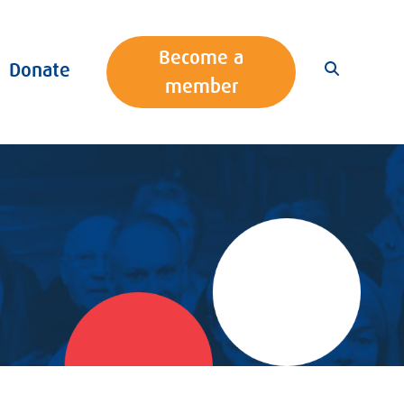
Become a
Donate
member