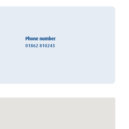
Phone number
01862 810243