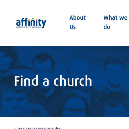
About
What we
Affinity
Us
do
Find a church