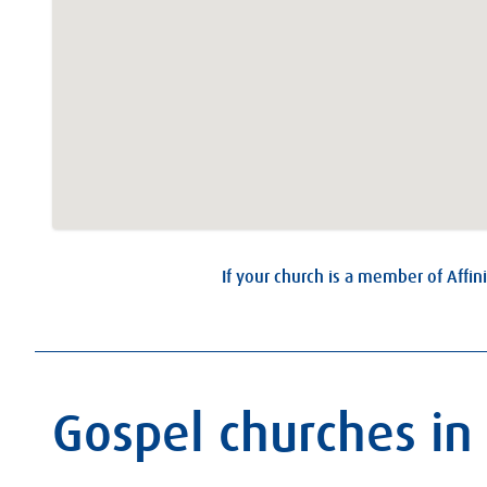
If your church is a member of Affini
Gospel churches in