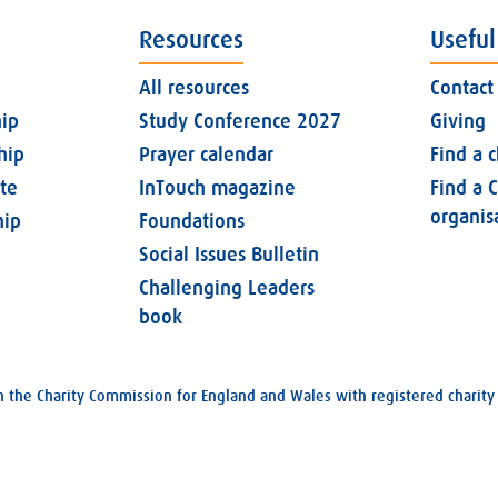
Resources
Useful
All resources
Contact
ip
Study Conference 2027
Giving
hip
Prayer calendar
Find a 
ate
InTouch magazine
Find a C
organis
ip
Foundations
Social Issues Bulletin
Challenging Leaders
book
with the Charity Commission for England and Wales with registered char