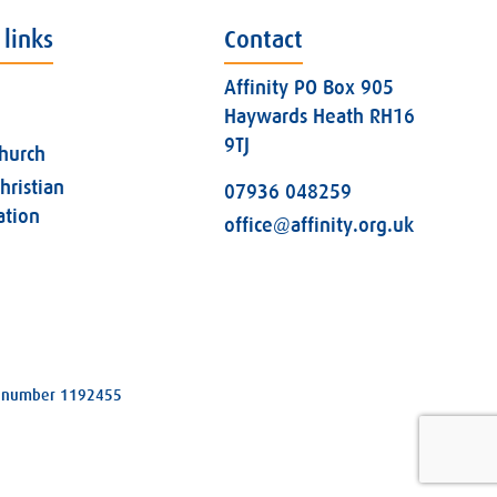
 links
Contact
Affinity PO Box 905
Haywards Heath RH16
9TJ
church
hristian
07936 048259
ation
office@affinity.org.uk
ity number 1192455