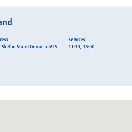
land
ress
Services
s Skelbo Street Dornoch IV25
11:30, 18:00