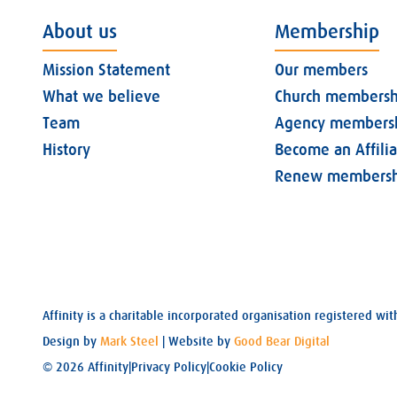
About us
Membership
Mission Statement
Our members
What we believe
Church membersh
Team
Agency members
History
Become an Affili
Renew membersh
Affinity is a charitable incorporated organisation registered 
Design by
Mark Steel
| Website by
Good Bear Digital
© 2026 Affinity
|
Privacy Policy
|
Cookie Policy