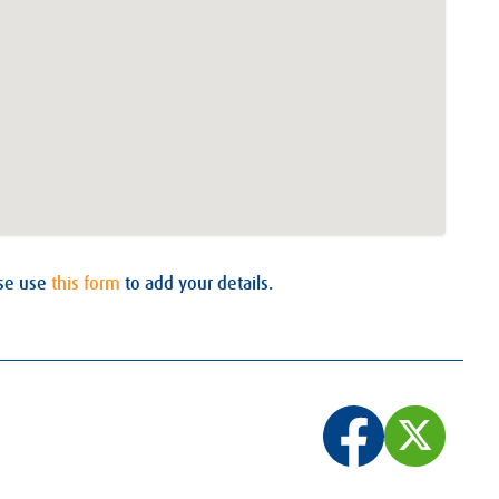
ase use
this form
to add your details.