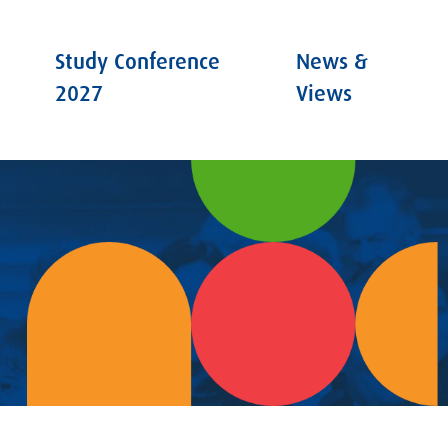
Study Conference
News &
2027
Views