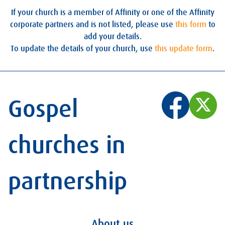
If your church is a member of Affinity or one of the Affinity
corporate partners and is not listed, please use
this form
to
add your details.
To update the details of your church, use
this update form
.
Gospel
churches in
partnership
About us