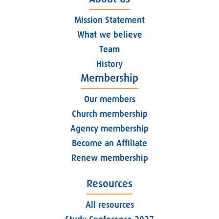
Mission Statement
What we believe
Team
History
Membership
Our members
Church membership
Agency membership
Become an Affiliate
Renew membership
Resources
All resources