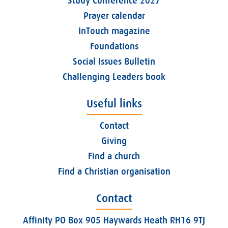
Study Conference 2027
Prayer calendar
InTouch magazine
Foundations
Social Issues Bulletin
Challenging Leaders book
Useful links
Contact
Giving
Find a church
Find a Christian organisation
Contact
Affinity PO Box 905 Haywards Heath RH16 9TJ