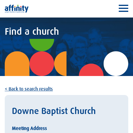
Affinity
Ope
Find a church
< Back to search results
Downe Baptist Church
Meeting Address