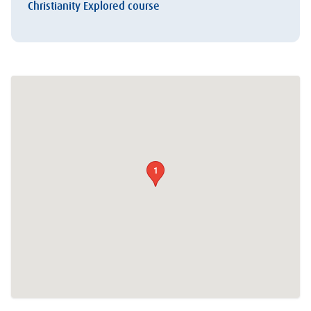
Christianity Explored course
1