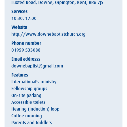
Luxted Road, Downe, Orpington, Kent, BR6 7JS
Services
10:30, 17:00
Website
http://www.downebaptistchurch.org
Phone number
01959 533088
Email addresss
downebaptist@gmail.com
Features
International's ministry
Fellowship groups
On-site parking
Accessible toilets
Hearing (induction) loop
Coffee morning
Parents and toddlers