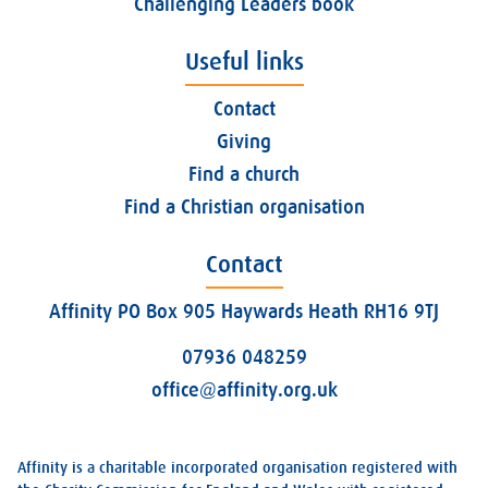
Challenging Leaders book
Useful links
Contact
Giving
Find a church
Find a Christian organisation
Contact
Affinity PO Box 905 Haywards Heath RH16 9TJ
07936 048259
office@affinity.org.uk
Affinity is a charitable incorporated organisation registered with