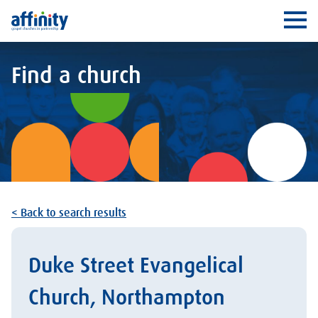
Affinity
Ope
Find a church
< Back to search results
Duke Street Evangelical
Church, Northampton