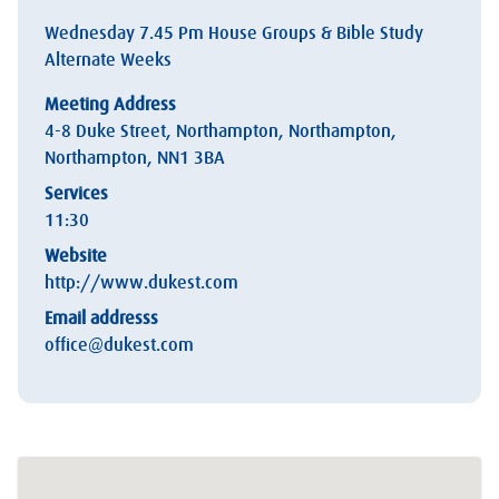
Wednesday 7.45 Pm House Groups & Bible Study
Alternate Weeks
Meeting Address
4-8 Duke Street, Northampton, Northampton,
Northampton, NN1 3BA
Services
11:30
Website
http://www.dukest.com
Email addresss
office@dukest.com