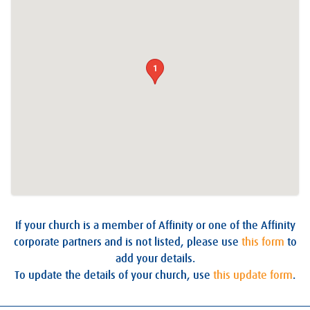
1
If your church is a member of Affinity or one of the Affinity
corporate partners and is not listed, please use
this form
to
add your details.
To update the details of your church, use
this update form
.