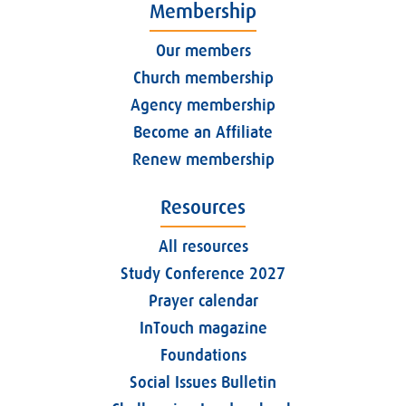
Membership
Our members
Church membership
Agency membership
Become an Affiliate
Renew membership
Resources
All resources
Study Conference 2027
Prayer calendar
InTouch magazine
Foundations
Social Issues Bulletin