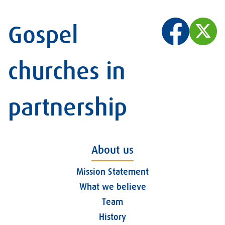
Gospel
churches in
partnership
About us
Mission Statement
What we believe
Team
History