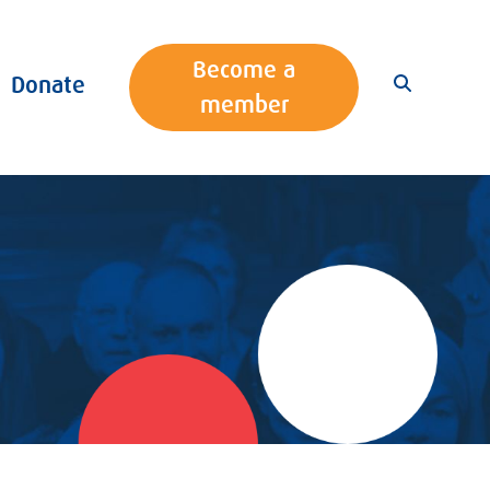
Become a
Donate
member