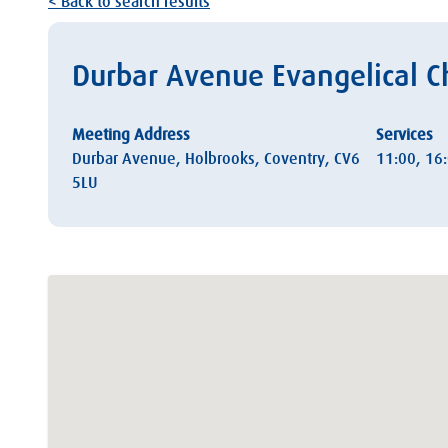
< Back to search results
Durbar Avenue Evangelical C
Meeting Address
Services
Durbar Avenue, Holbrooks, Coventry, CV6
11:00, 16
5LU