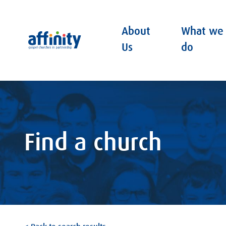
About
What we
Affinity
Us
do
Find a church