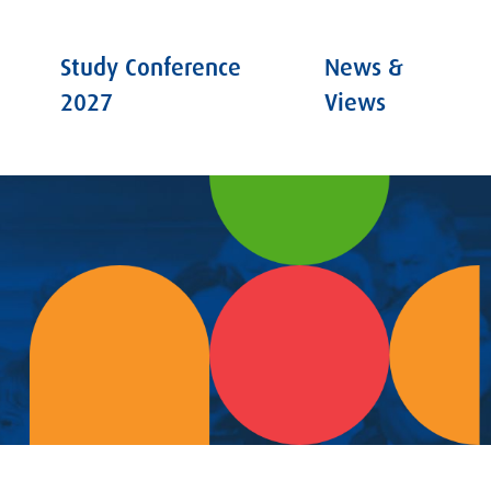
Study Conference
News &
2027
Views