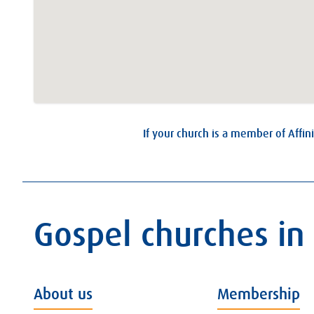
If your church is a member of Affini
Gospel churches in
About us
Membership