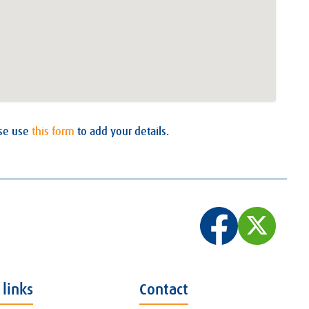
ase use
this form
to add your details.
 links
Contact