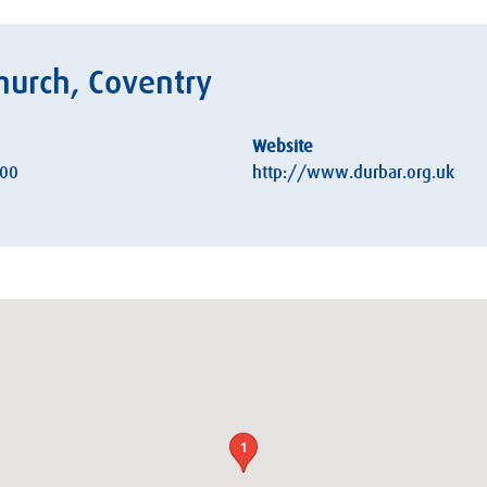
hurch, Coventry
Website
:00
http://www.durbar.org.uk
1