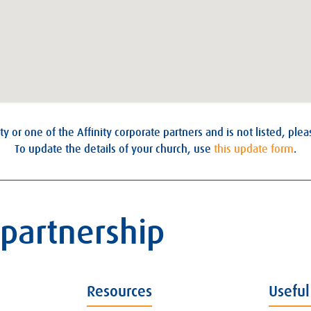
ty or one of the Affinity corporate partners and is not listed, ple
To update the details of your church, use
this update form
.
 partnership
Resources
Useful