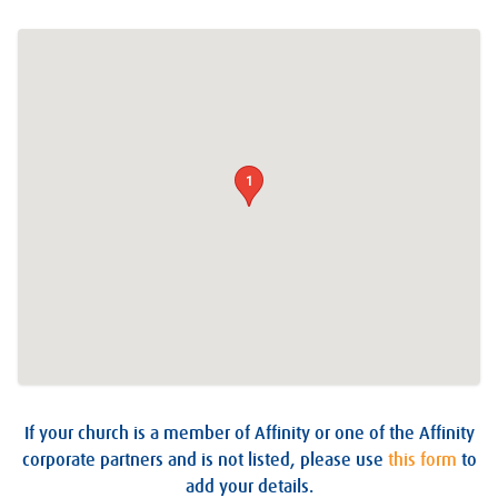
1
If your church is a member of Affinity or one of the Affinity
corporate partners and is not listed, please use
this form
to
add your details.