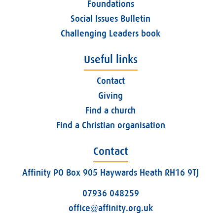
Foundations
Social Issues Bulletin
Challenging Leaders book
Useful links
Contact
Giving
Find a church
Find a Christian organisation
Contact
Affinity PO Box 905 Haywards Heath RH16 9TJ
07936 048259
office@affinity.org.uk