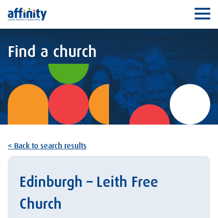
Affinity
Ope
Find a church
< Back to search results
Edinburgh – Leith Free
Church