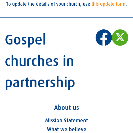
To update the details of your church, use
this update form
.
Gospel
churches in
partnership
About us
Mission Statement
What we believe