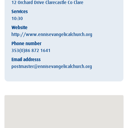
12 Orchard Drive Clarecastle Co Clare
Services
10:30
Website
http://www.ennisevangelicalchurch.org
Phone number
353(0)86 872 1641
Email addresss
postmaster@ennisevangelicalchurch.org