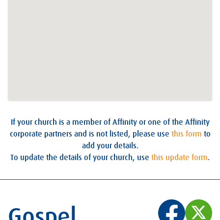
If your church is a member of Affinity or one of the Affinity
corporate partners and is not listed, please use
this form
to
add your details.
To update the details of your church, use
this update form
.
Gospel