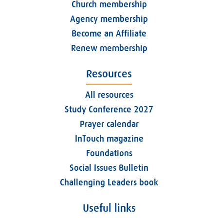
Church membership
Agency membership
Become an Affiliate
Renew membership
Resources
All resources
Study Conference 2027
Prayer calendar
InTouch magazine
Foundations
Social Issues Bulletin
Challenging Leaders book
Useful links