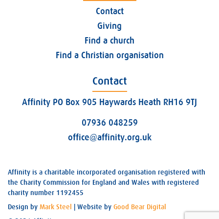
Contact
Giving
Find a church
Find a Christian organisation
Contact
Affinity PO Box 905 Haywards Heath RH16 9TJ
07936 048259
office@affinity.org.uk
Affinity is a charitable incorporated organisation registered with
the Charity Commission for England and Wales with registered
charity number 1192455
Design by
Mark Steel
| Website by
Good Bear Digital