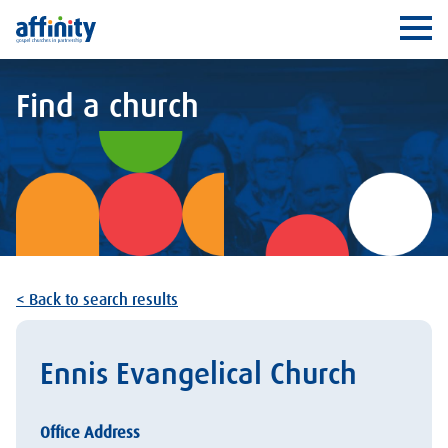
Affinity
Ope
Find a church
< Back to search results
Ennis Evangelical Church
Office Address