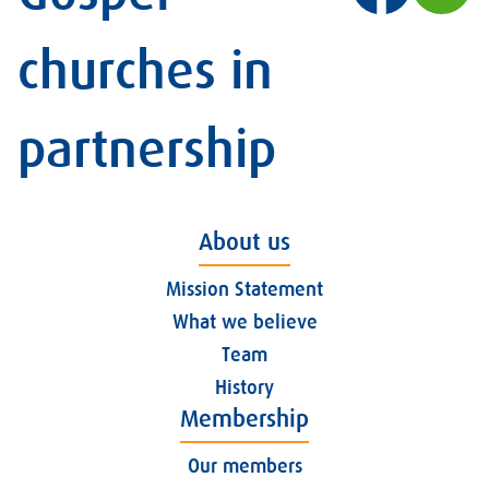
churches in
partnership
About us
Mission Statement
What we believe
Team
History
Membership
Our members