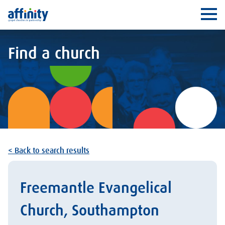
Affinity
Ope
Find a church
< Back to search results
Freemantle Evangelical
Church, Southampton