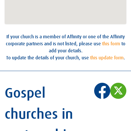
If your church is a member of Affinity or one of the Affinity
corporate partners and is not listed, please use
this form
to
add your details.
To update the details of your church, use
this update form
.
Gospel
churches in