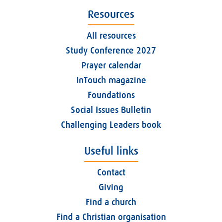
Resources
All resources
Study Conference 2027
Prayer calendar
InTouch magazine
Foundations
Social Issues Bulletin
Challenging Leaders book
Useful links
Contact
Giving
Find a church
Find a Christian organisation