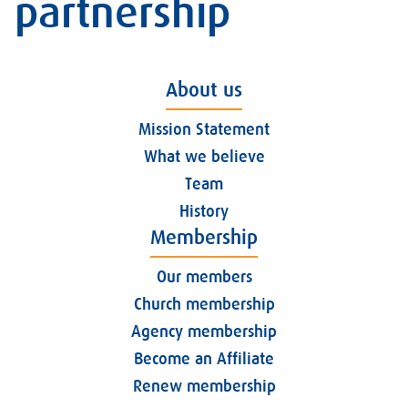
partnership
About us
Mission Statement
What we believe
Team
History
Membership
Our members
Church membership
Agency membership
Become an Affiliate
Renew membership