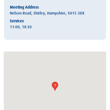
Meeting Address
Nelson Road, Shirley, Hampshire, SO15 3DX
Services
11:00, 18:30
1