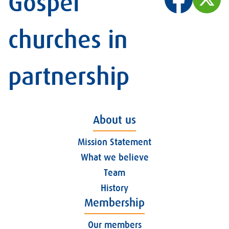
Gospel
churches in
partnership
About us
Mission Statement
What we believe
Team
History
Membership
Our members