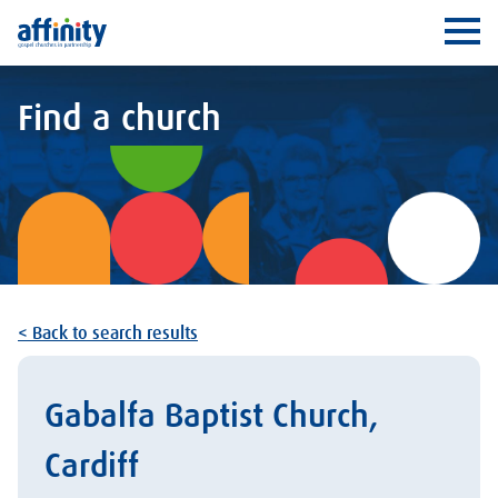
Affinity
Ope
Find a church
< Back to search results
Gabalfa Baptist Church,
Cardiff