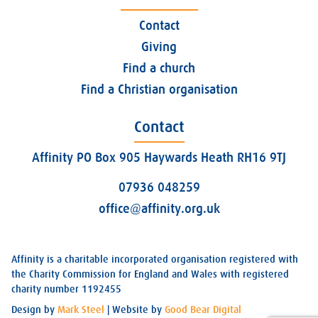
Contact
Giving
Find a church
Find a Christian organisation
Contact
Affinity PO Box 905 Haywards Heath RH16 9TJ
07936 048259
office@affinity.org.uk
Affinity is a charitable incorporated organisation registered with
the Charity Commission for England and Wales with registered
charity number 1192455
Design by
Mark Steel
| Website by
Good Bear Digital