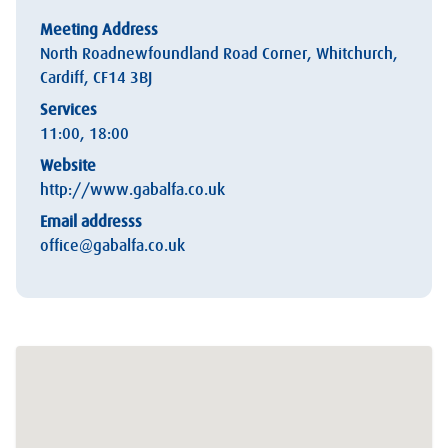
Meeting Address
North Roadnewfoundland Road Corner, Whitchurch,
Cardiff, CF14 3BJ
Services
11:00, 18:00
Website
http://www.gabalfa.co.uk
Email addresss
office@gabalfa.co.uk