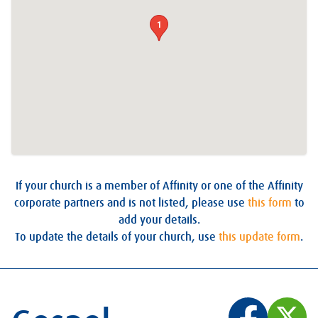
1
If your church is a member of Affinity or one of the Affinity
corporate partners and is not listed, please use
this form
to
add your details.
To update the details of your church, use
this update form
.