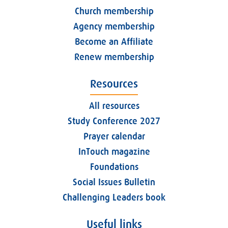
Church membership
Agency membership
Become an Affiliate
Renew membership
Resources
All resources
Study Conference 2027
Prayer calendar
InTouch magazine
Foundations
Social Issues Bulletin
Challenging Leaders book
Useful links