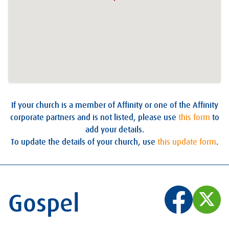
If your church is a member of Affinity or one of the Affinity
corporate partners and is not listed, please use
this form
to
add your details.
To update the details of your church, use
this update form
.
Gospel