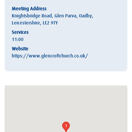
Meeting Address
Knightsbridge Road, Glen Parva, Oadby,
Leicestershire, LE2 9TY
Services
11:00
Website
https://www.glencroftchurch.co.uk/
1