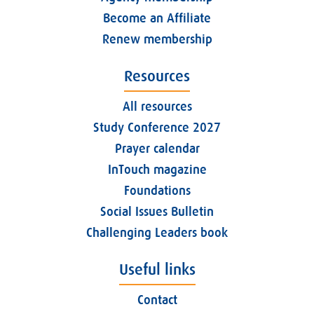
Become an Affiliate
Renew membership
Resources
All resources
Study Conference 2027
Prayer calendar
InTouch magazine
Foundations
Social Issues Bulletin
Challenging Leaders book
Useful links
Contact