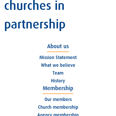
churches in
partnership
About us
Mission Statement
What we believe
Team
History
Membership
Our members
Church membership
Agency membership