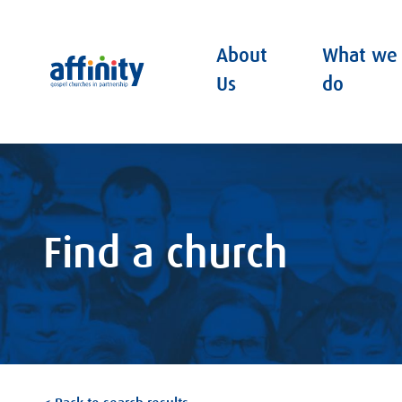
About
What we
Affinity
Us
do
Find a church