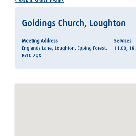
< Back to search results
Goldings Church, Loughton
Meeting Address
Services
Englands Lane, Loughton, Epping Forest,
11:00, 18
IG10 2QX