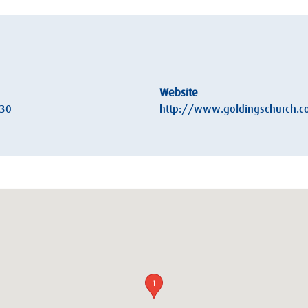
Website
:30
http://www.goldingschurch.c
1