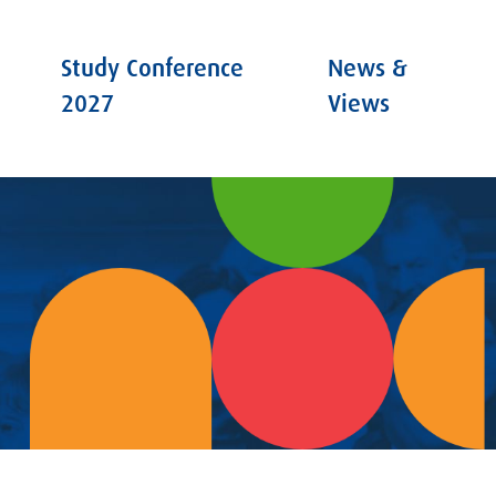
Study Conference
News &
2027
Views