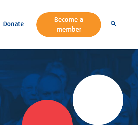
Become a
Donate
member