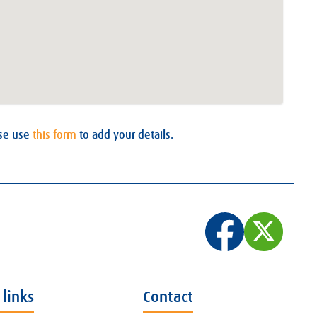
ase use
this form
to add your details.
 links
Contact