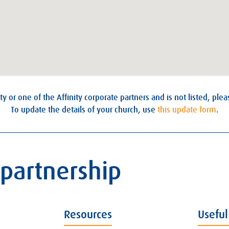
ty or one of the Affinity corporate partners and is not listed, ple
To update the details of your church, use
this update form
.
 partnership
Resources
Useful