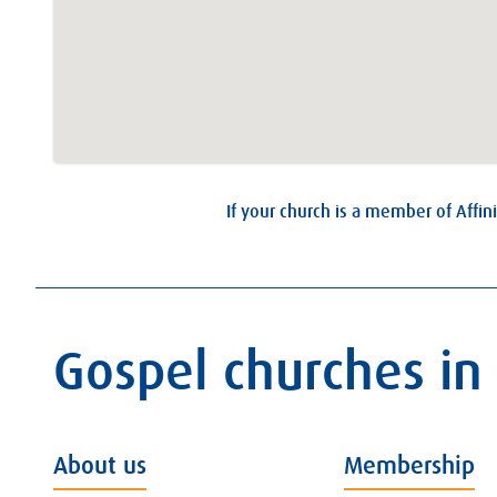
If your church is a member of Affini
Gospel churches in
About us
Membership