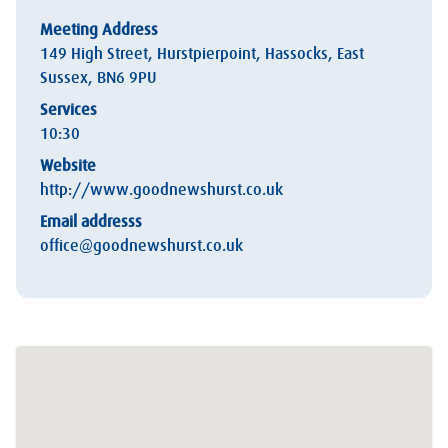
Meeting Address
149 High Street, Hurstpierpoint, Hassocks, East
Sussex, BN6 9PU
Services
10:30
Website
http://www.goodnewshurst.co.uk
Email addresss
office@goodnewshurst.co.uk