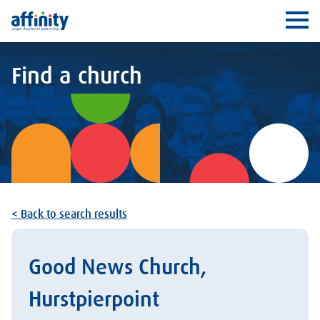
Affinity
Ope
Find a church
< Back to search results
Good News Church,
Hurstpierpoint