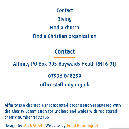
Contact
Giving
Find a church
Find a Christian organisation
Contact
Affinity PO Box 905 Haywards Heath RH16 9TJ
07936 048259
office@affinity.org.uk
Affinity is a charitable incorporated organisation registered with
the Charity Commission for England and Wales with registered
charity number 1192455
Design by
Mark Steel
| Website by
Good Bear Digital