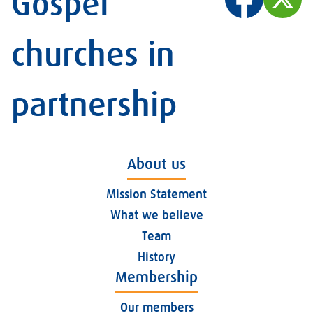
Gospel
churches in
partnership
About us
Mission Statement
What we believe
Team
History
Membership
Our members