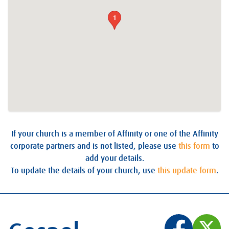
1
If your church is a member of Affinity or one of the Affinity
corporate partners and is not listed, please use
this form
to
add your details.
To update the details of your church, use
this update form
.