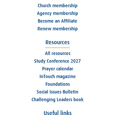
Church membership
Agency membership
Become an Affiliate
Renew membership
Resources
All resources
Study Conference 2027
Prayer calendar
InTouch magazine
Foundations
Social Issues Bulletin
Challenging Leaders book
Useful links