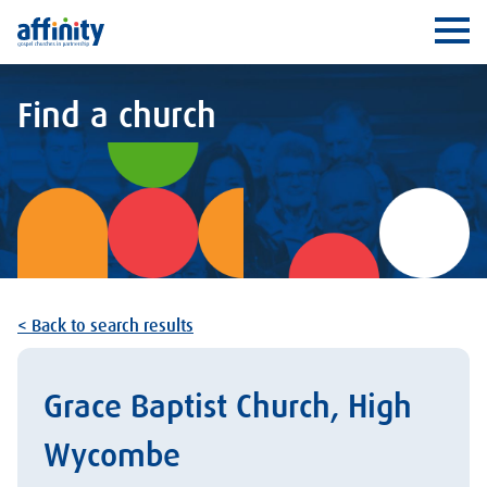
Affinity
Ope
Find a church
< Back to search results
Grace Baptist Church, High
Wycombe