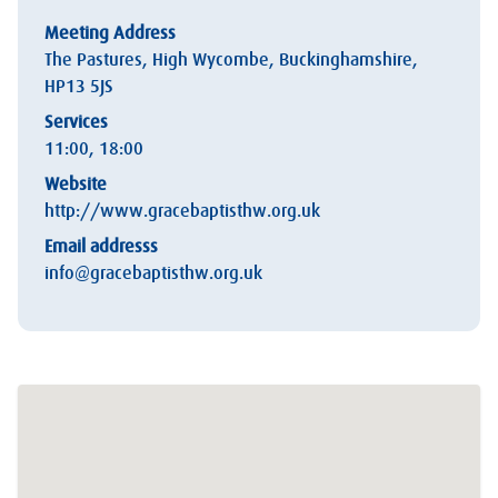
Meeting Address
The Pastures, High Wycombe, Buckinghamshire,
HP13 5JS
Services
11:00, 18:00
Website
http://www.gracebaptisthw.org.uk
Email addresss
info@gracebaptisthw.org.uk