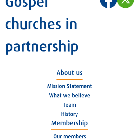
Gospel
churches in
partnership
About us
Mission Statement
What we believe
Team
History
Membership
Our members