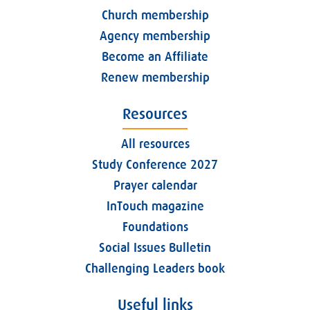
Church membership
Agency membership
Become an Affiliate
Renew membership
Resources
All resources
Study Conference 2027
Prayer calendar
InTouch magazine
Foundations
Social Issues Bulletin
Challenging Leaders book
Useful links