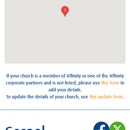
1
If your church is a member of Affinity or one of the Affinity
corporate partners and is not listed, please use
this form
to
add your details.
To update the details of your church, use
this update form
.