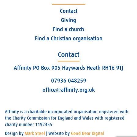
Contact
Giving
Find a church
Find a Christian organisation
Contact
Affinity PO Box 905 Haywards Heath RH16 9TJ
07936 048259
office@affinity.org.uk
Affinity is a charitable incorporated organisation registered with
the Charity Commission for England and Wales with registered
charity number 1192455
Design by
Mark Steel
| Website by
Good Bear Digital