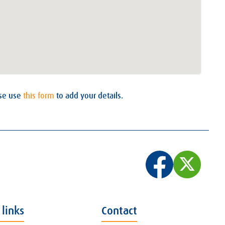
ase use
this form
to add your details.
 links
Contact