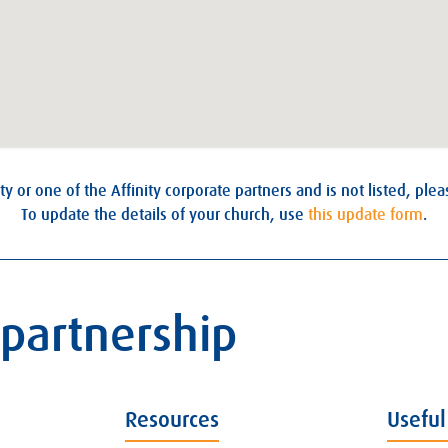
ty or one of the Affinity corporate partners and is not listed, ple
To update the details of your church, use
this update form
.
 partnership
Resources
Useful