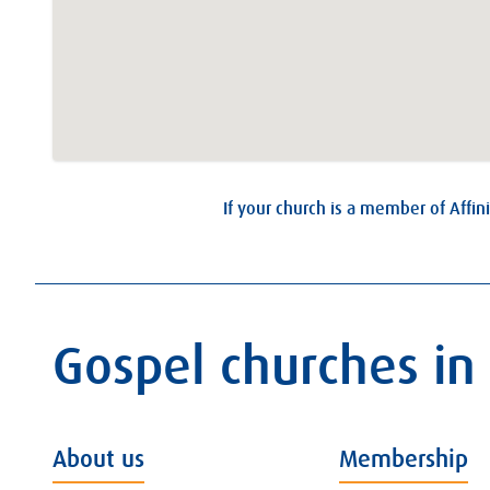
If your church is a member of Affini
Gospel churches in
About us
Membership