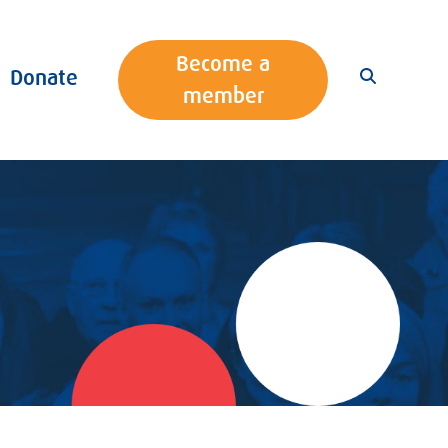
Become a
Donate
member