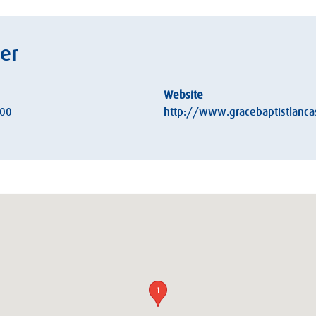
ter
Website
:00
http://www.gracebaptistlancas
1