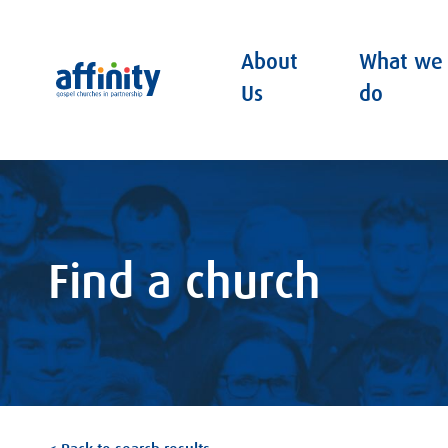
About
What we
Affinity
Us
do
Find a church