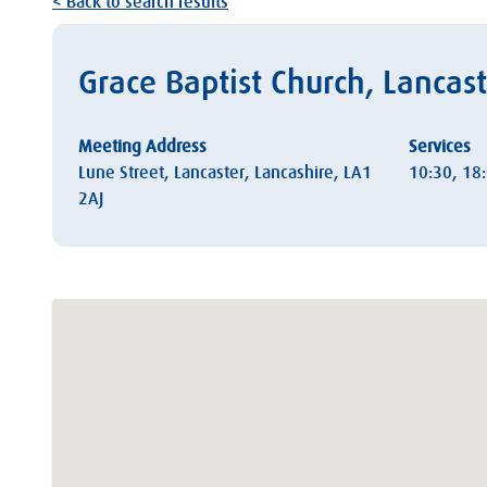
< Back to search results
Grace Baptist Church, Lancas
Meeting Address
Services
Lune Street, Lancaster, Lancashire, LA1
10:30, 18
2AJ