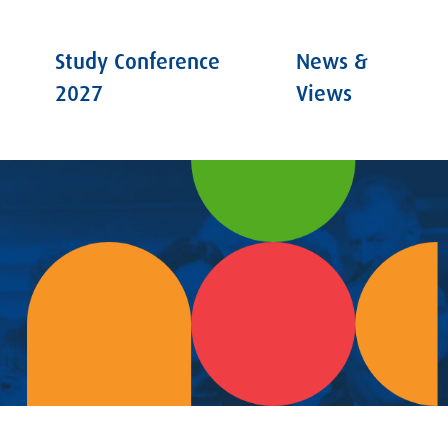
Study Conference
News &
2027
Views