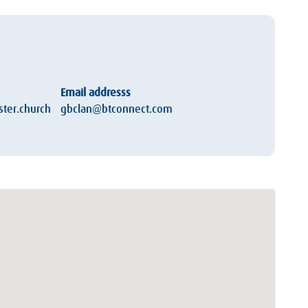
Email addresss
ter.church
gbclan@btconnect.com