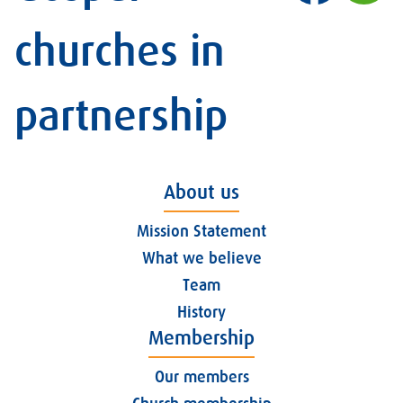
churches in
partnership
About us
Mission Statement
What we believe
Team
History
Membership
Our members