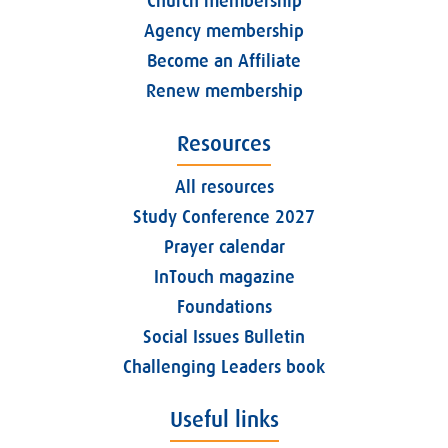
Church membership
Agency membership
Become an Affiliate
Renew membership
Resources
All resources
Study Conference 2027
Prayer calendar
InTouch magazine
Foundations
Social Issues Bulletin
Challenging Leaders book
Useful links