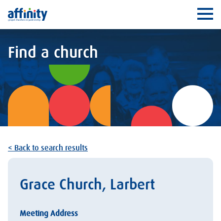
Affinity
Ope
Find a church
< Back to search results
Grace Church, Larbert
Meeting Address