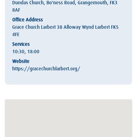
Dundas Church, Bo'ness Road, Grangemouth, FK3
8AF
Office Address
Grace Church Larbert 38 Alloway Wynd Larbert FK5
4FE
Services
10:30, 18:00
Website
https://gracechurchlarbert.org/