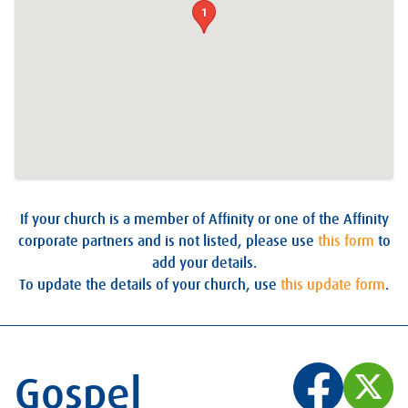
1
If your church is a member of Affinity or one of the Affinity
corporate partners and is not listed, please use
this form
to
add your details.
To update the details of your church, use
this update form
.
Gospel