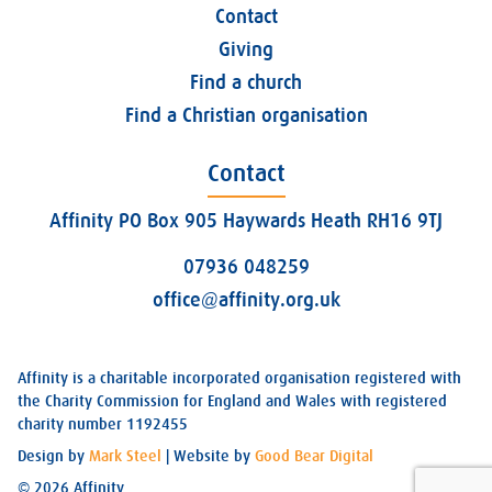
Contact
Giving
Find a church
Find a Christian organisation
Contact
Affinity PO Box 905 Haywards Heath RH16 9TJ
07936 048259
office@affinity.org.uk
Affinity is a charitable incorporated organisation registered with
the Charity Commission for England and Wales with registered
charity number 1192455
Design by
Mark Steel
| Website by
Good Bear Digital
© 2026 Affinity