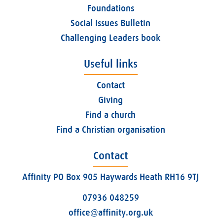
Foundations
Social Issues Bulletin
Challenging Leaders book
Useful links
Contact
Giving
Find a church
Find a Christian organisation
Contact
Affinity PO Box 905 Haywards Heath RH16 9TJ
07936 048259
office@affinity.org.uk