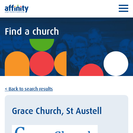
Affinity
Ope
Find a church
< Back to search results
Grace Church, St Austell