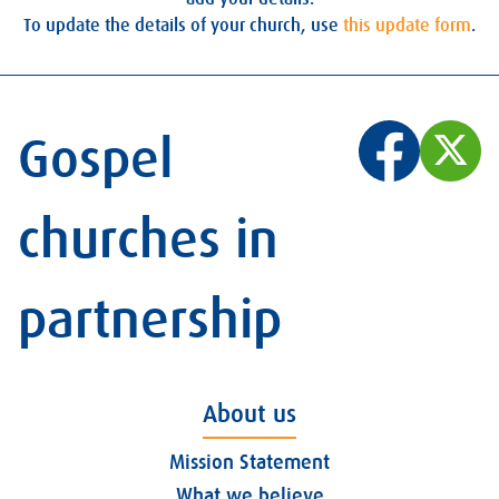
To update the details of your church, use
this update form
.
Gospel
churches in
partnership
About us
Mission Statement
What we believe