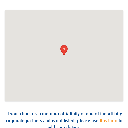
1
If your church is a member of Affinity or one of the Affinity
corporate partners and is not listed, please use
this form
to
add your details.