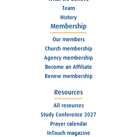
Team
History
Membership
Our members
Church membership
Agency membership
Become an Affiliate
Renew membership
Resources
All resources
Study Conference 2027
Prayer calendar
InTouch magazine