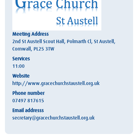
Meeting Address
2nd St Austell Scout Hall, Polmarth Cl, St Austell,
Cornwall, PL25 3TW
Services
11:00
Website
http://www.gracechurchstaustell.org.uk
Phone number
07497 817615
Email addresss
secretary@gracechurchstaustell.org.uk