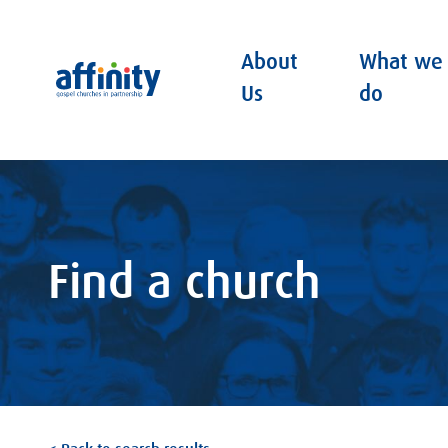
About
What we
Affinity
Us
do
Find a church