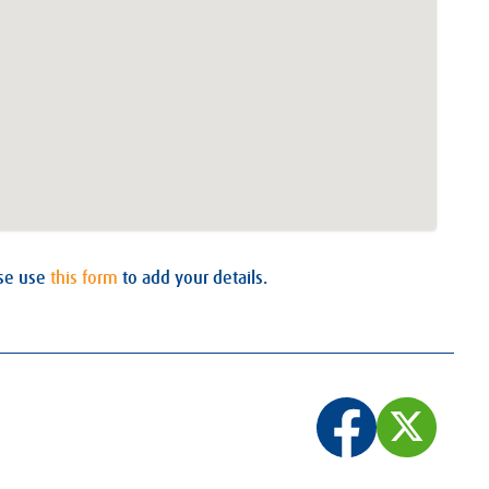
ase use
this form
to add your details.