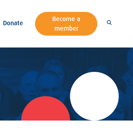
Become a
Donate
member