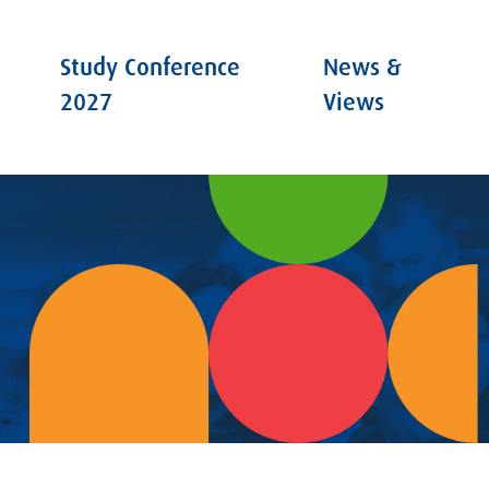
Study Conference
News &
2027
Views