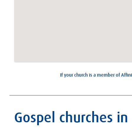
If your church is a member of Affini
Gospel churches in