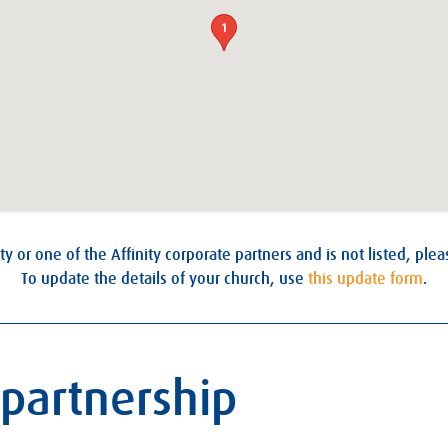
1
ty or one of the Affinity corporate partners and is not listed, ple
To update the details of your church, use
this update form
.
 partnership