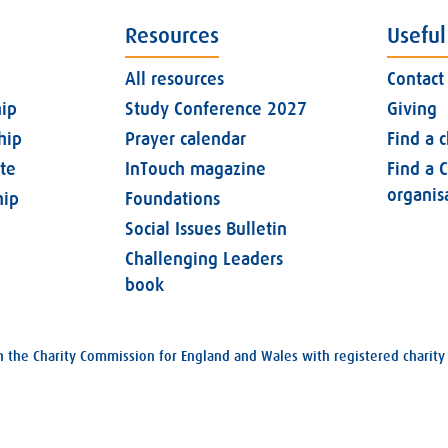
Resources
Useful
All resources
Contact
ip
Study Conference 2027
Giving
hip
Prayer calendar
Find a 
ate
InTouch magazine
Find a C
organis
ip
Foundations
Social Issues Bulletin
Challenging Leaders
book
with the Charity Commission for England and Wales with registered char