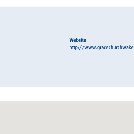
Website
http://www.gracechurchwakef