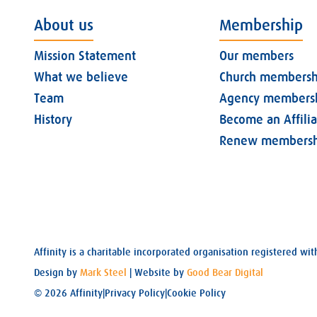
About us
Membership
Mission Statement
Our members
What we believe
Church membersh
Team
Agency members
History
Become an Affili
Renew membersh
Affinity is a charitable incorporated organisation registered 
Design by
Mark Steel
| Website by
Good Bear Digital
© 2026 Affinity
|
Privacy Policy
|
Cookie Policy