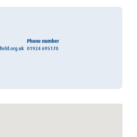
Phone number
ield.org.uk
01924 695170