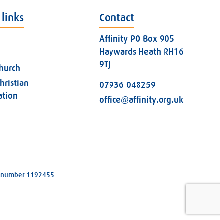
 links
Contact
Affinity PO Box 905
Haywards Heath RH16
9TJ
church
hristian
07936 048259
ation
office@affinity.org.uk
ity number 1192455