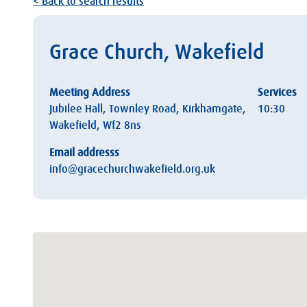
< Back to search results
Grace Church, Wakefield
Meeting Address
Services
Jubilee Hall, Townley Road, Kirkhamgate,
10:30
Wakefield, Wf2 8ns
Email addresss
info@gracechurchwakefield.org.uk