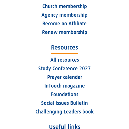
Church membership
Agency membership
Become an Affiliate
Renew membership
Resources
All resources
Study Conference 2027
Prayer calendar
InTouch magazine
Foundations
Social Issues Bulletin
Challenging Leaders book
Useful links