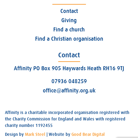
Contact
Giving
Find a church
Find a Christian organisation
Contact
Affinity PO Box 905 Haywards Heath RH16 9TJ
07936 048259
office@affinity.org.uk
Affinity is a charitable incorporated organisation registered with
the Charity Commission for England and Wales with registered
charity number 1192455
Design by
Mark Steel
| Website by
Good Bear Digital