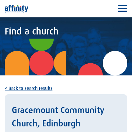
Affinity
Ope
Find a church
< Back to search results
Gracemount Community
Church, Edinburgh