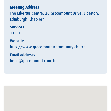
Meeting Address
The Libertus Centre, 20 Gracemount Drive, Liberton,
Edinburgh, Eh16 6rn
Services
11:00
Website
http://www.gracemountcommunity.church
Email addresss
hello@gracemount.church