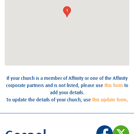
1
If your church is a member of Affinity or one of the Affinity
corporate partners and is not listed, please use
this form
to
add your details.
To update the details of your church, use
this update form
.