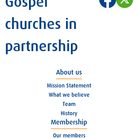
Gospel
churches in
partnership
About us
Mission Statement
What we believe
Team
History
Membership
Our members