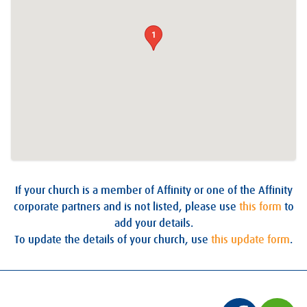
1
If your church is a member of Affinity or one of the Affinity
corporate partners and is not listed, please use
this form
to
add your details.
To update the details of your church, use
this update form
.