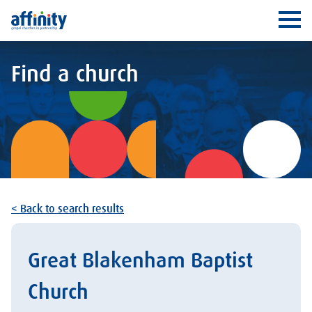
Affinity
Ope
Find a church
< Back to search results
Great Blakenham Baptist
Church