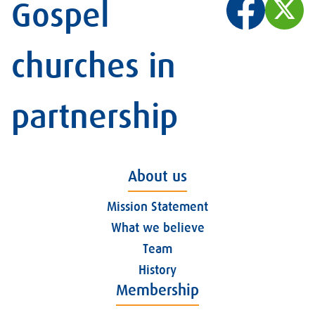
Gospel
churches in
partnership
About us
Mission Statement
What we believe
Team
History
Membership