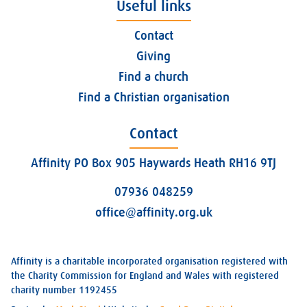
Useful links
Contact
Giving
Find a church
Find a Christian organisation
Contact
Affinity PO Box 905 Haywards Heath RH16 9TJ
07936 048259
office@affinity.org.uk
Affinity is a charitable incorporated organisation registered with
the Charity Commission for England and Wales with registered
charity number 1192455