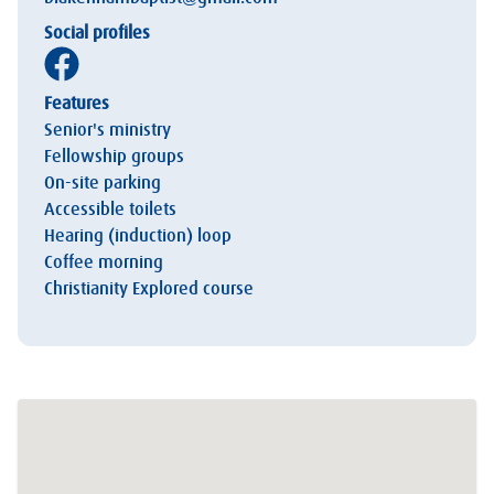
Social profiles
Features
Senior's ministry
Fellowship groups
On-site parking
Accessible toilets
Hearing (induction) loop
Coffee morning
Christianity Explored course