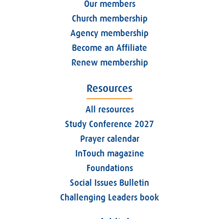
Our members
Church membership
Agency membership
Become an Affiliate
Renew membership
Resources
All resources
Study Conference 2027
Prayer calendar
InTouch magazine
Foundations
Social Issues Bulletin
Challenging Leaders book