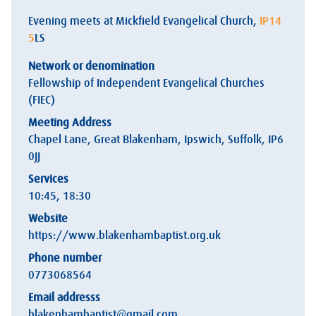
Evening meets at Mickfield Evangelical Church,
IP14
5
LS
Network or denomination
Fellowship of Independent Evangelical Churches
(FIEC)
Meeting Address
Chapel Lane, Great Blakenham, Ipswich, Suffolk,
IP6
0
JJ
Services
10:45, 18:30
Website
https://www.blakenhambaptist.org.uk
Phone number
0773068564
Email addresss
blakenhambaptist@gmail.com