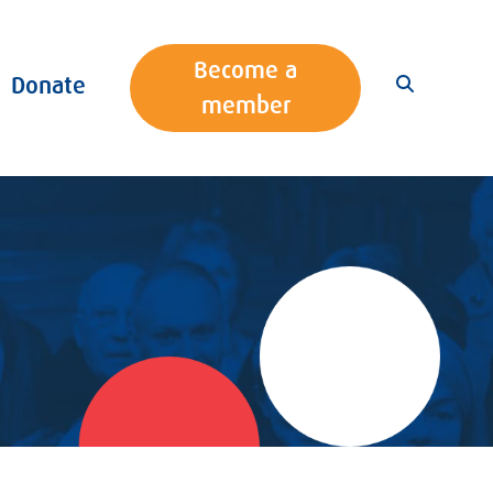
Become a
Donate
member