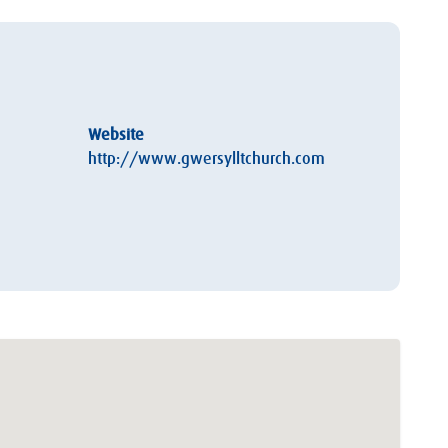
Website
http://www.gwersylltchurch.com