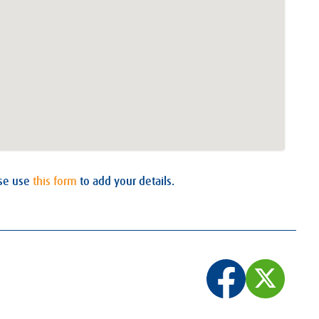
ase use
this form
to add your details.