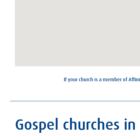
If your church is a member of Affini
Gospel churches in