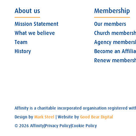
About us
Membership
Mission Statement
Our members
What we believe
Church membersh
Team
Agency members
History
Become an Affili
Renew membersh
Affinity is a charitable incorporated organisation registered 
Design by
Mark Steel
| Website by
Good Bear Digital
© 2026 Affinity
|
Privacy Policy
|
Cookie Policy