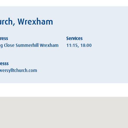
hurch, Wrexham
ress
Services
g Close Summerhill Wrexham
11:15, 18:00
resss
ersylltchurch.com