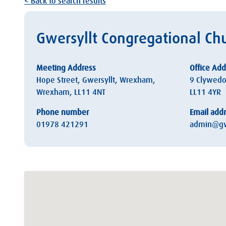
< Back to search results
Gwersyllt Congregational C
Meeting Address
Office Add
Hope Street, Gwersyllt, Wrexham,
9 Clywedo
Wrexham, LL11 4NT
LL11 4YR
Phone number
Email add
01978 421291
admin@gw