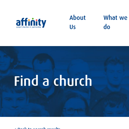
About
What we
Affinity
Us
do
Find a church