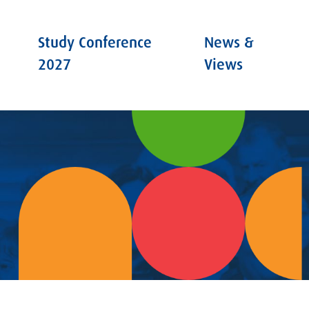
Study Conference
News &
2027
Views