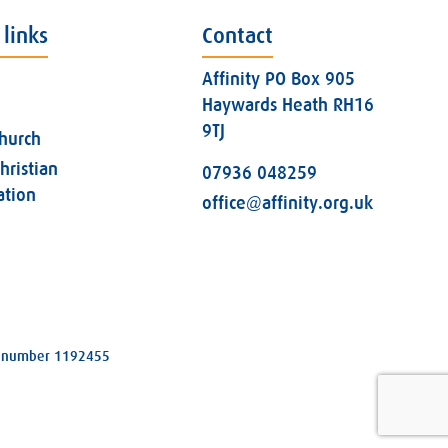
 links
Contact
Affinity PO Box 905
Haywards Heath RH16
9TJ
church
hristian
07936 048259
ation
office@affinity.org.uk
ity number 1192455