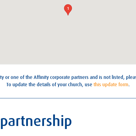
1
ty or one of the Affinity corporate partners and is not listed, ple
To update the details of your church, use
this update form
.
 partnership