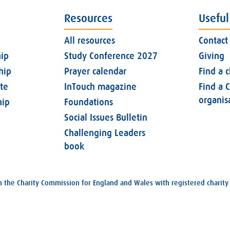
Resources
Useful
All resources
Contact
ip
Study Conference 2027
Giving
hip
Prayer calendar
Find a 
ate
InTouch magazine
Find a C
organis
ip
Foundations
Social Issues Bulletin
Challenging Leaders
book
with the Charity Commission for England and Wales with registered char