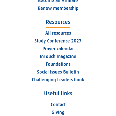
Become an Affiliate
Renew membership
Resources
All resources
Study Conference 2027
Prayer calendar
InTouch magazine
Foundations
Social Issues Bulletin
Challenging Leaders book
Useful links
Contact
Giving