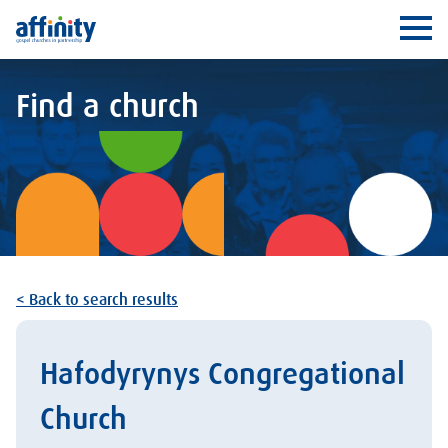
Affinity
Ope
Find a church
< Back to search results
Hafodyrynys Congregational
Church