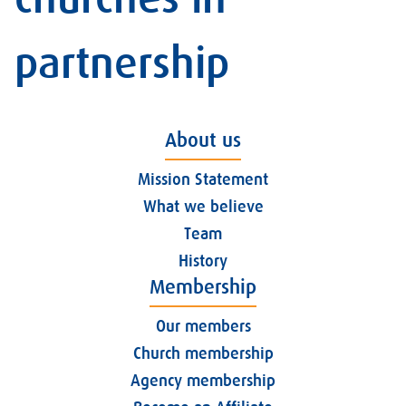
partnership
About us
Mission Statement
What we believe
Team
History
Membership
Our members
Church membership
Agency membership