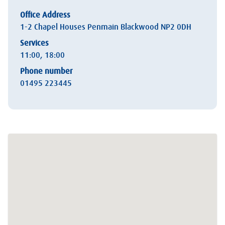
Office Address
1-2 Chapel Houses Penmain Blackwood NP2 0DH
Services
11:00, 18:00
Phone number
01495 223445