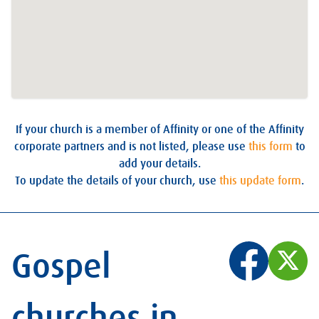
If your church is a member of Affinity or one of the Affinity
corporate partners and is not listed, please use
this form
to
add your details.
To update the details of your church, use
this update form
.
Gospel
churches in