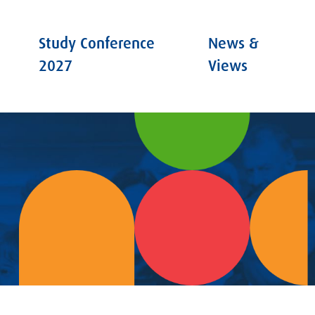
Study Conference
News &
2027
Views