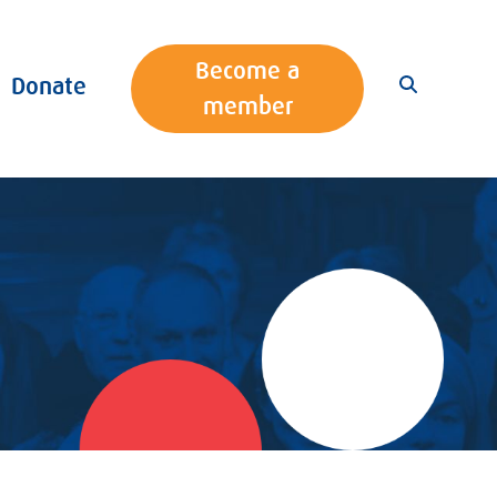
Become a
Donate
member