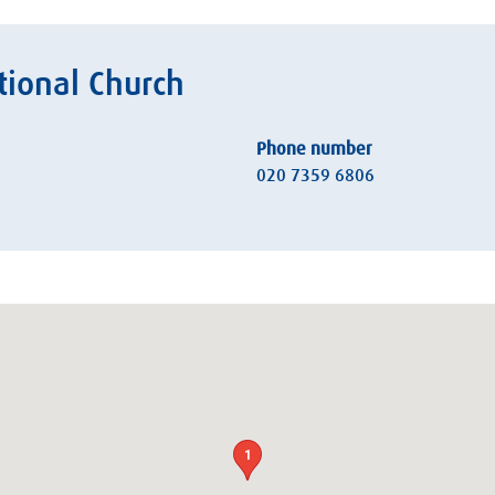
ional Church
Phone number
020 7359 6806
1