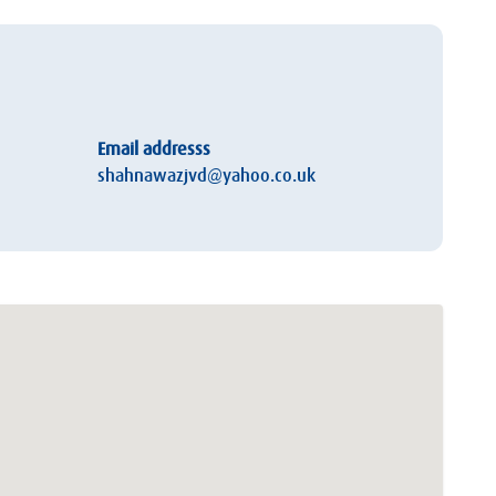
Email addresss
shahnawazjvd@yahoo.co.uk