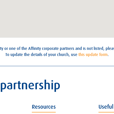
ty or one of the Affinity corporate partners and is not listed, ple
To update the details of your church, use
this update form
.
 partnership
Resources
Useful