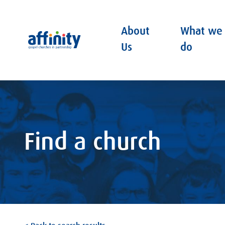
About
What we
Affinity
Us
do
Find a church