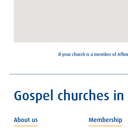
If your church is a member of Affini
Gospel churches in
About us
Membership