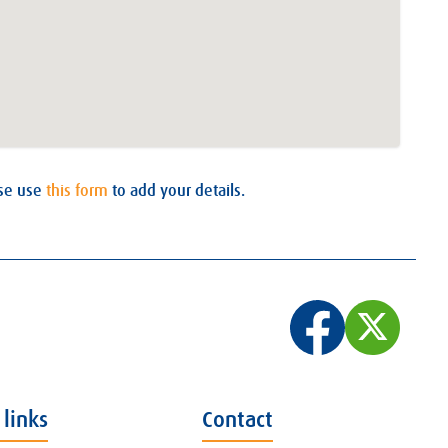
ase use
this form
to add your details.
 links
Contact