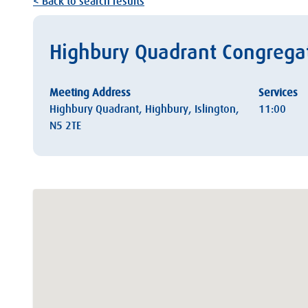
< Back to search results
Highbury Quadrant Congregat
Meeting Address
Services
Highbury Quadrant, Highbury, Islington,
11:00
N5 2TE