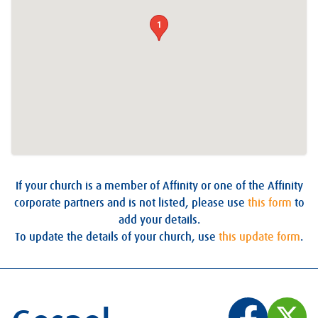
1
If your church is a member of Affinity or one of the Affinity
corporate partners and is not listed, please use
this form
to
add your details.
To update the details of your church, use
this update form
.