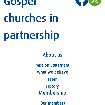
Gospel
churches in
partnership
About us
Mission Statement
What we believe
Team
History
Membership
Our members