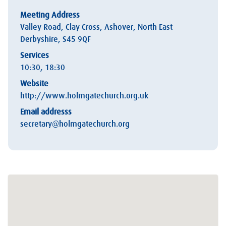
Meeting Address
Valley Road, Clay Cross, Ashover, North East
Derbyshire, S45 9QF
Services
10:30, 18:30
Website
http://www.holmgatechurch.org.uk
Email addresss
secretary@holmgatechurch.org