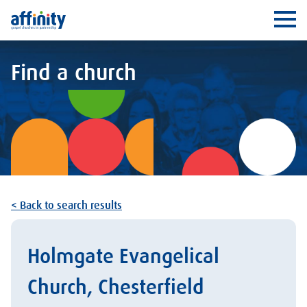
Affinity
Ope
Find a church
< Back to search results
Holmgate Evangelical
Church, Chesterfield