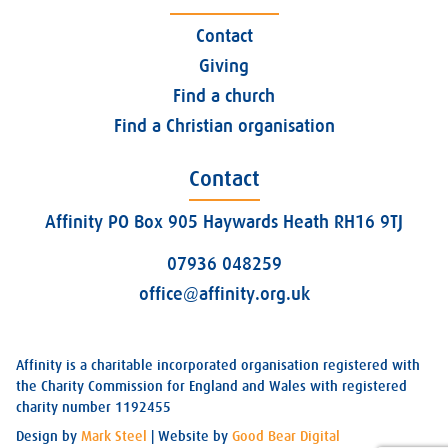
Contact
Giving
Find a church
Find a Christian organisation
Contact
Affinity PO Box 905 Haywards Heath RH16 9TJ
07936 048259
office@affinity.org.uk
Affinity is a charitable incorporated organisation registered with
the Charity Commission for England and Wales with registered
charity number 1192455
Design by
Mark Steel
| Website by
Good Bear Digital