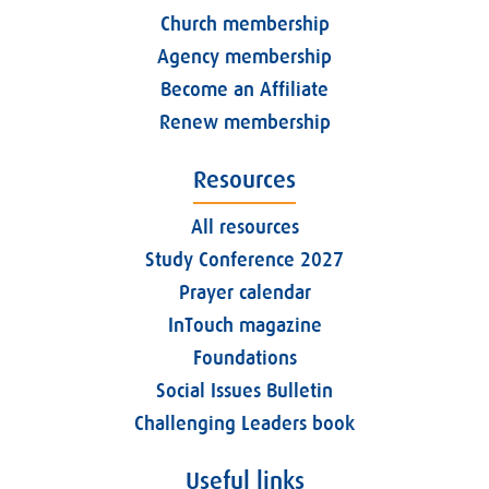
Church membership
Agency membership
Become an Affiliate
Renew membership
Resources
All resources
Study Conference 2027
Prayer calendar
InTouch magazine
Foundations
Social Issues Bulletin
Challenging Leaders book
Useful links