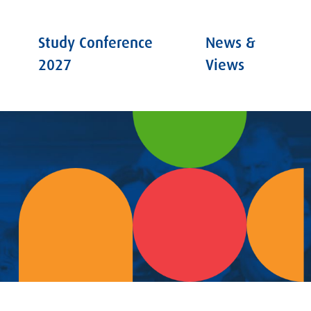
Study Conference
News &
2027
Views