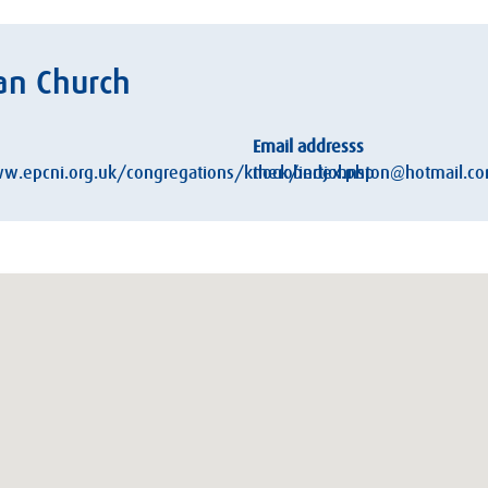
an Church
Email addresss
w.epcni.org.uk/congregations/knock/index.php
therobertjohnston@hotmail.c