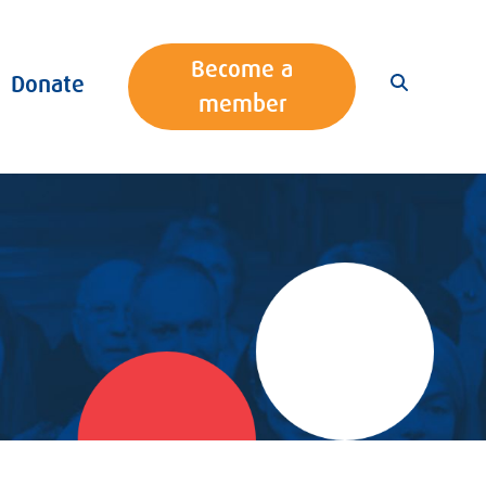
Become a
Donate
member