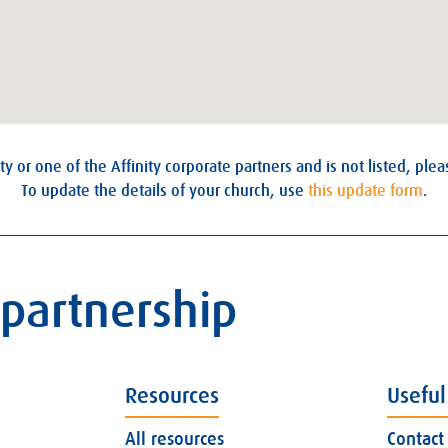
ty or one of the Affinity corporate partners and is not listed, ple
To update the details of your church, use
this update form
.
 partnership
Resources
Useful
All resources
Contact