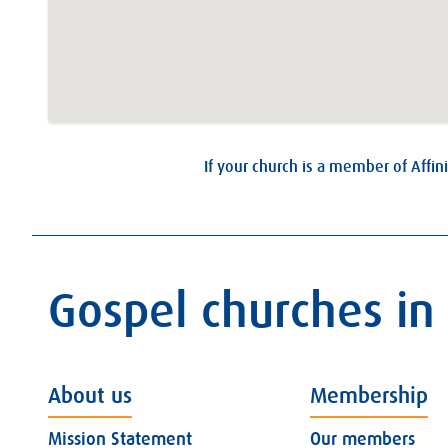
If your church is a member of Affini
Gospel churches in
About us
Membership
Mission Statement
Our members