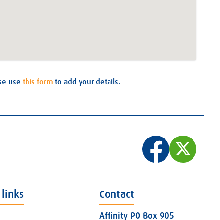
ase use
this form
to add your details.
 links
Contact
Affinity PO Box 905