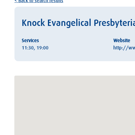
< Back to search results
Knock Evangelical Presbyteri
Services
Website
11:30, 19:00
http://ww