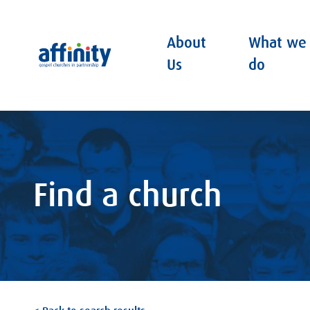
About
What we
Affinity
Us
do
Find a church