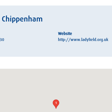
h, Chippenham
Website
:30
http://www.ladyfield.org.uk
1