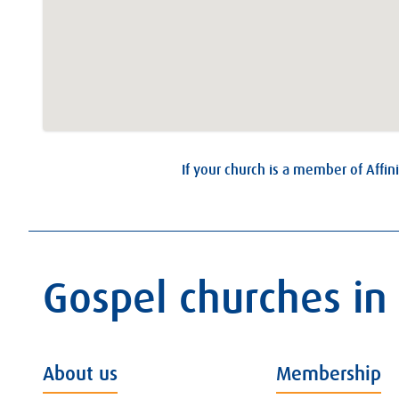
If your church is a member of Affini
Gospel churches in
About us
Membership