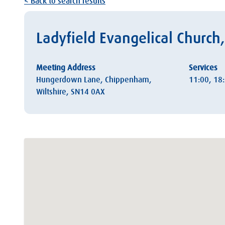
< Back to search results
Ladyfield Evangelical Churc
Meeting Address
Services
Hungerdown Lane, Chippenham,
11:00, 18
Wiltshire, SN14 0AX