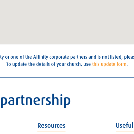
ty or one of the Affinity corporate partners and is not listed, ple
To update the details of your church, use
this update form
.
 partnership
Resources
Useful