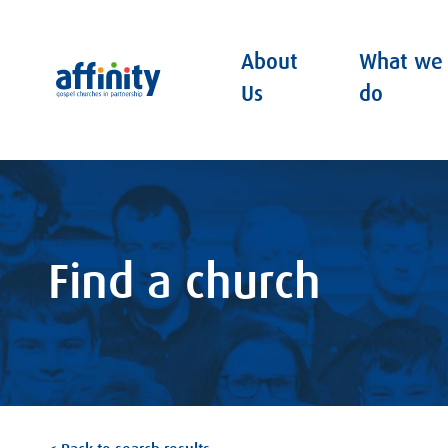
About
What we
Affinity
Us
do
Find a church