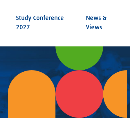
Study Conference
News &
2027
Views