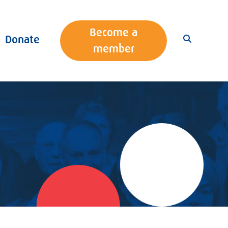
Become a
Donate
member