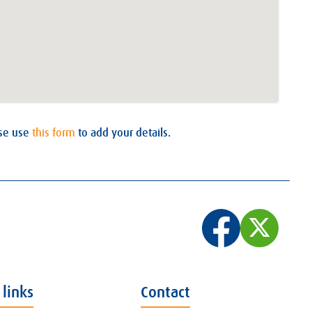
ase use
this form
to add your details.
 links
Contact