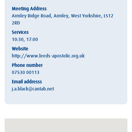
Meeting Address
Armley Ridge Road, Armley, West Yorkshire, LS12
2RD
Services
10:30, 17:00
Website
http://www.leeds-apostolic.org.uk
Phone number
07530 00113
Email addresss
j.a.black@cantab.net