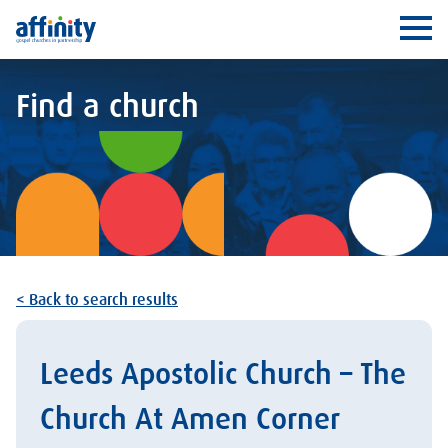
Affinity
Ope
Find a church
< Back to search results
Leeds Apostolic Church – The
Church At Amen Corner