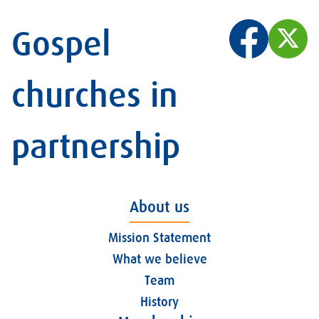
Gospel
churches in
partnership
About us
Mission Statement
What we believe
Team
History