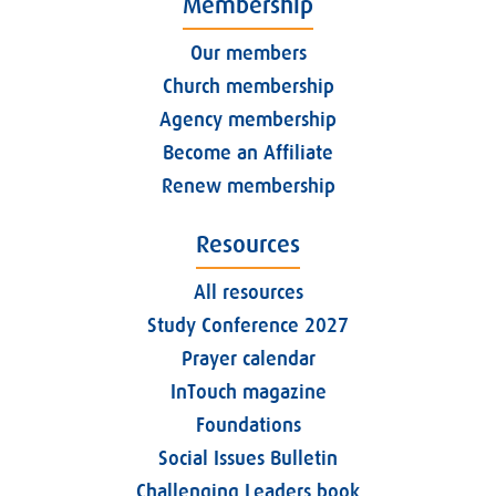
Membership
Our members
Church membership
Agency membership
Become an Affiliate
Renew membership
Resources
All resources
Study Conference 2027
Prayer calendar
InTouch magazine
Foundations
Social Issues Bulletin
Challenging Leaders book