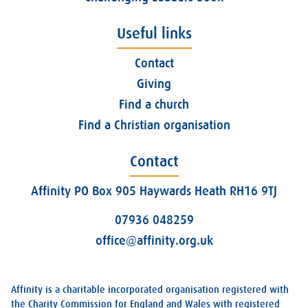
Useful links
Contact
Giving
Find a church
Find a Christian organisation
Contact
Affinity PO Box 905 Haywards Heath RH16 9TJ
07936 048259
office@affinity.org.uk
Affinity is a charitable incorporated organisation registered with
the Charity Commission for England and Wales with registered