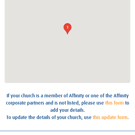
1
If your church is a member of Affinity or one of the Affinity
corporate partners and is not listed, please use
this form
to
add your details.
To update the details of your church, use
this update form
.