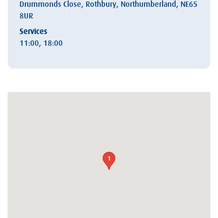
Drummonds Close, Rothbury, Northumberland, NE65
8UR
Services
11:00, 18:00
1