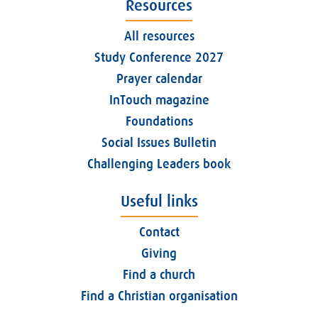
Resources
All resources
Study Conference 2027
Prayer calendar
InTouch magazine
Foundations
Social Issues Bulletin
Challenging Leaders book
Useful links
Contact
Giving
Find a church
Find a Christian organisation