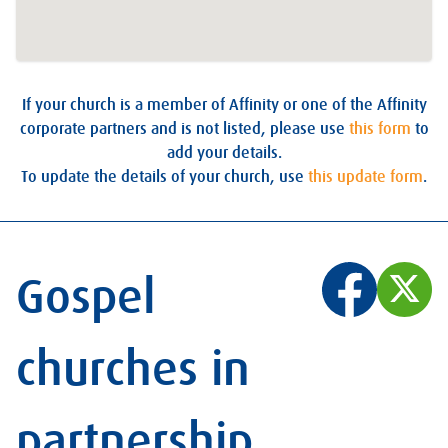
If your church is a member of Affinity or one of the Affinity
corporate partners and is not listed, please use
this form
to
add your details.
To update the details of your church, use
this update form
.
Gospel
churches in
partnership