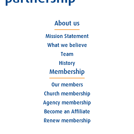
About us
Mission Statement
What we believe
Team
History
Membership
Our members
Church membership
Agency membership
Become an Affiliate
Renew membership