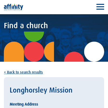
Affinity
Ope
Find a church
< Back to search results
Longhorsley Mission
Meeting Address