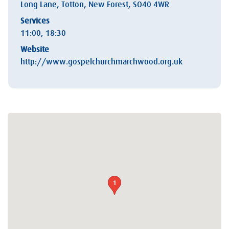
Long Lane, Totton, New Forest, SO40 4WR
Services
11:00, 18:30
Website
http://www.gospelchurchmarchwood.org.uk
1