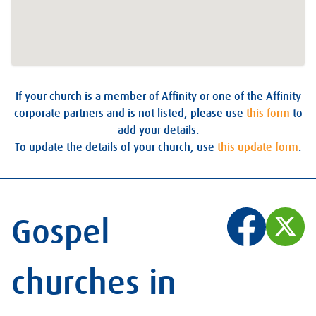
If your church is a member of Affinity or one of the Affinity
corporate partners and is not listed, please use
this form
to
add your details.
To update the details of your church, use
this update form
.
Gospel
churches in