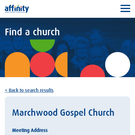
Affinity
Ope
Find a church
< Back to search results
Marchwood Gospel Church
Meeting Address