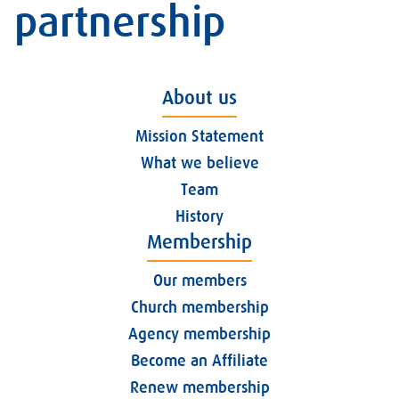
partnership
About us
Mission Statement
What we believe
Team
History
Membership
Our members
Church membership
Agency membership
Become an Affiliate
Renew membership