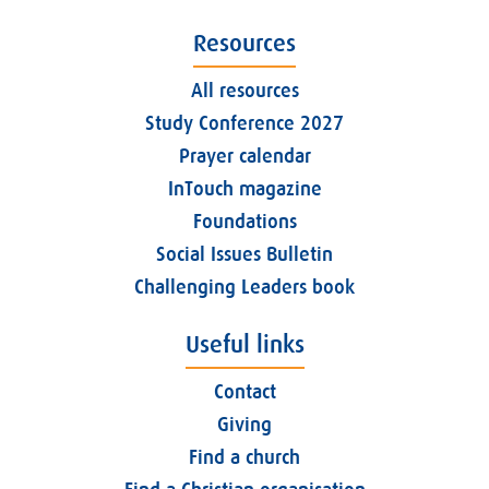
Resources
All resources
Study Conference 2027
Prayer calendar
InTouch magazine
Foundations
Social Issues Bulletin
Challenging Leaders book
Useful links
Contact
Giving
Find a church